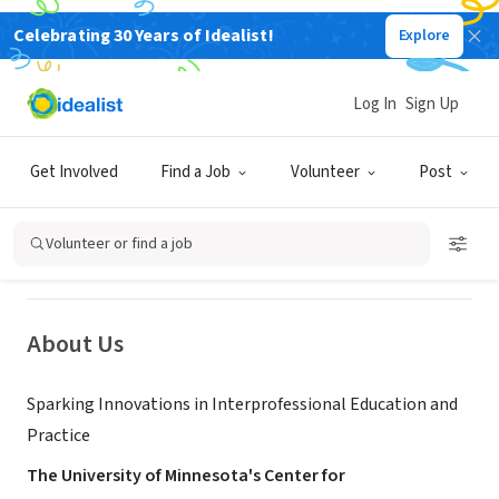
Celebrating 30 Years of Idealist!
Explore
NONPROFIT
Log In
Sign Up
University of Minnesota, Center for
Interprofessional Health
Get Involved
Find a Job
Volunteer
Post
Minneapolis, MN
|
z.umn.edu/cteacherumn
Volunteer or find a job
About Us
Sparking Innovations in Interprofessional Education and
Practice
The University of Minnesota's Center for