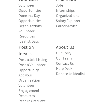
Volunteer
Jobs
Opportunities
Internships
Done in a Day
Organizations
Opportunities
Salary Explorer
Organizations
Career Advice
Volunteer
Resources
Idealist Days
Post on
About Us
Idealist
Our Story
Our Team
Post a Job Listing
Contact Us
Post a Volunteer
Help Desk
Opportunity
Donate to Idealist
Add your
Organization
Volunteer
Engagement
Resources
Recruit Graduate