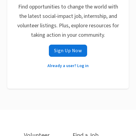
Find opportunities to change the world with
the latest social-impact job, internship, and
volunteer listings. Plus, explore resources for
taking action in your community.
Sign Up Now
Already a user? Log in
Volunteer
Find a Job