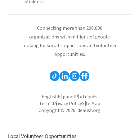
Students
Connecting more than 200,000
organizations with millions of people
looking for social-impact jobs and volunteer
opportunities.
English
Español
Português
Terms
Privacy Policy
Site Map
Copyright © 2026 idealist.org
Local Volunteer Opportunities