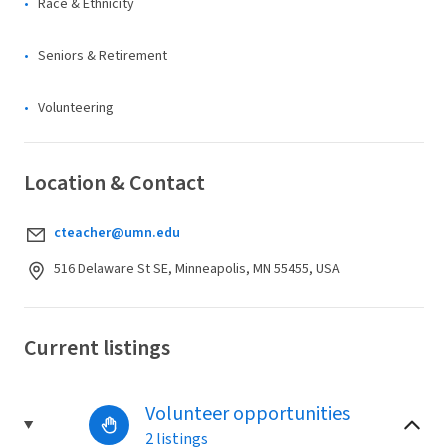
Race & Ethnicity
Seniors & Retirement
Volunteering
Location & Contact
cteacher@umn.edu
516 Delaware St SE, Minneapolis, MN 55455, USA
Current listings
Volunteer opportunities
2 listings