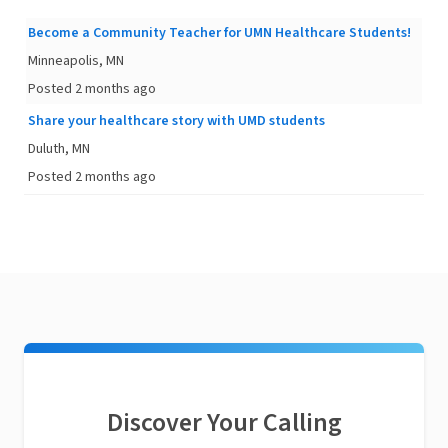
Become a Community Teacher for UMN Healthcare Students!
Minneapolis, MN
Posted 2 months ago
Share your healthcare story with UMD students
Duluth, MN
Posted 2 months ago
Discover Your Calling