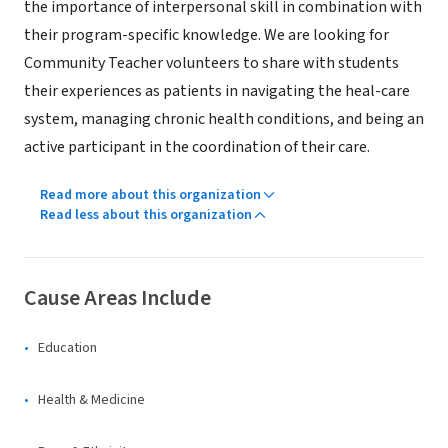
the importance of interpersonal skill in combination with
their program-specific knowledge. We are looking for
Community Teacher volunteers to share with students
their experiences as patients in navigating the heal-care
system, managing chronic health conditions, and being an
active participant in the coordination of their care.
Read more about this organization
Read less about this organization
Cause Areas Include
Education
Health & Medicine