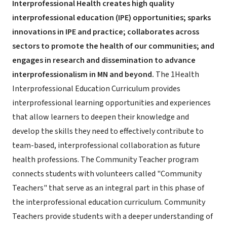
Interprofessional Health creates high quality
interprofessional education (IPE) opportunities; sparks
innovations in IPE and practice; collaborates across
sectors to promote the health of our communities; and
engages in research and dissemination to advance
interprofessionalism in MN and beyond.
The 1Health
Interprofessional Education Curriculum provides
interprofessional learning opportunities and experiences
that allow learners to deepen their knowledge and
develop the skills they need to effectively contribute to
team-based, interprofessional collaboration as future
health professions. The Community Teacher program
connects students with volunteers called "Community
Teachers" that serve as an integral part in this phase of
the interprofessional education curriculum. Community
Teachers provide students with a deeper understanding of