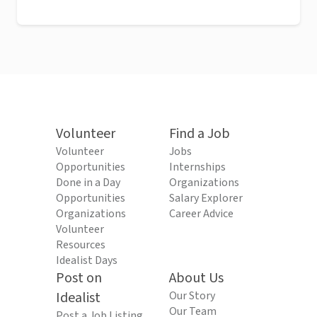
Volunteer
Find a Job
Volunteer
Jobs
Opportunities
Internships
Done in a Day
Organizations
Opportunities
Salary Explorer
Organizations
Career Advice
Volunteer
Resources
Idealist Days
Post on
About Us
Idealist
Our Story
Our Team
Post a Job Listing