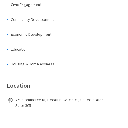
Civic Engagement
Community Development
Economic Development
Education
Housing & Homelessness
Location
750 Commerce Dr, Decatur, GA 30030, United States
Suite 305