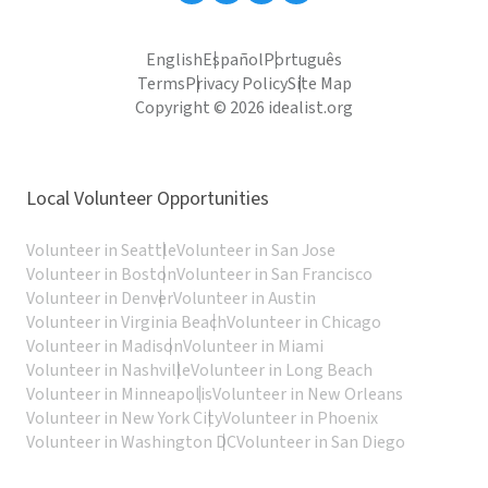
English
Español
Português
Terms
Privacy Policy
Site Map
Copyright © 2026 idealist.org
Local Volunteer Opportunities
Volunteer in Seattle
Volunteer in San Jose
Volunteer in Boston
Volunteer in San Francisco
Volunteer in Denver
Volunteer in Austin
Volunteer in Virginia Beach
Volunteer in Chicago
Volunteer in Madison
Volunteer in Miami
Volunteer in Nashville
Volunteer in Long Beach
Volunteer in Minneapolis
Volunteer in New Orleans
Volunteer in New York City
Volunteer in Phoenix
Volunteer in Washington DC
Volunteer in San Diego