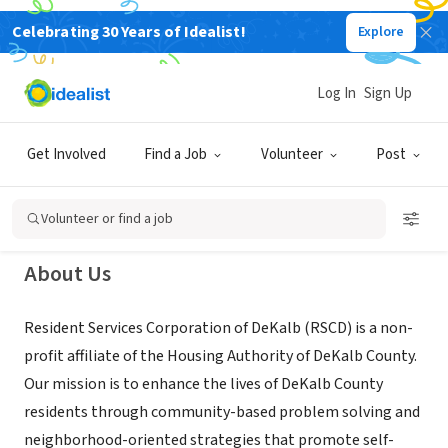
Celebrating 30 Years of Idealist!
Explore
NONPROFIT
Resident Services Corporation of
Log In
Sign Up
DeKalb
Get Involved
Find a Job
Volunteer
Post
Decatur, GA
|
www.residentservicescorp.org/
Volunteer or find a job
About Us
Resident Services Corporation of DeKalb (RSCD) is a non-
profit affiliate of the Housing Authority of DeKalb County.
Our mission is to enhance the lives of DeKalb County
residents through community-based problem solving and
neighborhood-oriented strategies that promote self-