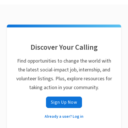
Discover Your Calling
Find opportunities to change the world with
the latest social-impact job, internship, and
volunteer listings. Plus, explore resources for
taking action in your community.
Sign Up Now
Already a user? Log in