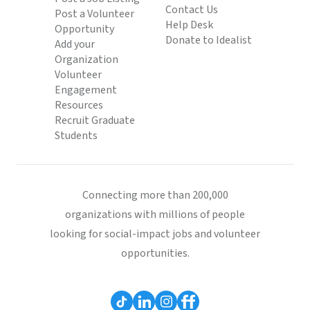
Contact Us
Post a Volunteer
Help Desk
Opportunity
Donate to Idealist
Add your
Organization
Volunteer
Engagement
Resources
Recruit Graduate
Students
Connecting more than 200,000
organizations with millions of people
looking for social-impact jobs and volunteer
opportunities.