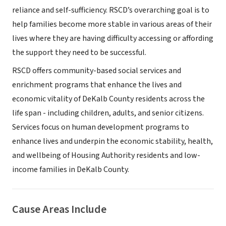
reliance and self-sufficiency. RSCD’s overarching goal is to
help families become more stable in various areas of their
lives where they are having difficulty accessing or affording
the support they need to be successful.
RSCD offers community-based social services and
enrichment programs that enhance the lives and
economic vitality of DeKalb County residents across the
life span - including children, adults, and senior citizens.
Services focus on human development programs to
enhance lives and underpin the economic stability, health,
and wellbeing of Housing Authority residents and low-
income families in DeKalb County.
Cause Areas Include