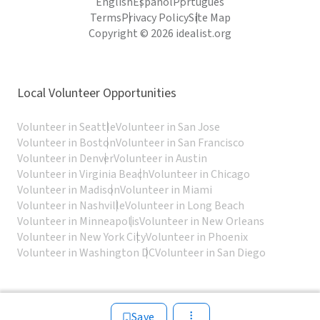
English
Español
Português
Terms
Privacy Policy
Site Map
Copyright © 2026 idealist.org
Local Volunteer Opportunities
Volunteer in Seattle
Volunteer in San Jose
Volunteer in Boston
Volunteer in San Francisco
Volunteer in Denver
Volunteer in Austin
Volunteer in Virginia Beach
Volunteer in Chicago
Volunteer in Madison
Volunteer in Miami
Volunteer in Nashville
Volunteer in Long Beach
Volunteer in Minneapolis
Volunteer in New Orleans
Volunteer in New York City
Volunteer in Phoenix
Volunteer in Washington DC
Volunteer in San Diego
Save