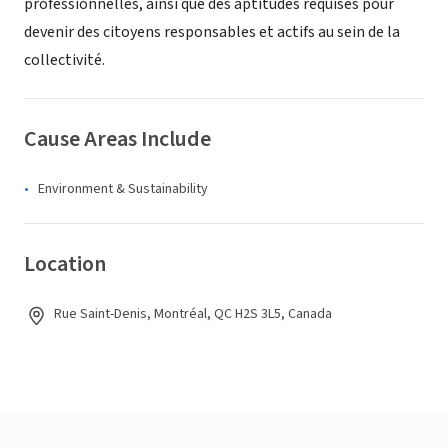
professionnelles, ainsi que des aptitudes requises pour
devenir des citoyens responsables et actifs au sein de la
collectivité.
Cause Areas Include
Environment & Sustainability
Location
Rue Saint-Denis, Montréal, QC H2S 3L5, Canada