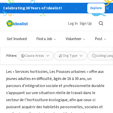
Celebrating 30 Years of Idealist!
Explore
NONPROFIT
Les Pousses urbaines - Services
Log In
Sign Up
horticoles
Get Involved
Find a Job
Volunteer
Post
Montréal, QC, Canada
|
www.poussesurbaines.com
Filters
Cause Areas
Org Type
Listing La
About Us
Les « Services horticoles, Les Pousses urbaines » offre aux
jeunes adultes en difficulté, âgés de 16 à 30 ans, un
parcours d’intégration sociale et professionnelle durable
s’appuyant sur une situation réelle de travail dans le
secteur de l’horticulture écologique, afin que ceux-ci
puissent acquérir des habiletés personnelles, sociales et