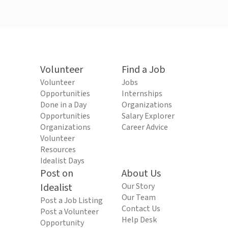
Volunteer
Find a Job
Volunteer
Jobs
Opportunities
Internships
Done in a Day
Organizations
Opportunities
Salary Explorer
Organizations
Career Advice
Volunteer
Resources
Idealist Days
Post on
About Us
Idealist
Our Story
Our Team
Post a Job Listing
Contact Us
Post a Volunteer
Help Desk
Opportunity