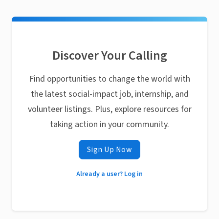
Discover Your Calling
Find opportunities to change the world with
the latest social-impact job, internship, and
volunteer listings. Plus, explore resources for
taking action in your community.
Sign Up Now
Already a user? Log in