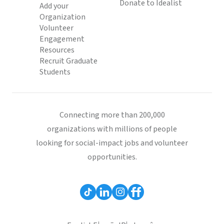
Donate to Idealist
Add your
Organization
Volunteer
Engagement
Resources
Recruit Graduate
Students
Connecting more than 200,000
organizations with millions of people
looking for social-impact jobs and volunteer
opportunities.