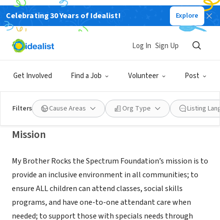
Celebrating 30 Years of Idealist!
Explore
NONPROFIT
MY BROTHER ROCKS THE
Log In
Sign Up
SPECTRUM FOUNDATION
Get Involved
Find a Job
Volunteer
Post
TARZANA, CA
|
www.mybrotherrocksthespectrumfoundation.org
Filters
Cause Areas
Org Type
Listing La
Mission
My Brother Rocks the Spectrum Foundation’s mission is to
provide an inclusive environment in all communities; to
ensure ALL children can attend classes, social skills
programs, and have one-to-one attendant care when
needed; to support those with specials needs through