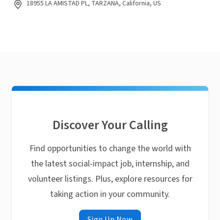
18955 LA AMISTAD PL, TARZANA, California, US
Discover Your Calling
Find opportunities to change the world with
the latest social-impact job, internship, and
volunteer listings. Plus, explore resources for
taking action in your community.
Sign Up Now