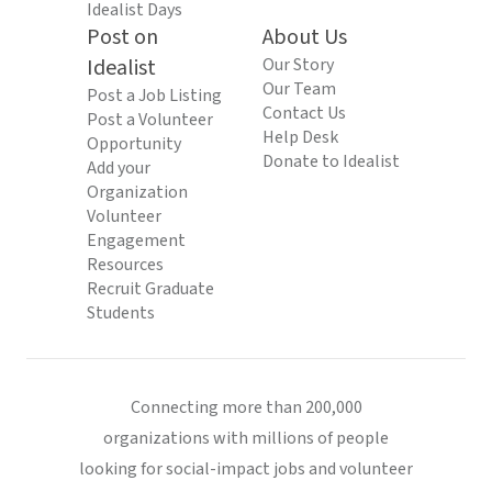
Idealist Days
Post on
About Us
Idealist
Our Story
Our Team
Post a Job Listing
Contact Us
Post a Volunteer
Help Desk
Opportunity
Donate to Idealist
Add your
Organization
Volunteer
Engagement
Resources
Recruit Graduate
Students
Connecting more than 200,000
organizations with millions of people
looking for social-impact jobs and volunteer