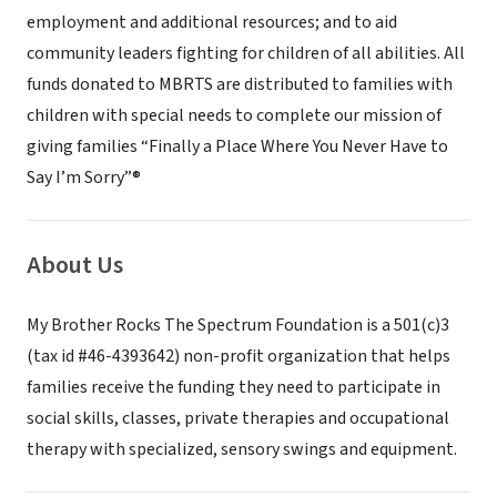
employment and additional resources; and to aid
community leaders fighting for children of all abilities. All
funds donated to MBRTS are distributed to families with
children with special needs to complete our mission of
giving families “Finally a Place Where You Never Have to
Say I’m Sorry”®
About Us
My Brother Rocks The Spectrum Foundation is a 501(c)3
(tax id #46-4393642) non-profit organization that helps
families receive the funding they need to participate in
social skills, classes, private therapies and occupational
therapy with specialized, sensory swings and equipment.