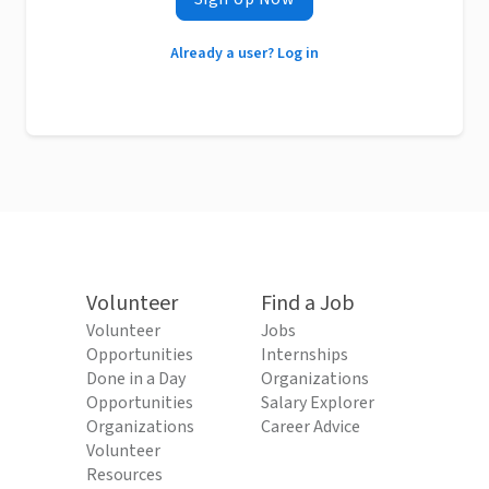
Already a user? Log in
Volunteer
Find a Job
Volunteer
Jobs
Opportunities
Internships
Done in a Day
Organizations
Opportunities
Salary Explorer
Organizations
Career Advice
Volunteer
Resources