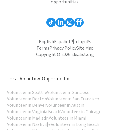
opportunities.
English
Español
Português
Terms
Privacy Policy
Site Map
Copyright © 2026 idealist.org
Local Volunteer Opportunities
Volunteer in Seattle
Volunteer in San Jose
Volunteer in Boston
Volunteer in San Francisco
Volunteer in Denver
Volunteer in Austin
Volunteer in Virginia Beach
Volunteer in Chicago
Volunteer in Madison
Volunteer in Miami
Volunteer in Nashville
Volunteer in Long Beach