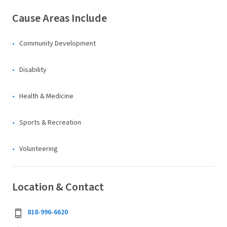
Cause Areas Include
Community Development
Disability
Health & Medicine
Sports & Recreation
Volunteering
Location & Contact
818-996-6620