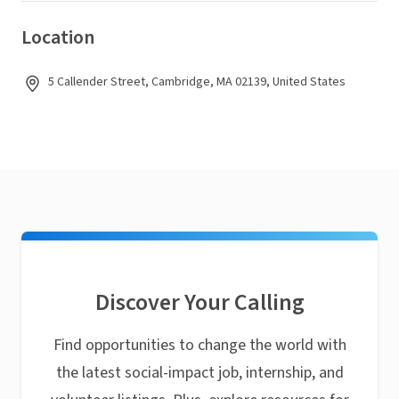
Location
5 Callender Street, Cambridge, MA 02139, United States
Discover Your Calling
Find opportunities to change the world with
the latest social-impact job, internship, and