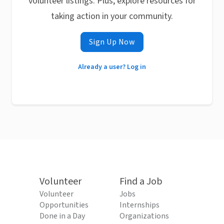
volunteer listings. Plus, explore resources for
taking action in your community.
Sign Up Now
Already a user? Log in
Volunteer
Find a Job
Volunteer
Jobs
Opportunities
Internships
Done in a Day
Organizations