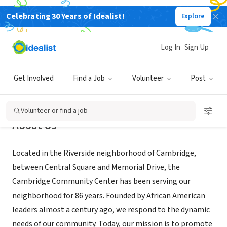
Celebrating 30 Years of Idealist!
Explore
NONPROFIT
Cambridge Community Center
Log In
Sign Up
Cambridge, MA
|
www.cambridgecc.org/
Get Involved
Find a Job
Volunteer
Post
Volunteer or find a job
About Us
Located in the Riverside neighborhood of Cambridge,
between Central Square and Memorial Drive, the
Cambridge Community Center has been serving our
neighborhood for 86 years. Founded by African American
leaders almost a century ago, we respond to the dynamic
needs of our community. Today, our mission is to promote