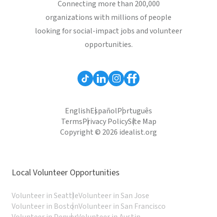
Connecting more than 200,000
organizations with millions of people
looking for social-impact jobs and volunteer
opportunities.
English
Español
Português
Terms
Privacy Policy
Site Map
Copyright © 2026 idealist.org
Local Volunteer Opportunities
Volunteer in Seattle
Volunteer in San Jose
Volunteer in Boston
Volunteer in San Francisco