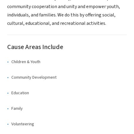
community cooperation and unity and empower youth,
individuals, and families. We do this by offering social,
cultural, educational, and recreational activities.
Cause Areas Include
Children & Youth
Community Development
Education
Family
Volunteering