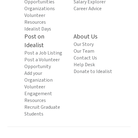
Opportunities
Salary Explorer
Organizations
Career Advice
Volunteer
Resources
Idealist Days
Post on
About Us
Idealist
Our Story
Our Team
Post a Job Listing
Contact Us
Post a Volunteer
Help Desk
Opportunity
Donate to Idealist
Add your
Organization
Volunteer
Engagement
Resources
Recruit Graduate
Students