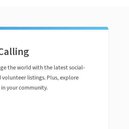
Calling
ge the world with the latest social-
 volunteer listings. Plus, explore
n in your community.