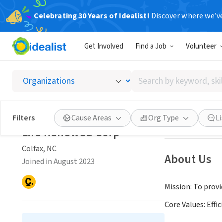
Celebrating 30 Years of Idealist!
Discover where we’v
NONPROFIT
Get Involved
Find a Job
Volunteer
Life R
Search
Colfax, NC
|
Www.l
by
keyword,
skill,
Save
Filters
Cause Areas
Org Type
L
or
Life Renewed Corp
interest
Colfax, NC
About Us
Joined in August 2023
Mission: To prov
Core Values: Effi