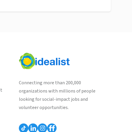
Connecting more than 200,000
st
organizations with millions of people
looking for social-impact jobs and
volunteer opportunities.