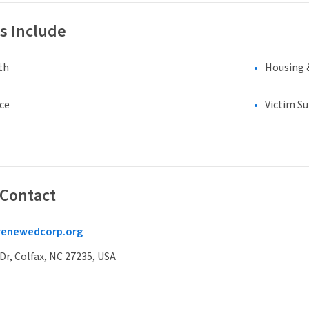
s Include
th
Housing 
ce
Victim S
 Contact
erenewedcorp.org
Dr, Colfax, NC 27235, USA