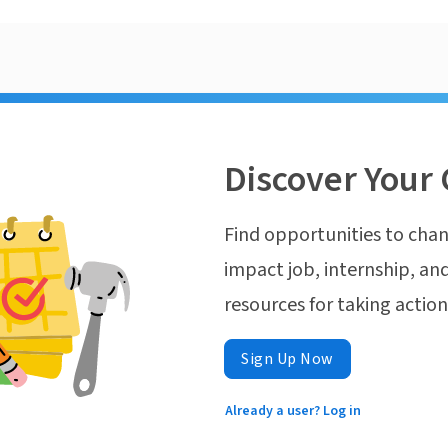
Discover Your 
Find opportunities to chan
impact job, internship, and
resources for taking actio
Sign Up Now
Already a user? Log in