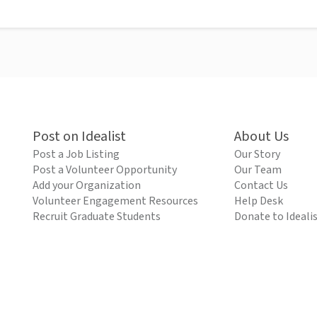
Post on Idealist
About Us
Post a Job Listing
Our Story
Post a Volunteer Opportunity
Our Team
Add your Organization
Contact Us
Volunteer Engagement Resources
Help Desk
Recruit Graduate Students
Donate to Ideali