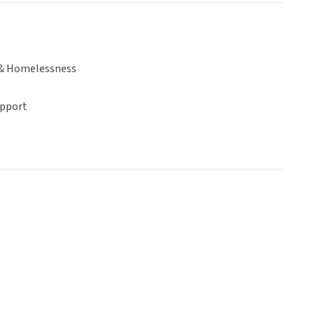
& Homelessness
upport