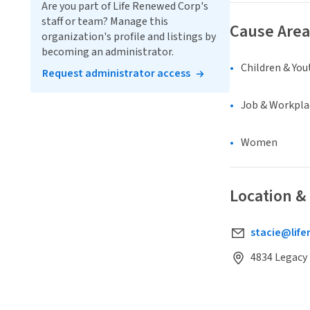
Are you part of Life Renewed Corp's
staff or team? Manage this
Cause Area
organization's profile and listings by
becoming an administrator.
Children & You
Request administrator access
Job & Workpla
Women
Location &
stacie@lif
4834 Legacy 