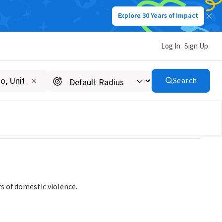
Explore 30 Years of Impact
Log In
Sign Up
Search
s of domestic violence.