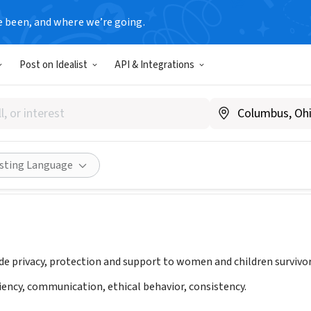
e been, and where we’re going.
Post on Idealist
API & Integrations
enewed Corp
iferenewedcorp.org
Share
isting Language
ide privacy, protection and support to women and children survivor
ciency, communication, ethical behavior, consistency.