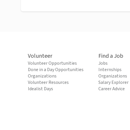
Volunteer
Find a Job
Volunteer Opportunities
Jobs
Done in a Day Opportunities
Internships
Organizations
Organizations
Volunteer Resources
Salary Explorer
Idealist Days
Career Advice