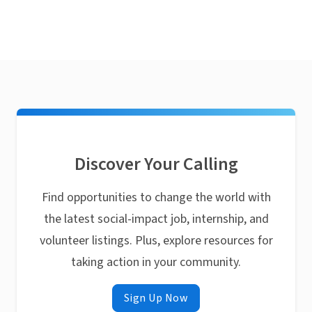
Discover Your Calling
Find opportunities to change the world with
the latest social-impact job, internship, and
volunteer listings. Plus, explore resources for
taking action in your community.
Sign Up Now