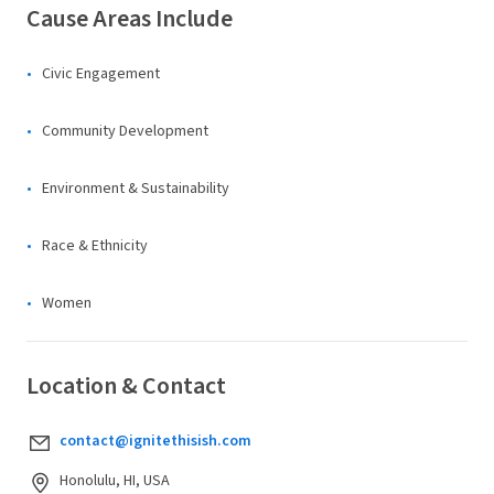
Cause Areas Include
Civic Engagement
Community Development
Environment & Sustainability
Race & Ethnicity
Women
Location & Contact
contact@ignitethisish.com
Honolulu, HI, USA