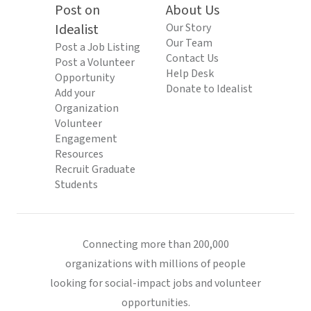
Post on
About Us
Idealist
Our Story
Our Team
Post a Job Listing
Contact Us
Post a Volunteer
Help Desk
Opportunity
Donate to Idealist
Add your
Organization
Volunteer
Engagement
Resources
Recruit Graduate
Students
Connecting more than 200,000
organizations with millions of people
looking for social-impact jobs and volunteer
opportunities.