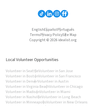
English
Español
Português
Terms
Privacy Policy
Site Map
Copyright © 2026 idealist.org
Local Volunteer Opportunities
Volunteer in Seattle
Volunteer in San Jose
Volunteer in Boston
Volunteer in San Francisco
Volunteer in Denver
Volunteer in Austin
Volunteer in Virginia Beach
Volunteer in Chicago
Volunteer in Madison
Volunteer in Miami
Volunteer in Nashville
Volunteer in Long Beach
Volunteer in Minneapolis
Volunteer in New Orleans