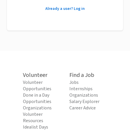
Already a user? Log in
Volunteer
Find a Job
Volunteer
Jobs
Opportunities
Internships
Done in a Day
Organizations
Opportunities
Salary Explorer
Organizations
Career Advice
Volunteer
Resources
Idealist Days