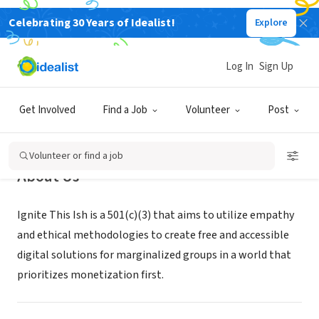
Celebrating 30 Years of Idealist!
Explore
NONPROFIT
Ignite This Ish
Log In
Sign Up
Honolulu, HI
|
ignitethisish.com/
Get Involved
Find a Job
Volunteer
Post
Volunteer or find a job
About Us
Ignite This Ish is a 501(c)(3) that aims to utilize empathy
and ethical methodologies to create free and accessible
digital solutions for marginalized groups in a world that
prioritizes monetization first.