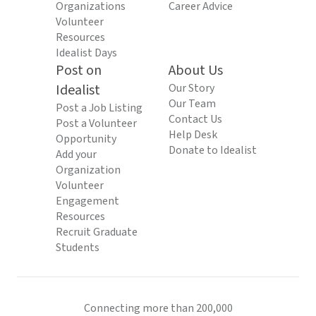
Organizations
Career Advice
Volunteer
Resources
Idealist Days
Post on
About Us
Idealist
Our Story
Our Team
Post a Job Listing
Contact Us
Post a Volunteer
Help Desk
Opportunity
Donate to Idealist
Add your
Organization
Volunteer
Engagement
Resources
Recruit Graduate
Students
Connecting more than 200,000