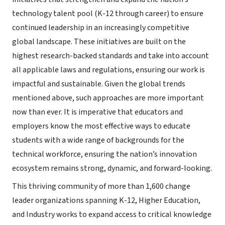
technology talent pool (K-12 through career) to ensure
continued leadership in an increasingly competitive
global landscape. These initiatives are built on the
highest research-backed standards and take into account
all applicable laws and regulations, ensuring our work is
impactful and sustainable. Given the global trends
mentioned above, such approaches are more important
now than ever. It is imperative that educators and
employers know the most effective ways to educate
students with a wide range of backgrounds for the
technical workforce, ensuring the nation’s innovation
ecosystem remains strong, dynamic, and forward-looking.
This thriving community of more than 1,600 change
leader organizations spanning K-12, Higher Education,
and Industry works to expand access to critical knowledge