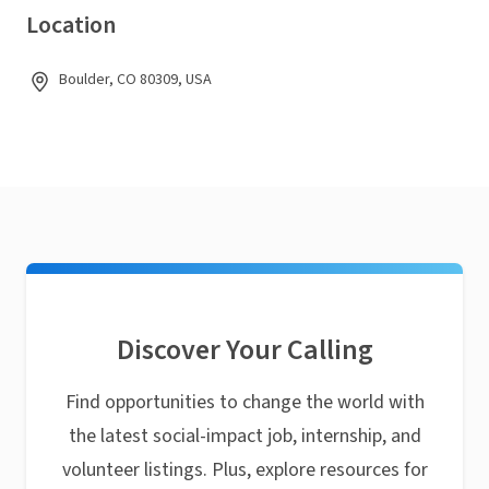
Location
Boulder, CO 80309, USA
Discover Your Calling
Find opportunities to change the world with
the latest social-impact job, internship, and
volunteer listings. Plus, explore resources for