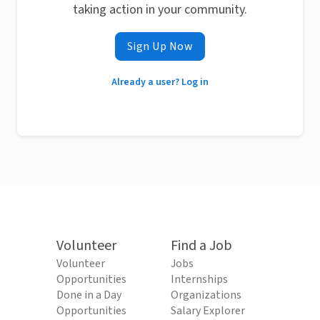
taking action in your community.
Sign Up Now
Already a user? Log in
Volunteer
Find a Job
Volunteer
Jobs
Opportunities
Internships
Done in a Day
Organizations
Opportunities
Salary Explorer