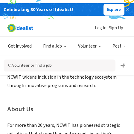
Celebrating 30 Years of Idealist!
Explore
NONPROFIT
NCWIT
Log In
Sign Up
Boulder, CO
|
www.ncwit.org
Get Involved
Find a Job
Volunteer
Post
Mission
Volunteer or find a job
NCWIT widens inclusion in the technology ecosystem
through innovative programs and research.
About Us
For more than 20 years, NCWIT has pioneered strategic
initiatives that strengthen and expand the nation’s