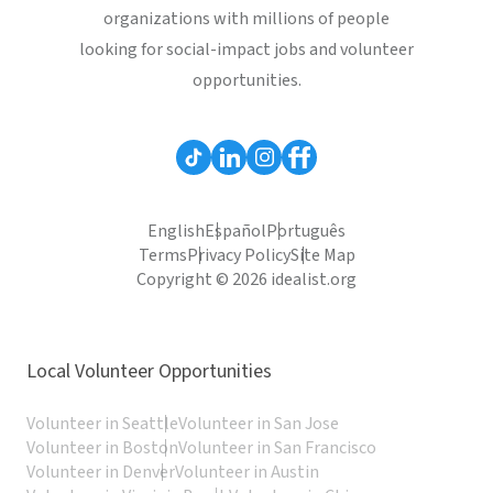
organizations with millions of people
looking for social-impact jobs and volunteer
opportunities.
English
Español
Português
Terms
Privacy Policy
Site Map
Copyright © 2026 idealist.org
Local Volunteer Opportunities
Volunteer in Seattle
Volunteer in San Jose
Volunteer in Boston
Volunteer in San Francisco
Volunteer in Denver
Volunteer in Austin