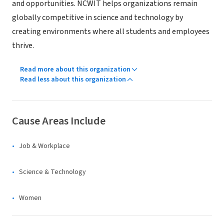
and opportunities. NCWIT helps organizations remain
globally competitive in science and technology by
creating environments where all students and employees
thrive.
Read more about this organization
Read less about this organization
Cause Areas Include
Job & Workplace
Science & Technology
Women