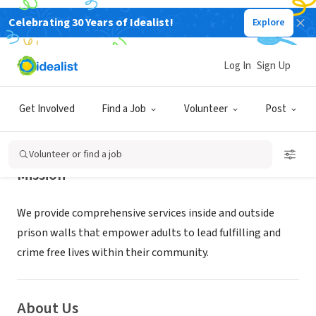
Celebrating 30 Years of Idealist!
Explore
NONPROFIT
REENTRY INITIATIVE
Log In
Sign Up
LONGMONT, CO
|
www.reentryinitiative.org/
Get Involved
Find a Job
Volunteer
Post
Volunteer or find a job
Mission
We provide comprehensive services inside and outside
prison walls that empower adults to lead fulfilling and
crime free lives within their community.
About Us