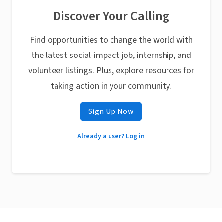
Discover Your Calling
Find opportunities to change the world with
the latest social-impact job, internship, and
volunteer listings. Plus, explore resources for
taking action in your community.
Sign Up Now
Already a user? Log in