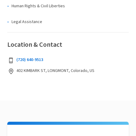
Human Rights & Civil Liberties
Legal Assistance
Location & Contact
(720) 640-9513
402 KIMBARK ST, LONGMONT, Colorado, US