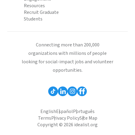
Resources
Recruit Graduate
Students
Connecting more than 200,000
organizations with millions of people
looking for social-impact jobs and volunteer
opportunities.
English
Español
Português
Terms
Privacy Policy
Site Map
Copyright © 2026 idealist.org