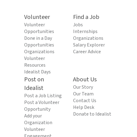
Volunteer
Find a Job
Volunteer
Jobs
Opportunities
Internships
Done in a Day
Organizations
Opportunities
Salary Explorer
Organizations
Career Advice
Volunteer
Resources
Idealist Days
Post on
About Us
Idealist
Our Story
Our Team
Post a Job Listing
Contact Us
Post a Volunteer
Help Desk
Opportunity
Donate to Idealist
Add your
Organization
Volunteer
Engagement