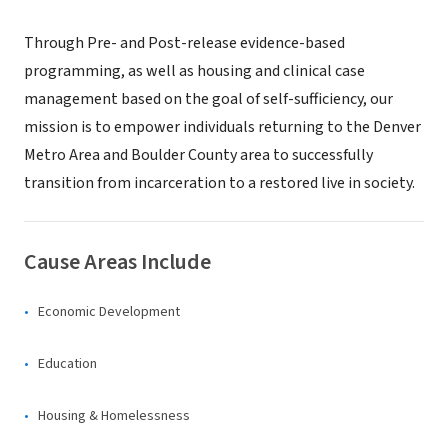
Through Pre- and Post-release evidence-based
programming, as well as housing and clinical case
management based on the goal of self-sufficiency, our
mission is to empower individuals returning to the Denver
Metro Area and Boulder County area to successfully
transition from incarceration to a restored live in society.
Cause Areas Include
Economic Development
Education
Housing & Homelessness