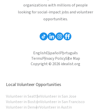
organizations with millions of people
looking for social-impact jobs and volunteer
opportunities.
English
Español
Português
Terms
Privacy Policy
Site Map
Copyright © 2026 idealist.org
Local Volunteer Opportunities
Volunteer in Seattle
Volunteer in San Jose
Volunteer in Boston
Volunteer in San Francisco
Volunteer in Denver
Volunteer in Austin