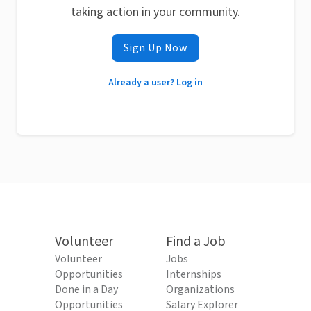
taking action in your community.
Sign Up Now
Already a user? Log in
Volunteer
Find a Job
Volunteer
Jobs
Opportunities
Internships
Done in a Day
Organizations
Opportunities
Salary Explorer