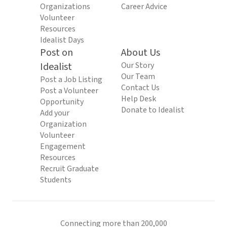
Organizations
Career Advice
Volunteer
Resources
Idealist Days
Post on
About Us
Idealist
Our Story
Our Team
Post a Job Listing
Contact Us
Post a Volunteer
Help Desk
Opportunity
Donate to Idealist
Add your
Organization
Volunteer
Engagement
Resources
Recruit Graduate
Students
Connecting more than 200,000