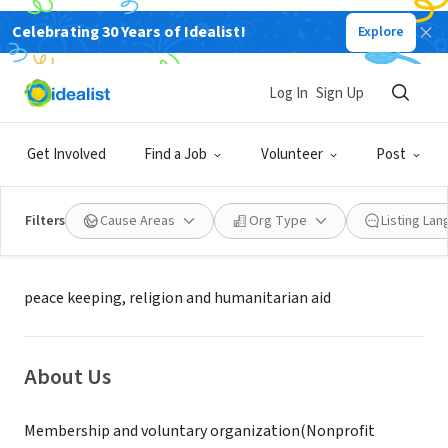
Celebrating 30 Years of Idealist!
Explore
NONPROFIT
Royal mifadelo global religion,law
Log In
Sign Up
and health foundation
Get Involved
Find a Job
Volunteer
Post
London, United Kingdom, XA,
|
www.royalmifadelofoundation.org
Nigeria
Filters
Cause Areas
Org Type
Listing La
Mission
peace keeping, religion and humanitarian aid
About Us
Membership and voluntary organization(Nonprofit