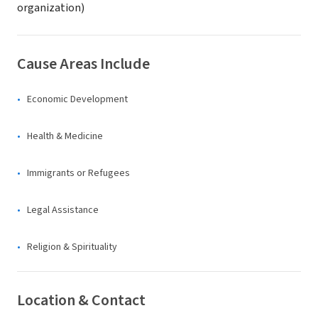
organization)
Cause Areas Include
Economic Development
Health & Medicine
Immigrants or Refugees
Legal Assistance
Religion & Spirituality
Location & Contact