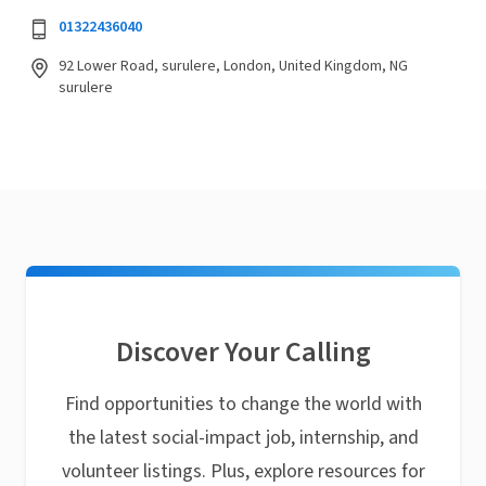
01322436040
92 Lower Road, surulere, London, United Kingdom, NG
surulere
Discover Your Calling
Find opportunities to change the world with
the latest social-impact job, internship, and
volunteer listings. Plus, explore resources for