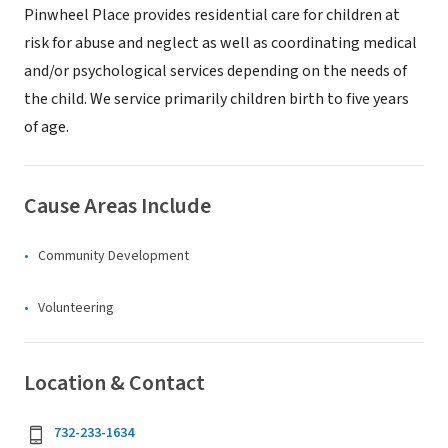
Pinwheel Place provides residential care for children at
risk for abuse and neglect as well as coordinating medical
and/or psychological services depending on the needs of
the child. We service primarily children birth to five years
of age.
Cause Areas Include
Community Development
Volunteering
Location & Contact
732-233-1634