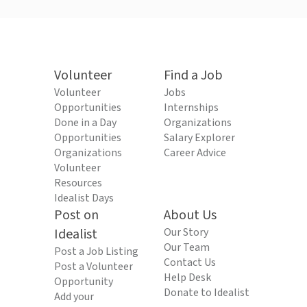
Volunteer
Find a Job
Volunteer
Jobs
Opportunities
Internships
Done in a Day
Organizations
Opportunities
Salary Explorer
Organizations
Career Advice
Volunteer
Resources
Idealist Days
Post on
About Us
Idealist
Our Story
Our Team
Post a Job Listing
Contact Us
Post a Volunteer
Help Desk
Opportunity
Donate to Idealist
Add your