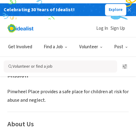
Celebrating 30 Years of Idealist!
Explore
NONPROFIT
PINWHEEL PLACE
Log In
Sign Up
Red Bank, NJ
|
www.pinwheelplace.org
Get Involved
Find a Job
Volunteer
Post
Volunteer or find a job
Mission
Pinwheel Place provides a safe place for children at risk for
abuse and neglect.
About Us