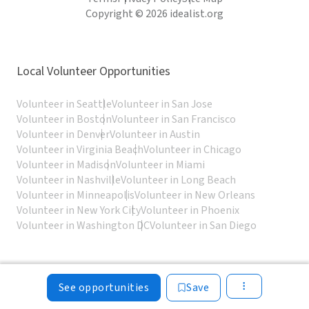
Copyright © 2026 idealist.org
Local Volunteer Opportunities
Volunteer in Seattle
Volunteer in San Jose
Volunteer in Boston
Volunteer in San Francisco
Volunteer in Denver
Volunteer in Austin
Volunteer in Virginia Beach
Volunteer in Chicago
Volunteer in Madison
Volunteer in Miami
Volunteer in Nashville
Volunteer in Long Beach
Volunteer in Minneapolis
Volunteer in New Orleans
Volunteer in New York City
Volunteer in Phoenix
Volunteer in Washington DC
Volunteer in San Diego
See opportunities
Save