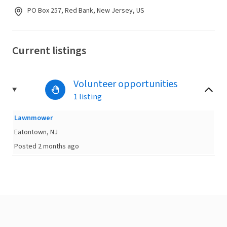
PO Box 257, Red Bank, New Jersey, US
Current listings
Volunteer opportunities
1 listing
Lawnmower
Eatontown, NJ
Posted 2 months ago