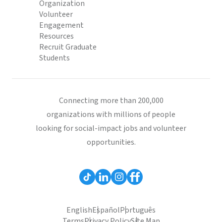
Organization
Volunteer
Engagement
Resources
Recruit Graduate
Students
Connecting more than 200,000
organizations with millions of people
looking for social-impact jobs and volunteer
opportunities.
English
Español
Português
Terms
Privacy Policy
Site Map