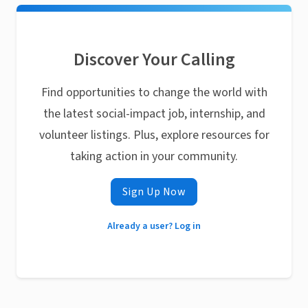
Discover Your Calling
Find opportunities to change the world with
the latest social-impact job, internship, and
volunteer listings. Plus, explore resources for
taking action in your community.
Sign Up Now
Already a user? Log in