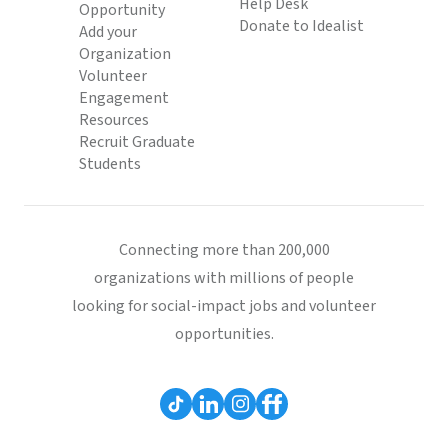
Help Desk
Opportunity
Donate to Idealist
Add your
Organization
Volunteer
Engagement
Resources
Recruit Graduate
Students
Connecting more than 200,000
organizations with millions of people
looking for social-impact jobs and volunteer
opportunities.