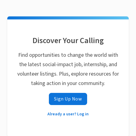
Discover Your Calling
Find opportunities to change the world with
the latest social-impact job, internship, and
volunteer listings. Plus, explore resources for
taking action in your community.
Sign Up Now
Already a user? Log in