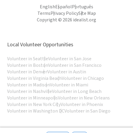
English
Español
Português
Terms
Privacy Policy
Site Map
Copyright © 2026 idealist.org
Local Volunteer Opportunities
Volunteer in Seattle
Volunteer in San Jose
Volunteer in Boston
Volunteer in San Francisco
Volunteer in Denver
Volunteer in Austin
Volunteer in Virginia Beach
Volunteer in Chicago
Volunteer in Madison
Volunteer in Miami
Volunteer in Nashville
Volunteer in Long Beach
Volunteer in Minneapolis
Volunteer in New Orleans
Volunteer in New York City
Volunteer in Phoenix
Volunteer in Washington DC
Volunteer in San Diego