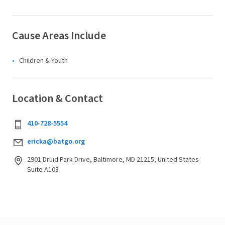
Cause Areas Include
Children & Youth
Location & Contact
410-728-5554
ericka@batgo.org
2901 Druid Park Drive, Baltimore, MD 21215, United States
Suite A103