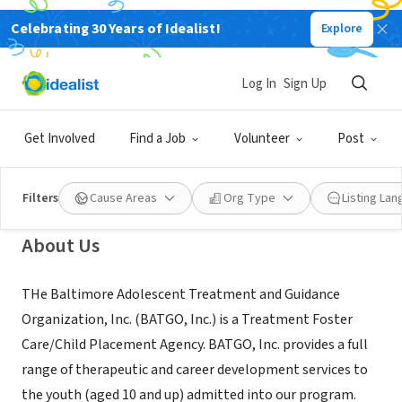
Celebrating 30 Years of Idealist!
Explore
NONPROFIT
Baltimore Adolescent Treatment
Log In
Sign Up
and Guidance Organization, Inc.
Get Involved
Find a Job
Volunteer
Post
Baltimore, MD
|
www.batgo.org
Filters
Cause Areas
Org Type
Listing La
About Us
THe Baltimore Adolescent Treatment and Guidance
Organization, Inc. (BATGO, Inc.) is a Treatment Foster
Care/Child Placement Agency. BATGO, Inc. provides a full
range of therapeutic and career development services to
the youth (aged 10 and up) admitted into our program.