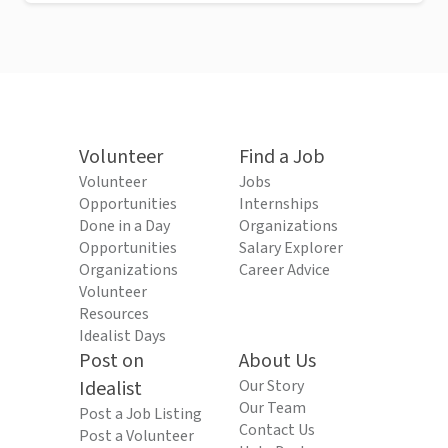
Volunteer
Find a Job
Volunteer
Jobs
Opportunities
Internships
Done in a Day
Organizations
Opportunities
Salary Explorer
Organizations
Career Advice
Volunteer
Resources
Idealist Days
Post on
About Us
Idealist
Our Story
Our Team
Post a Job Listing
Contact Us
Post a Volunteer