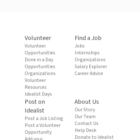
Volunteer
Find a Job
Volunteer
Jobs
Opportunities
Internships
Done in a Day
Organizations
Opportunities
Salary Explorer
Organizations
Career Advice
Volunteer
Resources
Idealist Days
Post on
About Us
Idealist
Our Story
Our Team
Post a Job Listing
Contact Us
Post a Volunteer
Help Desk
Opportunity
Donate to Idealist
Add your