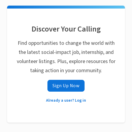
Discover Your Calling
Find opportunities to change the world with
the latest social-impact job, internship, and
volunteer listings. Plus, explore resources for
taking action in your community.
Sign Up Now
Already a user? Log in