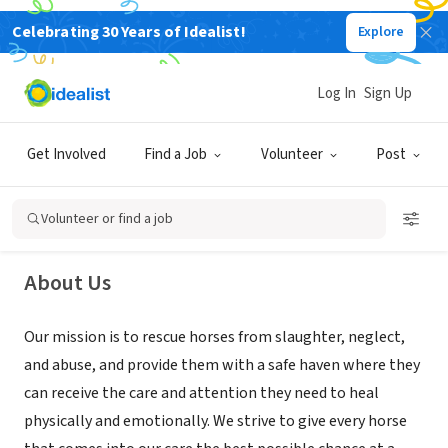
Celebrating 30 Years of Idealist!
Explore
NONPROFIT
Log In
Sign Up
Rainfall Ranch Rescue
Get Involved
Find a Job
Volunteer
Post
Lakebay, WA
|
www.rainfallranchrescue.org
Volunteer or find a job
About Us
Our mission is to rescue horses from slaughter, neglect,
and abuse, and provide them with a safe haven where they
can receive the care and attention they need to heal
physically and emotionally. We strive to give every horse