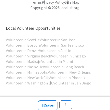
Terms
Privacy Policy
Site Map
Copyright © 2026 idealist.org
Local Volunteer Opportunities
Volunteer in Seattle
Volunteer in San Jose
Volunteer in Boston
Volunteer in San Francisco
Volunteer in Denver
Volunteer in Austin
Volunteer in Virginia Beach
Volunteer in Chicago
Volunteer in Madison
Volunteer in Miami
Volunteer in Nashville
Volunteer in Long Beach
Volunteer in Minneapolis
Volunteer in New Orleans
Volunteer in New York City
Volunteer in Phoenix
Volunteer in Washington DC
Volunteer in San Diego
Save