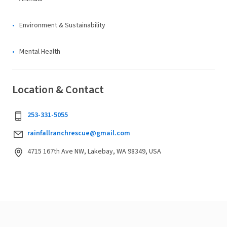
Environment & Sustainability
Mental Health
Location & Contact
253-331-5055
rainfallranchrescue@gmail.com
4715 167th Ave NW, Lakebay, WA 98349, USA