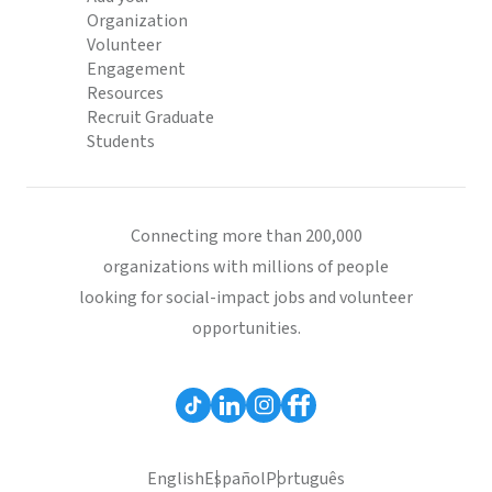
Organization
Volunteer
Engagement
Resources
Recruit Graduate
Students
Connecting more than 200,000
organizations with millions of people
looking for social-impact jobs and volunteer
opportunities.
English
Español
Português