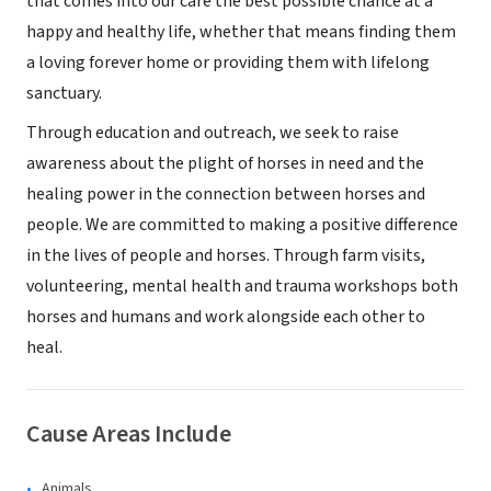
that comes into our care the best possible chance at a
happy and healthy life, whether that means finding them
a loving forever home or providing them with lifelong
sanctuary.
Through education and outreach, we seek to raise
awareness about the plight of horses in need and the
healing power in the connection between horses and
people. We are committed to making a positive difference
in the lives of people and horses. Through farm visits,
volunteering, mental health and trauma workshops both
horses and humans and work alongside each other to
heal.
Cause Areas Include
Animals