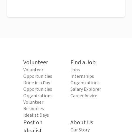
Volunteer
Find a Job
Volunteer
Jobs
Opportunities
Internships
Done in a Day
Organizations
Opportunities
Salary Explorer
Organizations
Career Advice
Volunteer
Resources
Idealist Days
Post on
About Us
Idealist
Our Story