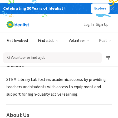
Celebrating 30 Years of Idealist!
Explore
NONPROFIT
STEM Library Lab
Log In
Sign Up
New Orleans, LA
|
www.stemlibrarylab.org
Get Involved
Find a Job
Volunteer
Post
Volunteer or find a job
Mission
STEM Library Lab fosters academic success by providing
teachers and students with access to equipment and
support for high-quality active learning.
About Us