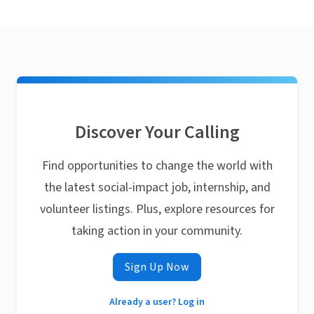
Discover Your Calling
Find opportunities to change the world with
the latest social-impact job, internship, and
volunteer listings. Plus, explore resources for
taking action in your community.
Sign Up Now
Already a user? Log in