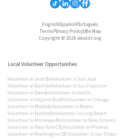
English
Español
Português
Terms
Privacy Policy
Site Map
Copyright © 2026 idealist.org
Local Volunteer Opportunities
Volunteer in Seattle
Volunteer in San Jose
Volunteer in Boston
Volunteer in San Francisco
Volunteer in Denver
Volunteer in Austin
Volunteer in Virginia Beach
Volunteer in Chicago
Volunteer in Madison
Volunteer in Miami
Volunteer in Nashville
Volunteer in Long Beach
Volunteer in Minneapolis
Volunteer in New Orleans
Volunteer in New York City
Volunteer in Phoenix
Volunteer in Washington DC
Volunteer in San Diego