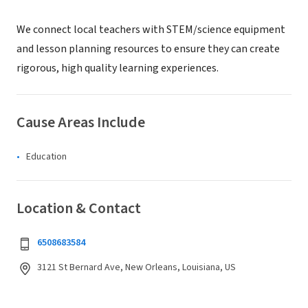
We connect local teachers with STEM/science equipment
and lesson planning resources to ensure they can create
rigorous, high quality learning experiences.
Cause Areas Include
Education
Location & Contact
6508683584
3121 St Bernard Ave, New Orleans, Louisiana, US