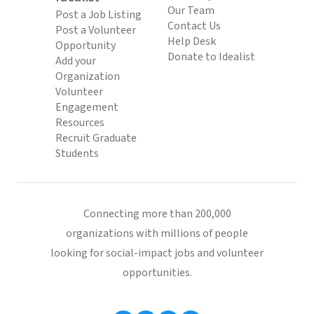
Our Team
Post a Job Listing
Contact Us
Post a Volunteer
Help Desk
Opportunity
Donate to Idealist
Add your
Organization
Volunteer
Engagement
Resources
Recruit Graduate
Students
Connecting more than 200,000
organizations with millions of people
looking for social-impact jobs and volunteer
opportunities.