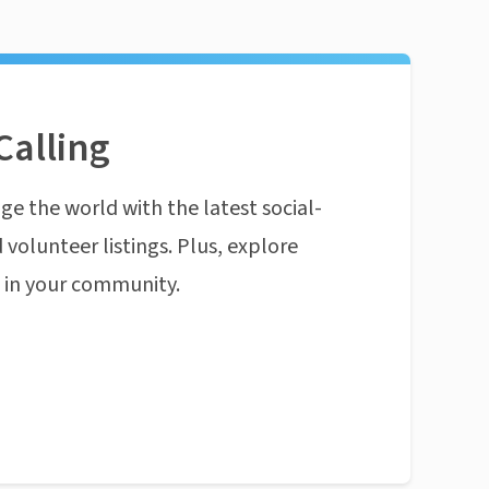
Calling
ge the world with the latest social-
 volunteer listings. Plus, explore
n in your community.