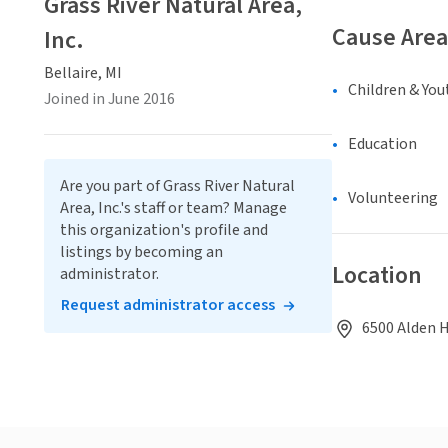
Grass River Natural Area,
Cause Area
Inc.
Bellaire, MI
Children & You
Joined in June 2016
Education
Are you part of Grass River Natural
Volunteering
Area, Inc.'s staff or team? Manage
this organization's profile and
listings by becoming an
Location
administrator.
Request administrator access
6500 Alden H