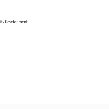
ty Development