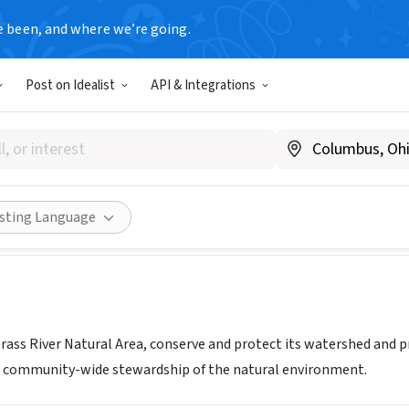
e been, and where we’re going.
Post on Idealist
API & Integrations
iver Natural Area, Inc.
grassriver.org
Share
isting Language
ass River Natural Area, conserve and protect its watershed and p
d community-wide stewardship of the natural environment.