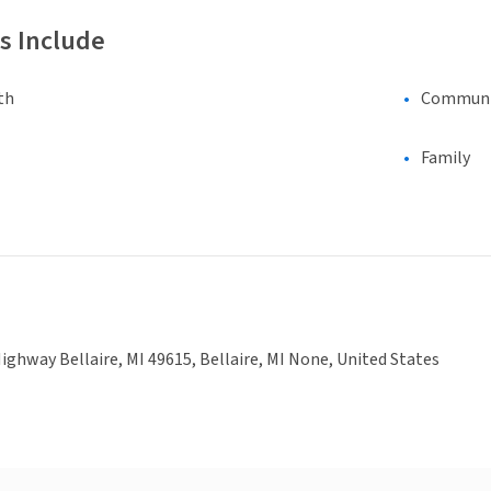
s Include
th
Communi
Family
ighway Bellaire, MI 49615, Bellaire, MI None, United States