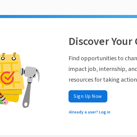
Discover Your 
Find opportunities to chan
impact job, internship, and
resources for taking actio
Sign Up Now
Already a user? Log in