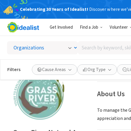
Celebrating 30 Years of Idealist!
Discover where we’v
NONPROFIT
Get Involved
Find a Job
Volunteer
Grass R
Search
Bellaire, MI
|
www.
by
keyword,
skill,
Save
Filters
Cause Areas
Org Type
L
or
interest
About Us
To manage the Gr
appreciation an