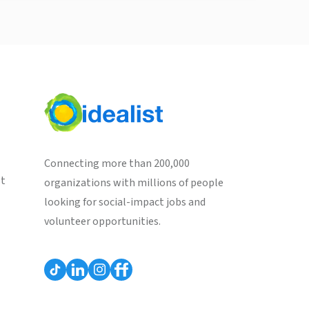
Connecting more than 200,000
st
organizations with millions of people
looking for social-impact jobs and
volunteer opportunities.