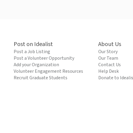
Post on Idealist
About Us
Post a Job Listing
Our Story
Post a Volunteer Opportunity
Our Team
Add your Organization
Contact Us
Volunteer Engagement Resources
Help Desk
Recruit Graduate Students
Donate to Ideali