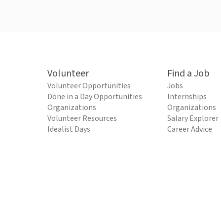
Volunteer
Find a Job
Volunteer Opportunities
Jobs
Done in a Day Opportunities
Internships
Organizations
Organizations
Volunteer Resources
Salary Explorer
Idealist Days
Career Advice