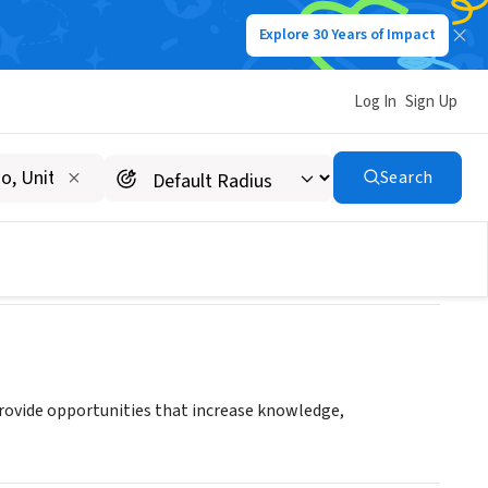
Explore 30 Years of Impact
Log In
Sign Up
Search
rovide opportunities that increase knowledge,