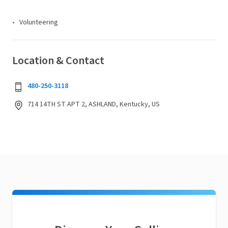
Volunteering
Location & Contact
480-250-3118
714 14TH ST APT 2, ASHLAND, Kentucky, US