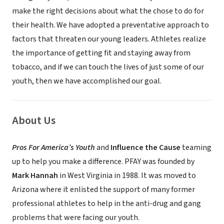
make the right decisions about what the chose to do for
their health. We have adopted a preventative approach to
factors that threaten our young leaders. Athletes realize
the importance of getting fit and staying away from
tobacco, and if we can touch the lives of just some of our
youth, then we have accomplished our goal.
About Us
Pros For America’s Youth
and
Influence the Cause
teaming
up to help you make a difference. PFAY was founded by
Mark Hannah
in West Virginia in 1988. It was moved to
Arizona where it enlisted the support of many former
professional athletes to help in the anti-drug and gang
problems that were facing our youth.