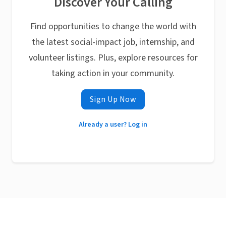
Discover Your Calling
Find opportunities to change the world with
the latest social-impact job, internship, and
volunteer listings. Plus, explore resources for
taking action in your community.
Sign Up Now
Already a user? Log in