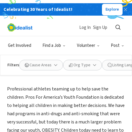
Celebrating 30 Years of Idealist!
Explore
NONPROFIT
PROS FOR AMERICAS YOUTH INC
Log In
Sign Up
ASHLAND, KY
|
influencethecause.com/
Get Involved
Find a Job
Volunteer
Post
Filters
Cause Areas
Org Type
Listing La
Mission
Professional athletes teaming up to help save the
children. Pros For America’s Youth Foundation is dedicated
to helping all children in making better decisions. We have
had programs in anti-drugs and anti-smoking that were
very successful, but today there is a much larger problem
facing our youth, OBESITY. Children today need to learn to