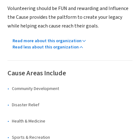
Volunteering should be FUN and rewarding and Influence
the Cause provides the paltform to create your legacy
while helping each cause reach their goals.
Read more about this organization
Read less about this organization
Cause Areas Include
Community Development
Disaster Relief
Health & Medicine
Sports & Recreation