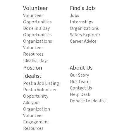
Volunteer
Find a Job
Volunteer
Jobs
Opportunities
Internships
Done in a Day
Organizations
Opportunities
Salary Explorer
Organizations
Career Advice
Volunteer
Resources
Idealist Days
Post on
About Us
Idealist
Our Story
Our Team
Post a Job Listing
Contact Us
Post a Volunteer
Help Desk
Opportunity
Donate to Idealist
Add your
Organization
Volunteer
Engagement
Resources