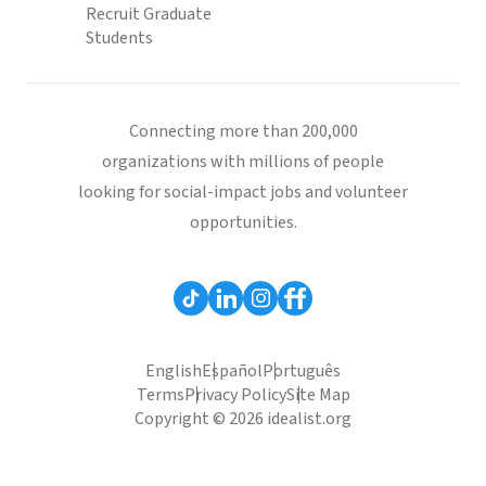
Recruit Graduate
Students
Connecting more than 200,000
organizations with millions of people
looking for social-impact jobs and volunteer
opportunities.
English
Español
Português
Terms
Privacy Policy
Site Map
Copyright © 2026 idealist.org