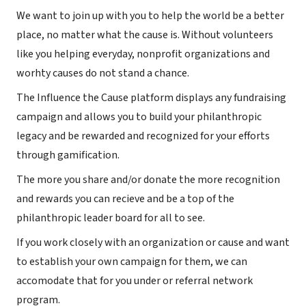
We want to join up with you to help the world be a better
place, no matter what the cause is. Without volunteers
like you helping everyday, nonprofit organizations and
worhty causes do not stand a chance.
The Influence the Cause platform displays any fundraising
campaign and allows you to build your philanthropic
legacy and be rewarded and recognized for your efforts
through gamification.
The more you share and/or donate the more recognition
and rewards you can recieve and be a top of the
philanthropic leader board for all to see.
If you work closely with an organization or cause and want
to establish your own campaign for them, we can
accomodate that for you under or referral network
program.