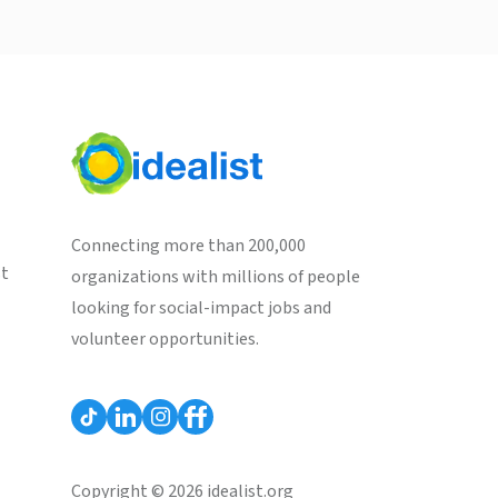
Connecting more than 200,000
st
organizations with millions of people
looking for social-impact jobs and
volunteer opportunities.
Copyright © 2026 idealist.org