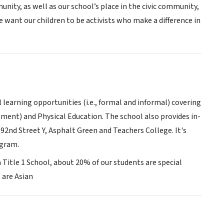
nity, as well as our school’s place in the civic community,
e want our children to be activists who make a difference in
l learning opportunities (i.e., formal and informal) covering
ement) and Physical Education. The school also provides in-
92nd Street Y, Asphalt Green and Teachers College. It's
ogram.
 a Title 1 School, about 20% of our students are special
 are Asian