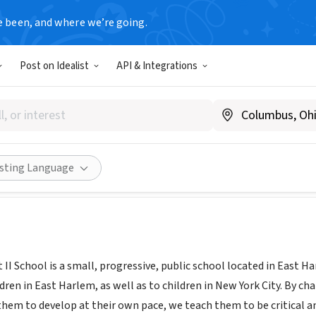
e been, and where we’re going.
Post on Idealist
API & Integrations
 Park East Ii
w.cpe2.org/
Share
isting Language
 II School is a small, progressive, public school located in East H
dren in East Harlem, as well as to children in New York City. By c
them to develop at their own pace, we teach them to be critical an