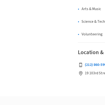
Arts & Music
Science & Tec
Volunteering
Location &
(212) 860-59
19 103rd Str