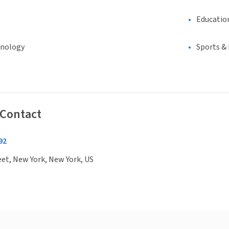
Educatio
hnology
Sports &
 Contact
92
eet, New York, New York, US