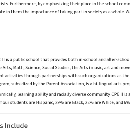
tists. Furthermore, by emphasizing their place in the school commu
te in them the importance of taking part in society as a whole. W
 II is a public school that provides both in-school and after-schoo
 Arts, Math, Science, Social Studies, the Arts (music, art and mov
t activities through partnerships with such organizations as the 
ram, subsidized by the Parent Association, is a bi-lingual arts pr
omically, learning ability and racially diverse community. CPE II is
f our students are Hispanic, 29% are Black, 22% are White, and 6%
s Include