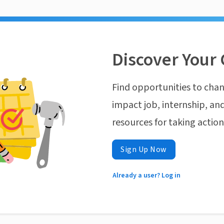
Discover Your 
Find opportunities to chan
impact job, internship, and
resources for taking actio
Sign Up Now
Already a user? Log in