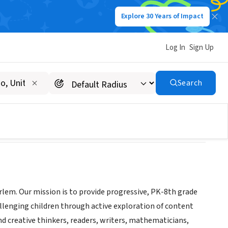
Explore 30 Years of Impact
Log In
Sign Up
Search
arlem. Our mission is to provide progressive, PK-8th grade
hallenging children through active exploration of content
d creative thinkers, readers, writers, mathematicians,