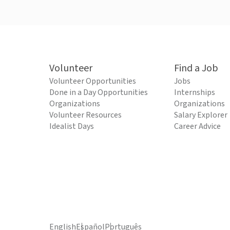
Volunteer
Find a Job
Volunteer Opportunities
Jobs
Done in a Day Opportunities
Internships
Organizations
Organizations
Volunteer Resources
Salary Explorer
Idealist Days
Career Advice
English
Español
Português