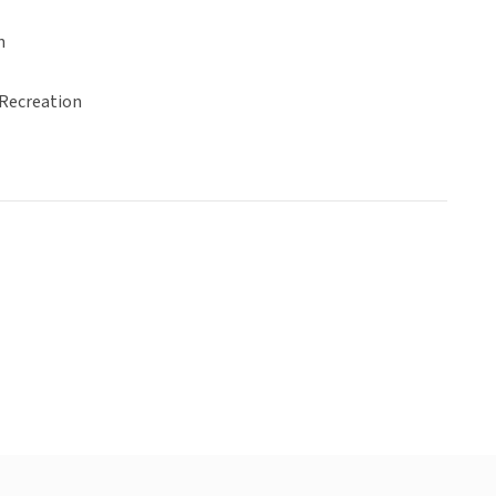
n
 Recreation