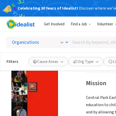
Celebrating 30 Years of Idealist!
Discover where we’v
NONPROFIT
Get Involved
Find a Job
Volunteer
Central
Search
New York, NY
|
ww
by
keyword,
skill,
Save
Filters
Cause Areas
Org Type
L
or
interest
Mission
Central Park East
education to chil
and by allowing 