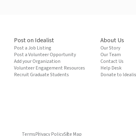
Post on Idealist
About Us
Post a Job Listing
Our Story
Post a Volunteer Opportunity
Our Team
Add your Organization
Contact Us
Volunteer Engagement Resources
Help Desk
Recruit Graduate Students
Donate to Ideali
Terms
Privacy Policy
Site Map