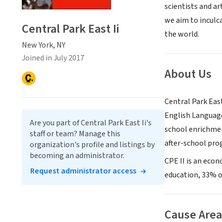
scientists and ar
we aim to inculca
Central Park East Ii
the world.
New York, NY
Joined in July 2017
About Us
Central Park East
English Language
Are you part of Central Park East Ii's
school enrichmen
staff or team? Manage this
after-school prog
organization's profile and listings by
becoming an administrator.
CPE II is an econ
Request administrator access
education, 33% o
Cause Area