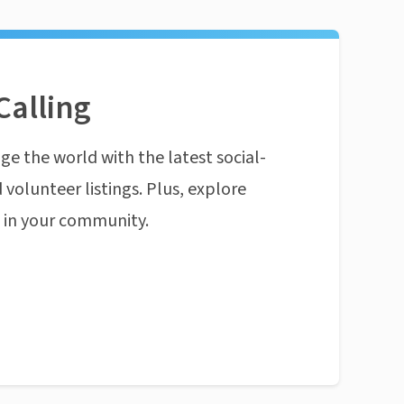
Calling
ge the world with the latest social-
 volunteer listings. Plus, explore
n in your community.