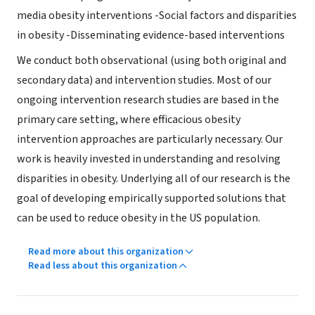
media obesity interventions -Social factors and disparities
in obesity -Disseminating evidence-based interventions
We conduct both observational (using both original and
secondary data) and intervention studies. Most of our
ongoing intervention research studies are based in the
primary care setting, where efficacious obesity
intervention approaches are particularly necessary. Our
work is heavily invested in understanding and resolving
disparities in obesity. Underlying all of our research is the
goal of developing empirically supported solutions that
can be used to reduce obesity in the US population.
Read more about this organization
Read less about this organization