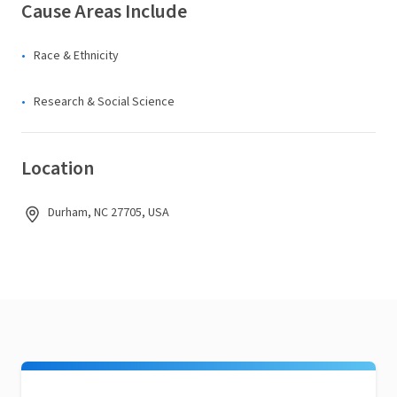
Cause Areas Include
Race & Ethnicity
Research & Social Science
Location
Durham, NC 27705, USA