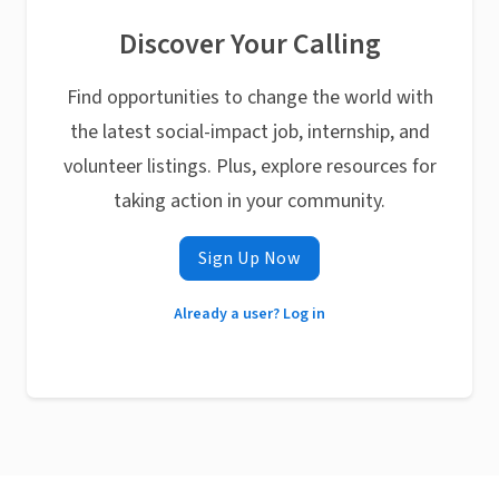
Discover Your Calling
Find opportunities to change the world with
the latest social-impact job, internship, and
volunteer listings. Plus, explore resources for
taking action in your community.
Sign Up Now
Already a user? Log in