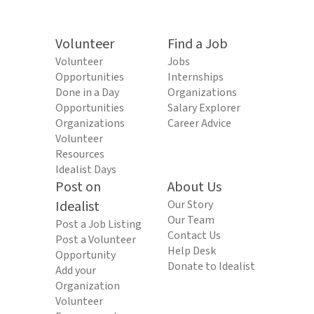
Volunteer
Find a Job
Volunteer
Jobs
Opportunities
Internships
Done in a Day
Organizations
Opportunities
Salary Explorer
Organizations
Career Advice
Volunteer
Resources
Idealist Days
Post on
About Us
Idealist
Our Story
Our Team
Post a Job Listing
Contact Us
Post a Volunteer
Help Desk
Opportunity
Donate to Idealist
Add your
Organization
Volunteer