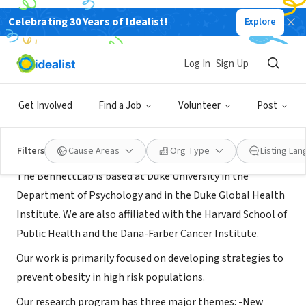
Celebrating 30 Years of Idealist!
Explore
NONPROFIT
BennettLab at Duke University
Log In
Sign Up
Durham, NC
|
duke.edu/
Get Involved
Find a Job
Volunteer
Post
About Us
Filters
Cause Areas
Org Type
Listing La
The BennettLab is based at Duke University in the
Department of Psychology and in the Duke Global Health
Institute. We are also affiliated with the Harvard School of
Public Health and the Dana-Farber Cancer Institute.
Our work is primarily focused on developing strategies to
prevent obesity in high risk populations.
Our research program has three major themes: -New