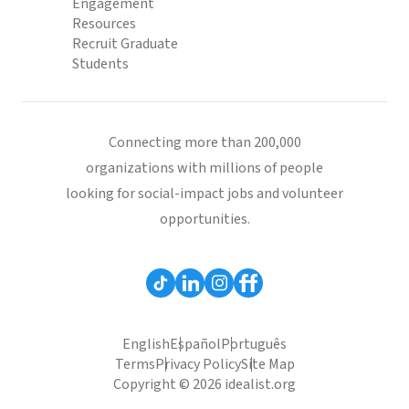
Engagement
Resources
Recruit Graduate
Students
Connecting more than 200,000
organizations with millions of people
looking for social-impact jobs and volunteer
opportunities.
English
Español
Português
Terms
Privacy Policy
Site Map
Copyright © 2026 idealist.org