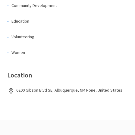
Community Development
Education
Volunteering
Women
Location
6200 Gibson Blvd SE, Albuquerque, NM None, United States