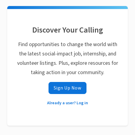
Discover Your Calling
Find opportunities to change the world with
the latest social-impact job, internship, and
volunteer listings. Plus, explore resources for
taking action in your community.
Sign Up Now
Already a user? Log in