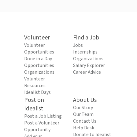
Volunteer
Find a Job
Volunteer
Jobs
Opportunities
Internships
Done in a Day
Organizations
Opportunities
Salary Explorer
Organizations
Career Advice
Volunteer
Resources
Idealist Days
Post on
About Us
Idealist
Our Story
Our Team
Post a Job Listing
Contact Us
Post a Volunteer
Help Desk
Opportunity
Donate to Idealist
Add your