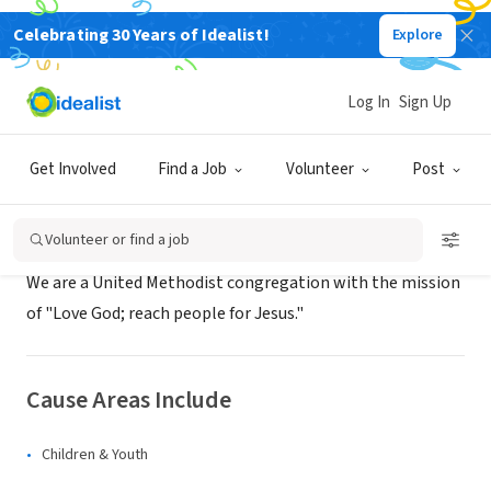
Celebrating 30 Years of Idealist!
Explore
NONPROFIT
Christ United Methodist Church
Log In
Sign Up
Albuquerque, NM
|
www.mycumc.org
Get Involved
Find a Job
Volunteer
Post
About Us
Volunteer or find a job
We are a United Methodist congregation with the mission
of "Love God; reach people for Jesus."
Cause Areas Include
Children & Youth