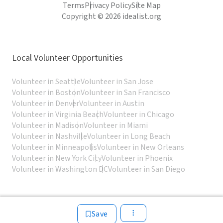
Terms
Privacy Policy
Site Map
Copyright © 2026 idealist.org
Local Volunteer Opportunities
Volunteer in Seattle
Volunteer in San Jose
Volunteer in Boston
Volunteer in San Francisco
Volunteer in Denver
Volunteer in Austin
Volunteer in Virginia Beach
Volunteer in Chicago
Volunteer in Madison
Volunteer in Miami
Volunteer in Nashville
Volunteer in Long Beach
Volunteer in Minneapolis
Volunteer in New Orleans
Volunteer in New York City
Volunteer in Phoenix
Volunteer in Washington DC
Volunteer in San Diego
Save