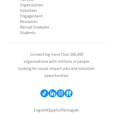
Organization
Volunteer
Engagement
Resources
Recruit Graduate
Students
Connecting more than 200,000
organizations with millions of people
looking for social-impact jobs and volunteer
opportunities.
English
Español
Português