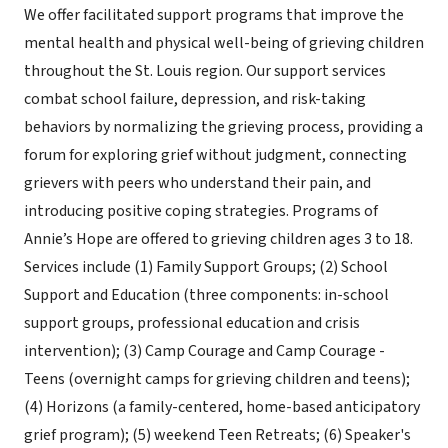
We offer facilitated support programs that improve the
mental health and physical well-being of grieving children
throughout the St. Louis region. Our support services
combat school failure, depression, and risk-taking
behaviors by normalizing the grieving process, providing a
forum for exploring grief without judgment, connecting
grievers with peers who understand their pain, and
introducing positive coping strategies. Programs of
Annie’s Hope are offered to grieving children ages 3 to 18.
Services include (1) Family Support Groups; (2) School
Support and Education (three components: in-school
support groups, professional education and crisis
intervention); (3) Camp Courage and Camp Courage -
Teens (overnight camps for grieving children and teens);
(4) Horizons (a family-centered, home-based anticipatory
grief program); (5) weekend Teen Retreats; (6) Speaker's