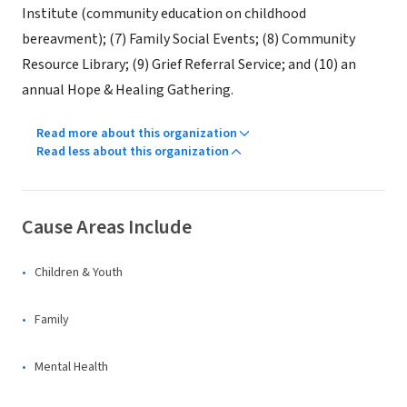
Institute (community education on childhood
bereavment); (7) Family Social Events; (8) Community
Resource Library; (9) Grief Referral Service; and (10) an
annual Hope & Healing Gathering.
Read more about this organization
Read less about this organization
Cause Areas Include
Children & Youth
Family
Mental Health