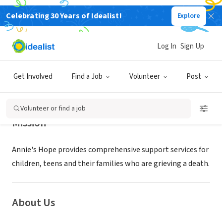
Celebrating 30 Years of Idealist!
Explore
NONPROFIT
Annie's Hope
Log In
Sign Up
SAINT LOUIS, MO
|
annieshope.org
Get Involved
Find a Job
Volunteer
Post
Volunteer or find a job
Mission
Annie's Hope provides comprehensive support services for
children, teens and their families who are grieving a death.
About Us