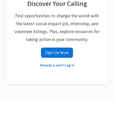
Discover Your Calling
Find opportunities to change the world with
the latest social-impact job, internship, and
volunteer listings. Plus, explore resources for
taking action in your community.
Sign Up Now
Already a user? Log in