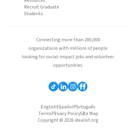
Resources
Recruit Graduate
Students
Connecting more than 200,000
organizations with millions of people
looking for social-impact jobs and volunteer
opportunities.
English
Español
Português
Terms
Privacy Policy
Site Map
Copyright © 2026 idealist.org