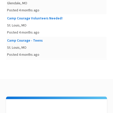
Glendale, MO
Posted 4 months ago
Camp Courage Volunteers Needed!
St. Louis, MO
Posted 4 months ago
Camp Courage - Teens
St. Louis, MO
Posted 4 months ago