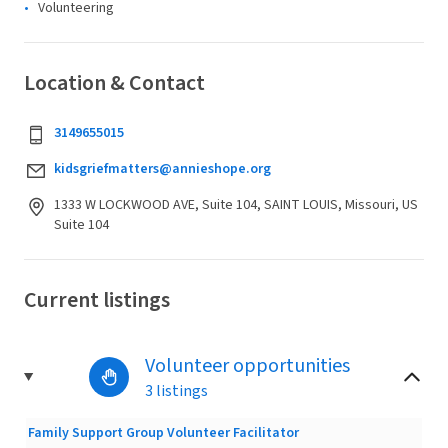
Volunteering
Location & Contact
3149655015
kidsgriefmatters@annieshope.org
1333 W LOCKWOOD AVE, Suite 104, SAINT LOUIS, Missouri, US
Suite 104
Current listings
Volunteer opportunities
3 listings
Family Support Group Volunteer Facilitator