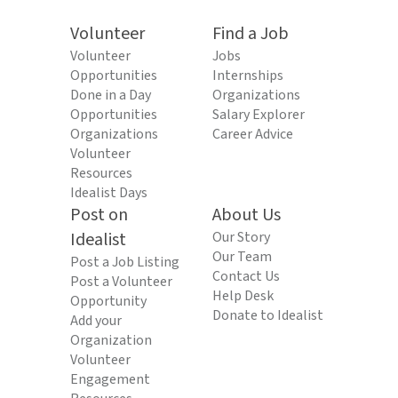
Volunteer
Find a Job
Volunteer
Jobs
Opportunities
Internships
Done in a Day
Organizations
Opportunities
Salary Explorer
Organizations
Career Advice
Volunteer
Resources
Idealist Days
Post on
About Us
Idealist
Our Story
Our Team
Post a Job Listing
Contact Us
Post a Volunteer
Help Desk
Opportunity
Donate to Idealist
Add your
Organization
Volunteer
Engagement