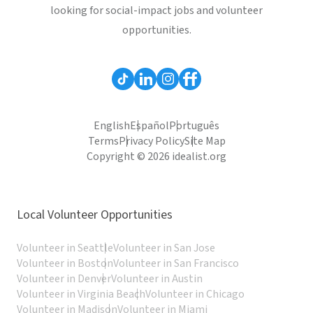
looking for social-impact jobs and volunteer
opportunities.
English
Español
Português
Terms
Privacy Policy
Site Map
Copyright © 2026 idealist.org
Local Volunteer Opportunities
Volunteer in Seattle
Volunteer in San Jose
Volunteer in Boston
Volunteer in San Francisco
Volunteer in Denver
Volunteer in Austin
Volunteer in Virginia Beach
Volunteer in Chicago
Volunteer in Madison
Volunteer in Miami