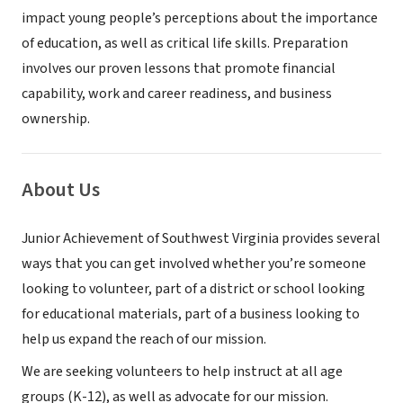
impact young people’s perceptions about the importance
of education, as well as critical life skills. Preparation
involves our proven lessons that promote financial
capability, work and career readiness, and business
ownership.
About Us
Junior Achievement of Southwest Virginia provides several
ways that you can get involved whether you’re someone
looking to volunteer, part of a district or school looking
for educational materials, part of a business looking to
help us expand the reach of our mission.
We are seeking volunteers to help instruct at all age
groups (K-12), as well as advocate for our mission.