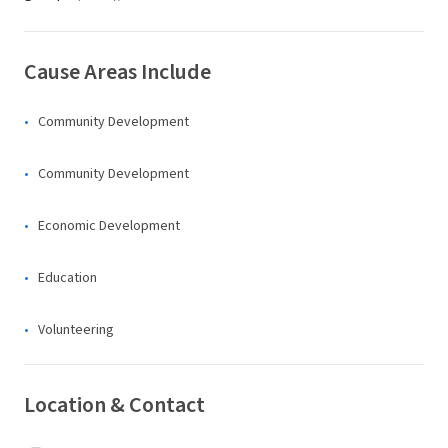
Cause Areas Include
Community Development
Community Development
Economic Development
Education
Volunteering
Location & Contact