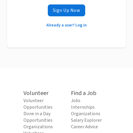
Sign Up Now
Already a user? Log in
Volunteer
Find a Job
Volunteer
Jobs
Opportunities
Internships
Done in a Day
Organizations
Opportunities
Salary Explorer
Organizations
Career Advice