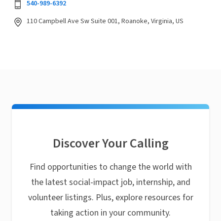
540-989-6392
110 Campbell Ave Sw Suite 001, Roanoke, Virginia, US
Discover Your Calling
Find opportunities to change the world with
the latest social-impact job, internship, and
volunteer listings. Plus, explore resources for
taking action in your community.