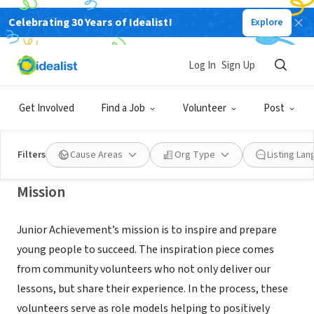
Celebrating 30 Years of Idealist!
Explore
NONPROFIT
Junior Achievement of Southwest
Log In
Sign Up
Virginia
Get Involved
Find a Job
Volunteer
Post
Roanoke, VA
|
swva.ja.org/
Filters
Cause Areas
Org Type
Listing La
Mission
Junior Achievement’s mission is to inspire and prepare
young people to succeed. The inspiration piece comes
from community volunteers who not only deliver our
lessons, but share their experience. In the process, these
volunteers serve as role models helping to positively