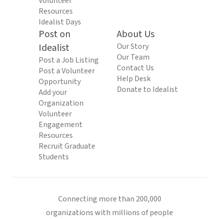
Volunteer
Resources
Idealist Days
Post on
About Us
Idealist
Our Story
Our Team
Post a Job Listing
Contact Us
Post a Volunteer
Help Desk
Opportunity
Donate to Idealist
Add your
Organization
Volunteer
Engagement
Resources
Recruit Graduate
Students
Connecting more than 200,000
organizations with millions of people