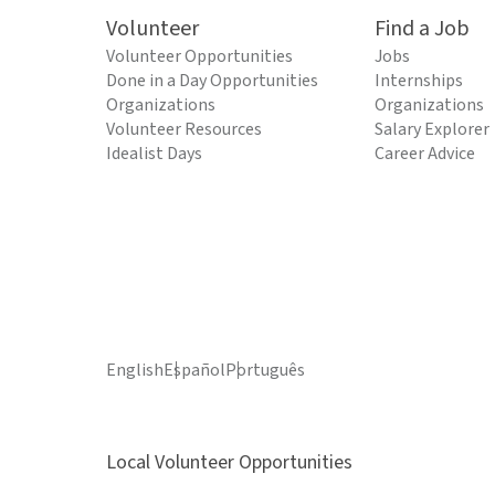
Volunteer
Find a Job
Volunteer Opportunities
Jobs
Done in a Day Opportunities
Internships
Organizations
Organizations
Volunteer Resources
Salary Explorer
Idealist Days
Career Advice
English
Español
Português
Local Volunteer Opportunities