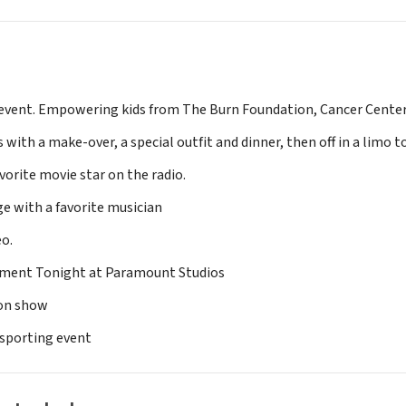
h event. Empowering kids from The Burn Foundation, Cancer Cente
 with a make-over, a special outfit and dinner, then off in a limo t
vorite movie star on the radio.
 with a favorite musician
eo.
nment Tonight at Paramount Studios
ion show
 sporting event