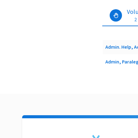
Vol
2
Admin. Help, A
Admin, Paraleg