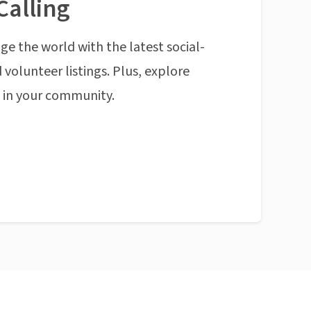
Calling
ge the world with the latest social-
 volunteer listings. Plus, explore
n in your community.