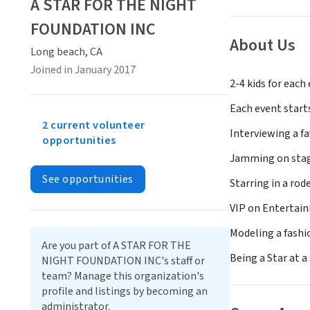
A STAR FOR THE NIGHT
FOUNDATION INC
About Us
Long beach, CA
Joined in January 2017
2-4 kids for eac
Each event starts
2 current volunteer
Interviewing a fa
opportunities
Jamming on stage
See opportunities
Starring in a rod
VIP on Entertai
Modeling a fash
Are you part of A STAR FOR THE
Being a Star at a
NIGHT FOUNDATION INC's staff or
team? Manage this organization's
profile and listings by becoming an
administrator.