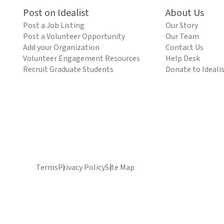
Post on Idealist
About Us
Post a Job Listing
Our Story
Post a Volunteer Opportunity
Our Team
Add your Organization
Contact Us
Volunteer Engagement Resources
Help Desk
Recruit Graduate Students
Donate to Ideali
Terms
Privacy Policy
Site Map