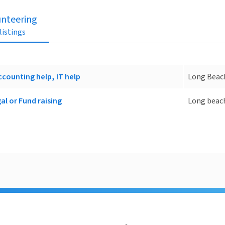
unteering
 listings
ccounting help, IT help
Long Beac
al or Fund raising
Long beac