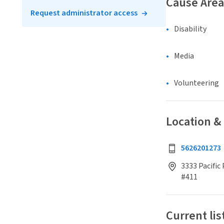
Cause Area
Request administrator access
Disability
Media
Volunteering
Location &
5626201273
3333 Pacific
#411
Current lis