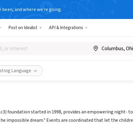
e been, and where we’re going.
Post on Idealist
API & Integrations
 FOR THE NIGHT FOUNDATION
www.astarforthenight.org
ities
Save
Share
isting Language
1c3) foundation started in 1998, provides an empowering night- t
he impossible dream." Events are coordinated that let the childre