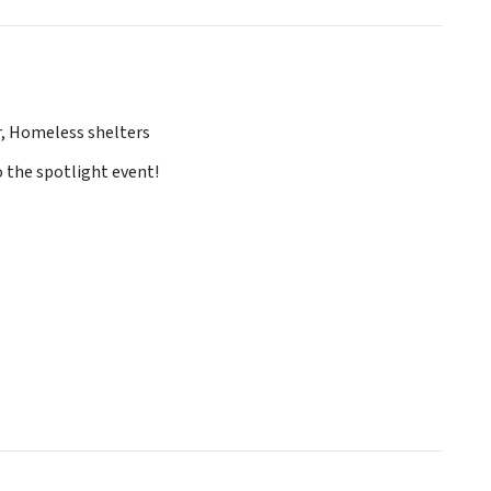
r, Homeless shelters
o the spotlight event!