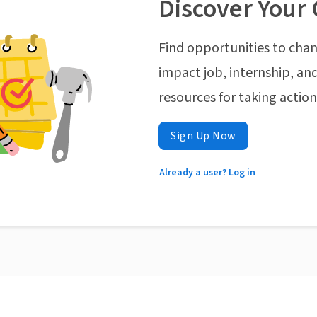
Discover Your 
Find opportunities to chan
impact job, internship, and
resources for taking actio
Sign Up Now
Already a user? Log in