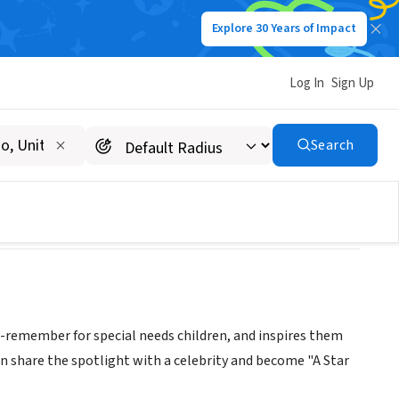
Explore 30 Years of Impact
Log In
Sign Up
 INC
Search
o-remember for special needs children, and inspires them
n share the spotlight with a celebrity and become "A Star