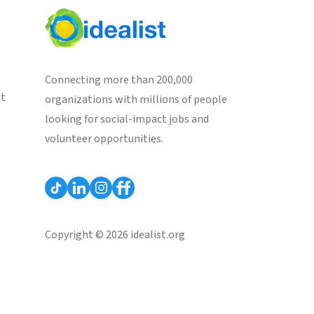
Connecting more than 200,000
st
organizations with millions of people
looking for social-impact jobs and
volunteer opportunities.
Copyright © 2026 idealist.org