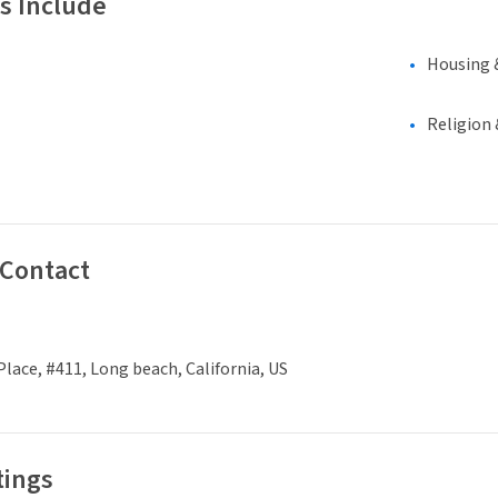
s Include
Housing 
Religion 
 Contact
 Place, #411, Long beach, California, US
tings