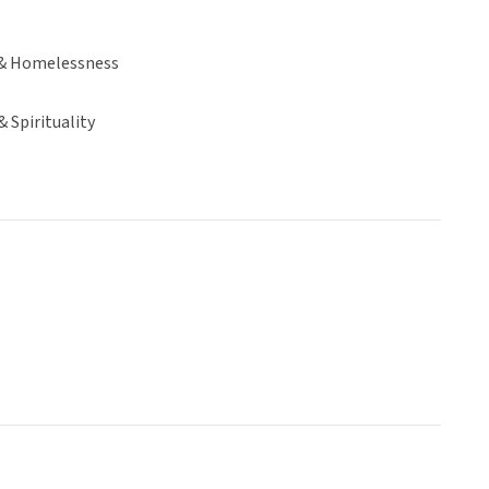
& Homelessness
& Spirituality