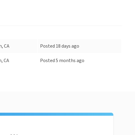
h, CA
Posted 18 days ago
h, CA
Posted 5 months ago