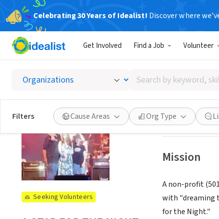
Celebrating 30 Years of Idealist!
Discover where we’v
NONPROFIT
Get Involved
Find a Job
Volunteer
A STAR
Search
Long beach, CA
|
by
keyword,
skill,
See opportun
Filters
Cause Areas
Org Type
L
or
interest
Mission
A non-profit (50
Seeking Volunteers
with "dreaming t
for the Night."