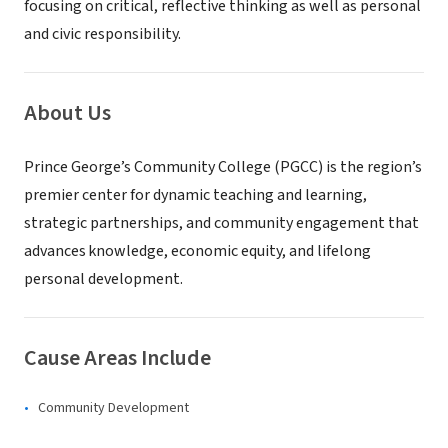
focusing on critical, reflective thinking as well as personal
and civic responsibility.
About Us
Prince George’s Community College (PGCC) is the region’s
premier center for dynamic teaching and learning,
strategic partnerships, and community engagement that
advances knowledge, economic equity, and lifelong
personal development.
Cause Areas Include
Community Development