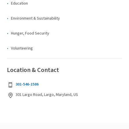
Education
Environment & Sustainability
Hunger, Food Security
Volunteering
Location & Contact
301-546-1586
301 Largo Road, Largo, Maryland, US