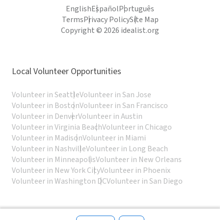
English
Español
Português
Terms
Privacy Policy
Site Map
Copyright © 2026 idealist.org
Local Volunteer Opportunities
Volunteer in Seattle
Volunteer in San Jose
Volunteer in Boston
Volunteer in San Francisco
Volunteer in Denver
Volunteer in Austin
Volunteer in Virginia Beach
Volunteer in Chicago
Volunteer in Madison
Volunteer in Miami
Volunteer in Nashville
Volunteer in Long Beach
Volunteer in Minneapolis
Volunteer in New Orleans
Volunteer in New York City
Volunteer in Phoenix
Volunteer in Washington DC
Volunteer in San Diego