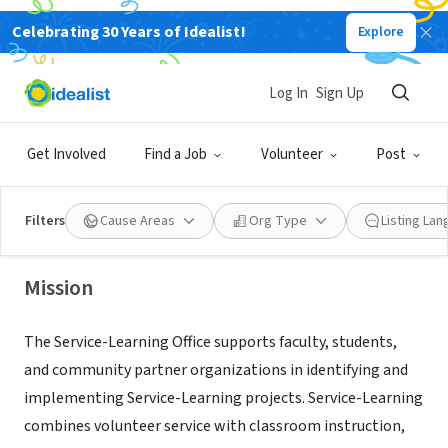
Celebrating 30 Years of Idealist!
Explore
NONPROFIT
Prince George's Community
Log In
Sign Up
College
Get Involved
Find a Job
Volunteer
Post
Largo,
www.pgcc.edu/student-life-support-services/service-
|
MD
learning/
Filters
Cause Areas
Org Type
Listing La
Mission
The Service-Learning Office supports faculty, students,
and community partner organizations in identifying and
implementing Service-Learning projects. Service-Learning
combines volunteer service with classroom instruction,