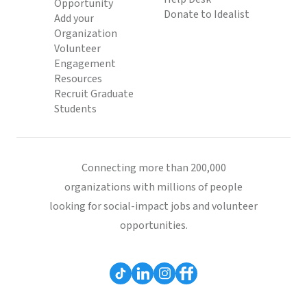
Opportunity
Donate to Idealist
Add your
Organization
Volunteer
Engagement
Resources
Recruit Graduate
Students
Connecting more than 200,000
organizations with millions of people
looking for social-impact jobs and volunteer
opportunities.