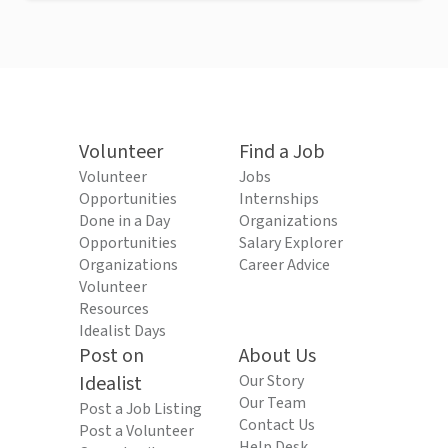
Volunteer
Find a Job
Volunteer
Jobs
Opportunities
Internships
Done in a Day
Organizations
Opportunities
Salary Explorer
Organizations
Career Advice
Volunteer
Resources
Idealist Days
Post on
About Us
Idealist
Our Story
Our Team
Post a Job Listing
Contact Us
Post a Volunteer
Help Desk