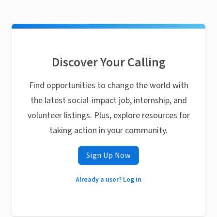
Discover Your Calling
Find opportunities to change the world with
the latest social-impact job, internship, and
volunteer listings. Plus, explore resources for
taking action in your community.
Sign Up Now
Already a user? Log in