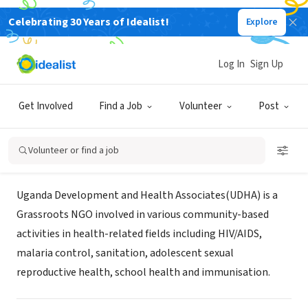
Celebrating 30 Years of Idealist!
Explore
NONPROFIT
Uganda Development and Health
Log In
Sign Up
Associates
Get Involved
Find a Job
Volunteer
Post
Iganga, XA, Uganda
|
www.udha.net
Volunteer or find a job
About Us
Uganda Development and Health Associates(UDHA) is a
Grassroots NGO involved in various community-based
activities in health-related fields including HIV/AIDS,
malaria control, sanitation, adolescent sexual
reproductive health, school health and immunisation.