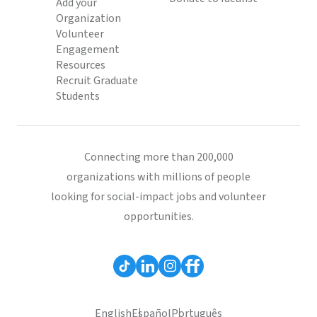
Add your
Organization
Volunteer
Engagement
Resources
Recruit Graduate
Students
Connecting more than 200,000
organizations with millions of people
looking for social-impact jobs and volunteer
opportunities.
English
Español
Português