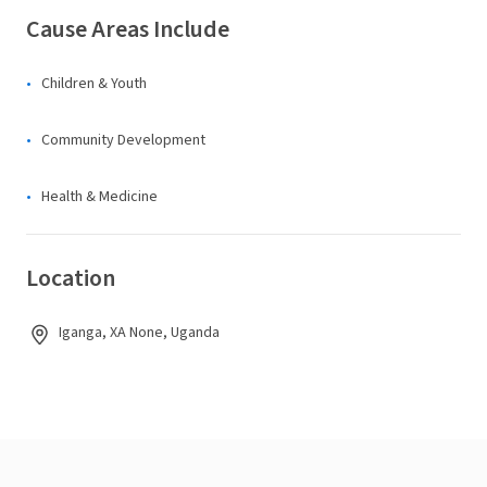
Cause Areas Include
Children & Youth
Community Development
Health & Medicine
Location
Iganga, XA None, Uganda