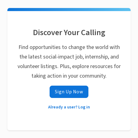
Discover Your Calling
Find opportunities to change the world with
the latest social-impact job, internship, and
volunteer listings. Plus, explore resources for
taking action in your community.
Sign Up Now
Already a user? Log in