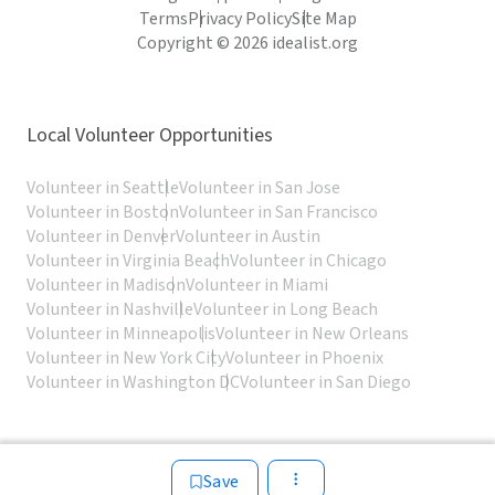
Terms
Privacy Policy
Site Map
Copyright © 2026 idealist.org
Local Volunteer Opportunities
Volunteer in Seattle
Volunteer in San Jose
Volunteer in Boston
Volunteer in San Francisco
Volunteer in Denver
Volunteer in Austin
Volunteer in Virginia Beach
Volunteer in Chicago
Volunteer in Madison
Volunteer in Miami
Volunteer in Nashville
Volunteer in Long Beach
Volunteer in Minneapolis
Volunteer in New Orleans
Volunteer in New York City
Volunteer in Phoenix
Volunteer in Washington DC
Volunteer in San Diego
Save