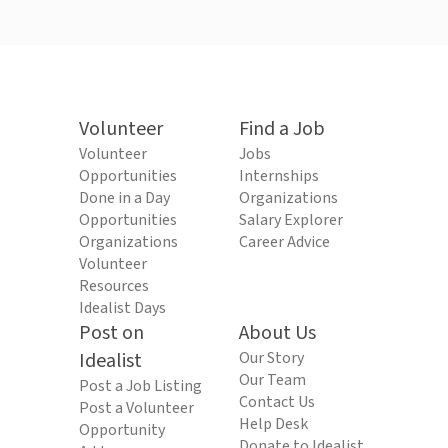
Volunteer
Find a Job
Volunteer
Jobs
Opportunities
Internships
Done in a Day
Organizations
Opportunities
Salary Explorer
Organizations
Career Advice
Volunteer
Resources
Idealist Days
Post on
About Us
Idealist
Our Story
Our Team
Post a Job Listing
Contact Us
Post a Volunteer
Help Desk
Opportunity
Donate to Idealist