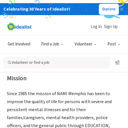
Celebrating 30 Years of Idealist!
Explore
NONPROFIT
NATIONAL ALLIANCE ON MENTAL
Log In
Sign Up
ILLNESS
Get Involved
Find a Job
Volunteer
Post
MEMPHIS, TN
|
info@namimemphis.org
Volunteer or find a job
Mission
Since 1985 the mission of NAMI Memphis has been to
improve the quality of life for persons with severe and
persistent mental illnesses and for their
families/caregivers, mental health providers, police
officers, and the general public through EDUCATION,