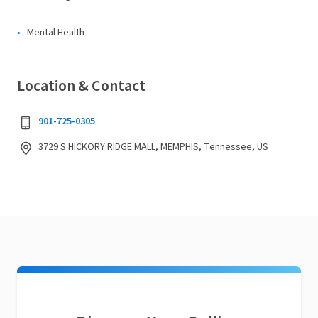
Mental Health
Location & Contact
901-725-0305
3729 S HICKORY RIDGE MALL, MEMPHIS, Tennessee, US