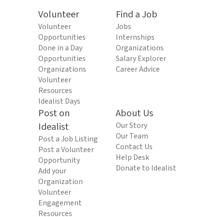
Volunteer
Find a Job
Volunteer
Jobs
Opportunities
Internships
Done in a Day
Organizations
Opportunities
Salary Explorer
Organizations
Career Advice
Volunteer
Resources
Idealist Days
Post on
About Us
Idealist
Our Story
Our Team
Post a Job Listing
Contact Us
Post a Volunteer
Help Desk
Opportunity
Donate to Idealist
Add your
Organization
Volunteer
Engagement
Resources