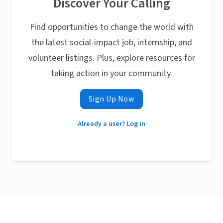
Discover Your Calling
Find opportunities to change the world with
the latest social-impact job, internship, and
volunteer listings. Plus, explore resources for
taking action in your community.
Sign Up Now
Already a user? Log in