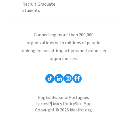
Recruit Graduate
Students
Connecting more than 200,000
organizations with millions of people
looking for social-impact jobs and volunteer
opportunities.
English
Español
Português
Terms
Privacy Policy
Site Map
Copyright © 2026 idealist.org