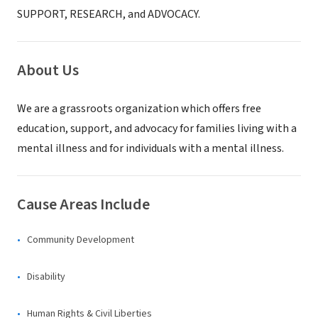
SUPPORT, RESEARCH, and ADVOCACY.
About Us
We are a grassroots organization which offers free
education, support, and advocacy for families living with a
mental illness and for individuals with a mental illness.
Cause Areas Include
Community Development
Disability
Human Rights & Civil Liberties