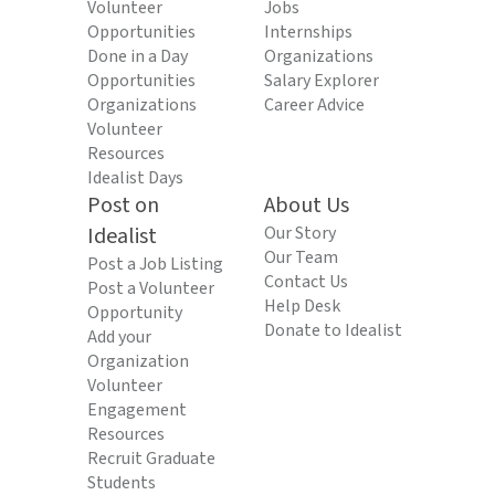
Volunteer
Jobs
Opportunities
Internships
Done in a Day
Organizations
Opportunities
Salary Explorer
Organizations
Career Advice
Volunteer
Resources
Idealist Days
Post on
About Us
Idealist
Our Story
Our Team
Post a Job Listing
Contact Us
Post a Volunteer
Help Desk
Opportunity
Donate to Idealist
Add your
Organization
Volunteer
Engagement
Resources
Recruit Graduate
Students