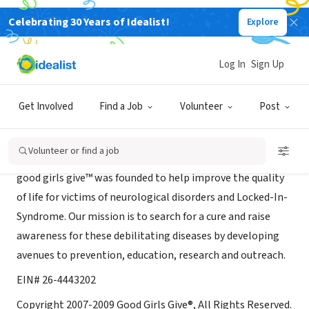
Celebrating 30 Years of Idealist!
Explore
NONPROFIT
Good Girls Give®
Log In
Sign Up
Los Angeles, CA
|
www.goodgirlsgive.org
Get Involved
Find a Job
Volunteer
Post
About Us
Volunteer or find a job
good girls give™ was founded to help improve the quality
of life for victims of neurological disorders and Locked-In-
Syndrome. Our mission is to search for a cure and raise
awareness for these debilitating diseases by developing
avenues to prevention, education, research and outreach.
EIN# 26-4443202
Copyright 2007-2009 Good Girls Give®, All Rights Reserved.