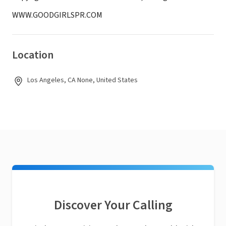
WWW.GOODGIRLSPR.COM
Location
Los Angeles, CA None, United States
Discover Your Calling