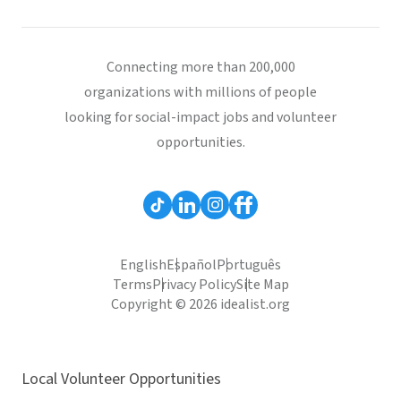
Connecting more than 200,000
organizations with millions of people
looking for social-impact jobs and volunteer
opportunities.
English
Español
Português
Terms
Privacy Policy
Site Map
Copyright © 2026 idealist.org
Local Volunteer Opportunities