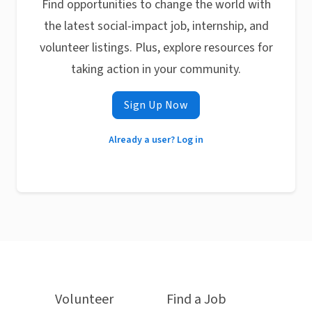
Find opportunities to change the world with
the latest social-impact job, internship, and
volunteer listings. Plus, explore resources for
taking action in your community.
Sign Up Now
Already a user? Log in
Volunteer
Find a Job