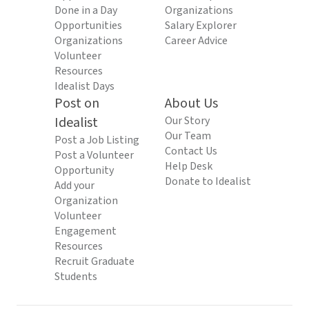
Done in a Day
Organizations
Opportunities
Salary Explorer
Organizations
Career Advice
Volunteer
Resources
Idealist Days
Post on
About Us
Idealist
Our Story
Our Team
Post a Job Listing
Contact Us
Post a Volunteer
Help Desk
Opportunity
Donate to Idealist
Add your
Organization
Volunteer
Engagement
Resources
Recruit Graduate
Students