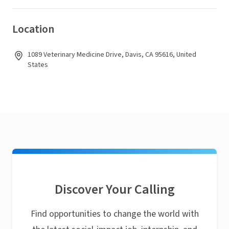
Location
1089 Veterinary Medicine Drive, Davis, CA 95616, United
States
Discover Your Calling
Find opportunities to change the world with