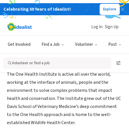
Celebrating 30 Years of Idealist!
Explore
NONPROFIT
One Health Institute
Log In
Sign Up
Davis, CA
|
www.vetmed.ucdavis.edu/ohi/
Get Involved
Find a Job
Volunteer
Post
About Us
Volunteer or find a job
The One Health Institute is active all over the world,
working at the interface of animals, people and the
environment to solve complex problems that impact
health and conservation. The Institute grew out of the UC
Davis School of Veterinary Medicine’s deep commitment
to the One Health approach and is home to the well-
established Wildlife Health Center.