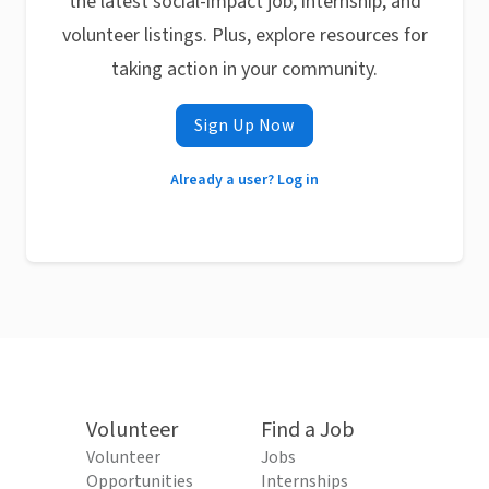
the latest social-impact job, internship, and
volunteer listings. Plus, explore resources for
taking action in your community.
Sign Up Now
Already a user? Log in
Volunteer
Find a Job
Volunteer
Jobs
Opportunities
Internships