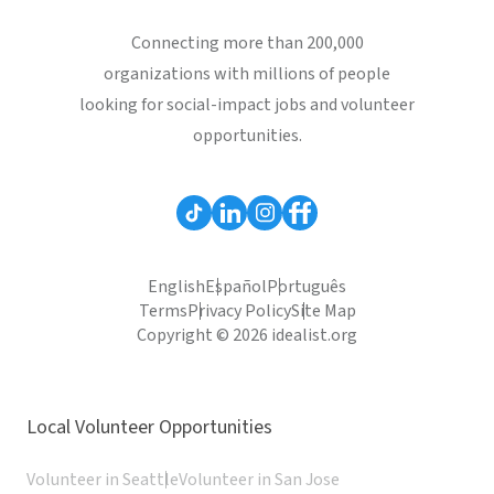
Connecting more than 200,000
organizations with millions of people
looking for social-impact jobs and volunteer
opportunities.
English
Español
Português
Terms
Privacy Policy
Site Map
Copyright © 2026 idealist.org
Local Volunteer Opportunities
Volunteer in Seattle
Volunteer in San Jose