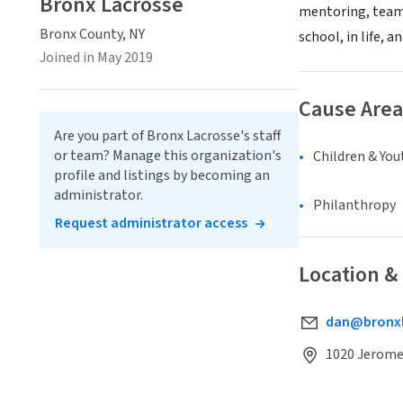
Bronx Lacrosse
mentoring, team-
Bronx County, NY
school, in life, 
Joined in May 2019
Cause Area
Are you part of Bronx Lacrosse's staff
or team? Manage this organization's
Children & You
profile and listings by becoming an
administrator.
Philanthropy
Request administrator access
Location &
dan@bronxl
1020 Jerome 