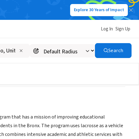
Explore 30 Years of Impact
Log In
Sign Up
Search
gram that has a mission of improving educational
dents in the Bronx. The program uses lacrosse as a vehicle
ch combines intensive academic and athletic services with