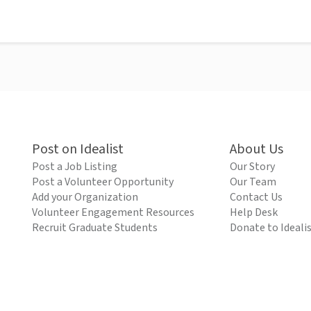
Post on Idealist
About Us
Post a Job Listing
Our Story
Post a Volunteer Opportunity
Our Team
Add your Organization
Contact Us
Volunteer Engagement Resources
Help Desk
Recruit Graduate Students
Donate to Ideali