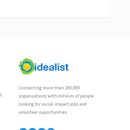
Connecting more than 200,000
st
organizations with millions of people
looking for social-impact jobs and
volunteer opportunities.