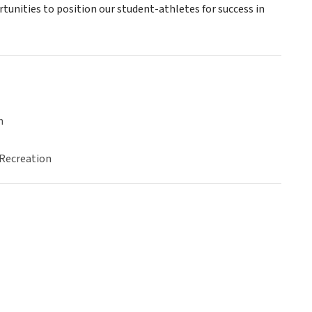
unities to position our student-athletes for success in
n
 Recreation