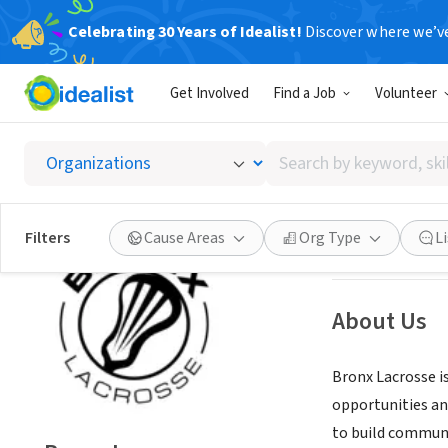
Celebrating 30 Years of Idealist!
Discover where we’v
NONPROFIT
Get Involved
Find a Job
Volunteer
Bronx 
Search
Bronx County, N
by
keyword,
skill,
Save
Filters
Cause Areas
Org Type
L
or
interest
About Us
Bronx Lacrosse i
opportunities an
to build communi