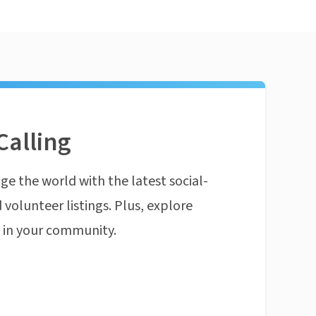
Calling
ge the world with the latest social-
 volunteer listings. Plus, explore
n in your community.