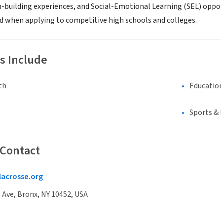
building experiences, and Social-Emotional Learning (SEL) opport
and when applying to competitive high schools and colleges.
s Include
th
Educatio
Sports &
 Contact
acrosse.org
Ave, Bronx, NY 10452, USA