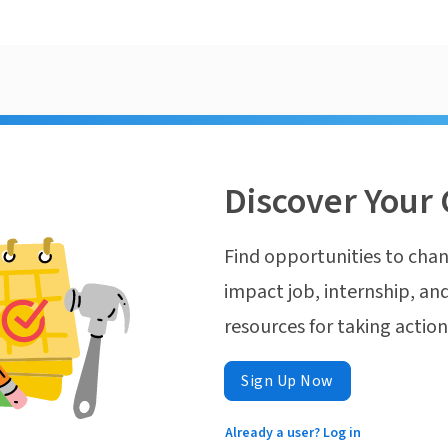
Discover Your 
Find opportunities to chan
impact job, internship, and
resources for taking actio
Sign Up Now
Already a user? Log in