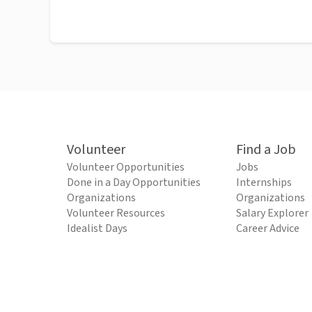
Volunteer
Find a Job
Volunteer Opportunities
Jobs
Done in a Day Opportunities
Internships
Organizations
Organizations
Volunteer Resources
Salary Explorer
Idealist Days
Career Advice