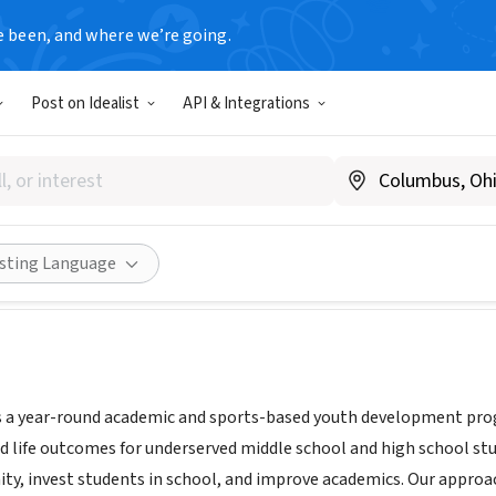
e been, and where we’re going.
Post on Idealist
API & Integrations
Lacrosse
Y
|
bronxlacrosse.org
Share
isting Language
s a year-round academic and sports-based youth development pro
d life outcomes for underserved middle school and high school stu
ty, invest students in school, and improve academics. Our approa