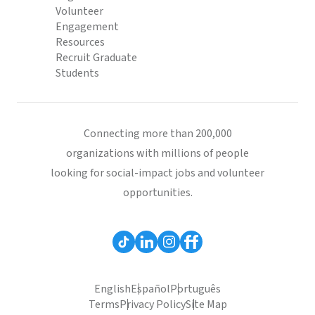
Volunteer
Engagement
Resources
Recruit Graduate
Students
Connecting more than 200,000
organizations with millions of people
looking for social-impact jobs and volunteer
opportunities.
English
Español
Português
Terms
Privacy Policy
Site Map