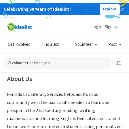
Celebrating 30 Years of Idealist!
Explore
NONPROFIT
Fond du Lac Adult Literacy
Log In
Sign Up
Services, Inc.
Get Involved
Find a Job
Volunteer
Post
Fond du Lac, WI
|
www.fdlpl.org/FDLliteracy
Volunteer or find a job
About Us
Fond du Lac Literacy Services helps adults in our
community with the basic skills needed to learn and
prosper in the 21st Century: reading, writing,
mathematics and learning English. Dedicated and trained
tutors work one-on-one with students using personalized