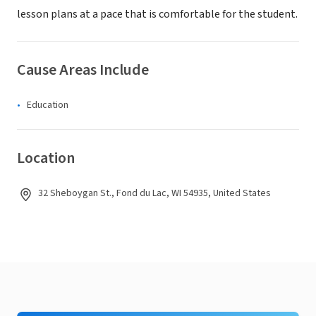
lesson plans at a pace that is comfortable for the student.
Cause Areas Include
Education
Location
32 Sheboygan St., Fond du Lac, WI 54935, United States