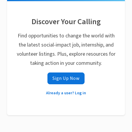
Discover Your Calling
Find opportunities to change the world with
the latest social-impact job, internship, and
volunteer listings. Plus, explore resources for
taking action in your community.
Sign Up Now
Already a user? Log in