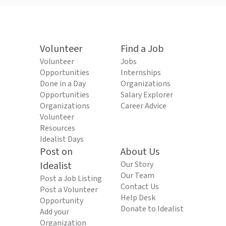
Volunteer
Find a Job
Volunteer
Jobs
Opportunities
Internships
Done in a Day
Organizations
Opportunities
Salary Explorer
Organizations
Career Advice
Volunteer
Resources
Idealist Days
Post on
About Us
Idealist
Our Story
Our Team
Post a Job Listing
Contact Us
Post a Volunteer
Help Desk
Opportunity
Donate to Idealist
Add your
Organization