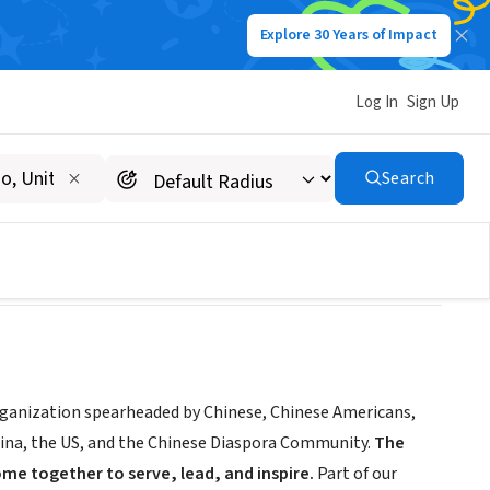
Explore 30 Years of Impact
Log In
Sign Up
Search
rganization spearheaded by Chinese, Chinese Americans,
hina, the US, and the Chinese Diaspora Community.
The
me together to serve, lead, and inspire.
Part of our