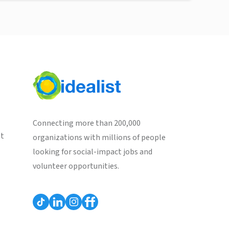
Connecting more than 200,000
st
organizations with millions of people
looking for social-impact jobs and
volunteer opportunities.