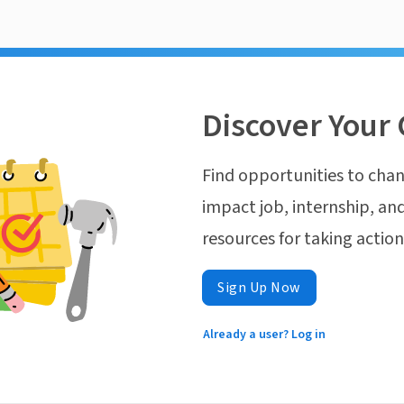
Discover Your 
Find opportunities to chan
impact job, internship, and
resources for taking actio
Sign Up Now
Already a user? Log in