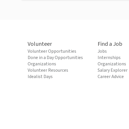
Volunteer
Find a Job
Volunteer Opportunities
Jobs
Done in a Day Opportunities
Internships
Organizations
Organizations
Volunteer Resources
Salary Explorer
Idealist Days
Career Advice