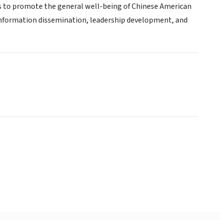
 as to promote the general well-being of Chinese American
information dissemination, leadership development, and