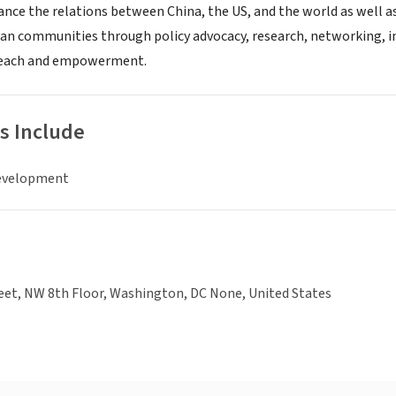
vance the relations between China, the US, and the world as well
an communities through policy advocacy, research, networking, 
each and empowerment.
s Include
evelopment
eet, NW 8th Floor, Washington, DC None, United States