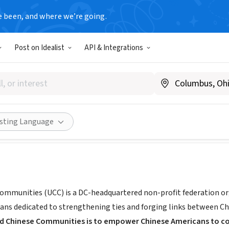
e been, and where we’re going.
Post on Idealist
API & Integrations
 Chinese Communities
www.uccusa.org
Share
isting Language
ommunities (UCC) is a DC-headquartered non-profit federation o
ans dedicated to strengthening ties and forging links between C
ed Chinese Communities is to empower Chinese Americans to co