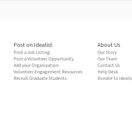
Post on Idealist
About Us
Post a Job Listing
Our Story
Post a Volunteer Opportunity
Our Team
Add your Organization
Contact Us
Volunteer Engagement Resources
Help Desk
Recruit Graduate Students
Donate to Ideali