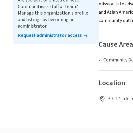
Are you part of United Chinese
mission is to ad
Communities's staff or team?
and Asian Americ
Manage this organization's profile
and listings by becoming an
community outr
administrator.
Request administrator access
Cause Area
Community D
Location
910 17th Str