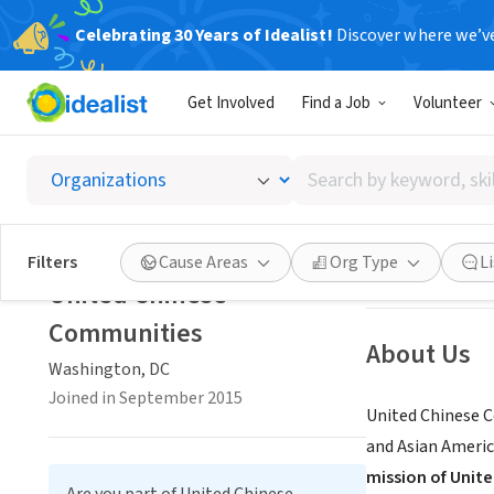
Celebrating 30 Years of Idealist!
Discover where we’v
NONPROFIT
Get Involved
Find a Job
Volunteer
United
Search
Washington, DC
|
by
keyword,
skill,
Save
Filters
Cause Areas
Org Type
L
or
United Chinese
interest
Communities
About Us
Washington, DC
Joined in September 2015
United Chinese C
and Asian Americ
mission of Unit