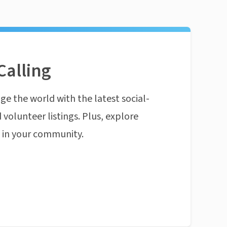
Calling
ge the world with the latest social-
 volunteer listings. Plus, explore
n in your community.