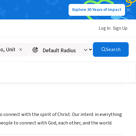
Explore 30 Years of Impact
Log In
Sign Up
Search
 connect with the spirit of Christ. Our intent in everything
e people to connect with God, each other, and the world.