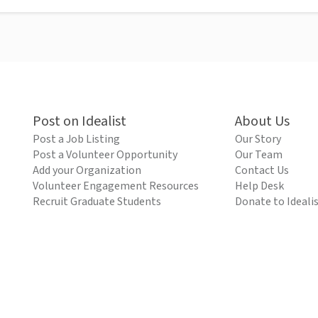
Post on Idealist
About Us
Post a Job Listing
Our Story
Post a Volunteer Opportunity
Our Team
Add your Organization
Contact Us
Volunteer Engagement Resources
Help Desk
Recruit Graduate Students
Donate to Ideali