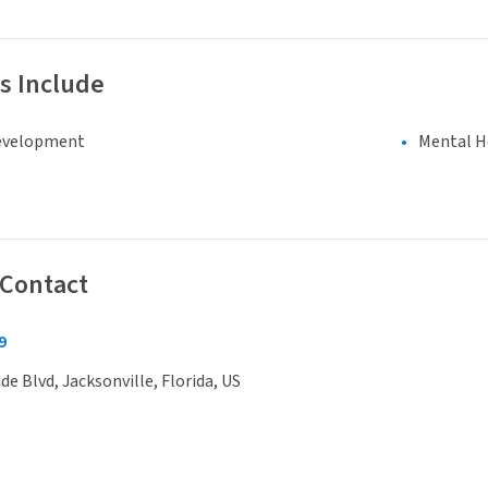
s Include
evelopment
Mental H
 Contact
9
de Blvd, Jacksonville, Florida, US