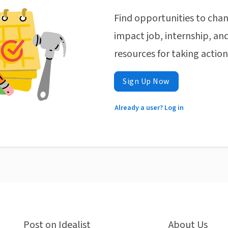
Find opportunities to chan
impact job, internship, and
resources for taking actio
Sign Up Now
Already a user? Log in
Post on Idealist
About Us