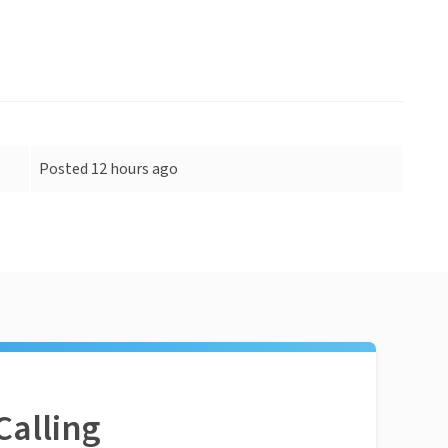
Posted 12 hours ago
Calling