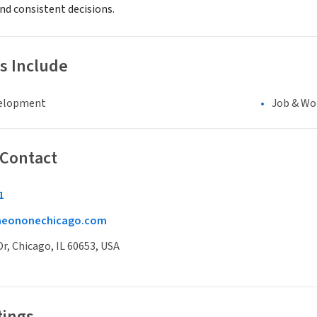
d consistent decisions.
s Include
elopment
Job & Wo
 Contact
1
neononechicago.com
Dr, Chicago, IL 60653, USA
tings