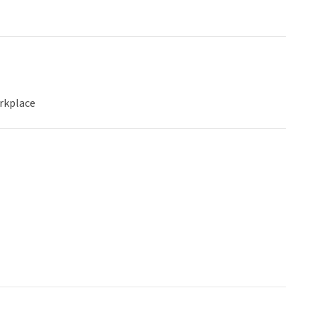
rkplace