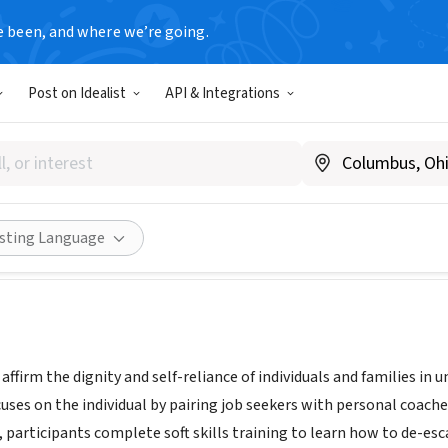
e been, and where we’re going.
Post on Idealist
API & Integrations
 One
oneononechicago.com
ities
Save
Share
isting Language
o affirm the dignity and self-reliance of individuals and familie
ses on the individual by pairing job seekers with personal coache
participants complete soft skills training to learn how to de-esca