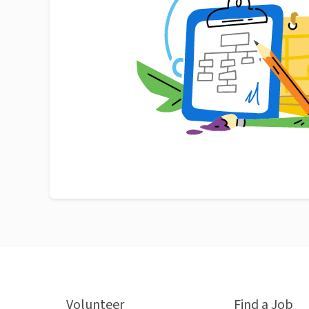
Volunteer
Find a Job