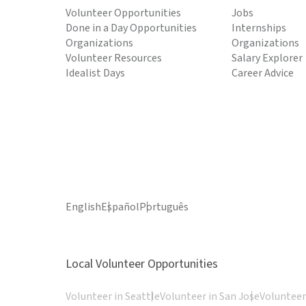
Volunteer Opportunities
Jobs
Done in a Day Opportunities
Internships
Organizations
Organizations
Volunteer Resources
Salary Explorer
Idealist Days
Career Advice
English
Español
Português
Local Volunteer Opportunities
Volunteer in Seattle
Volunteer in San Jose
Volunteer