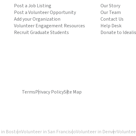
Post a Job Listing
Our Story
Post a Volunteer Opportunity
Our Team
Add your Organization
Contact Us
Volunteer Engagement Resources
Help Desk
Recruit Graduate Students
Donate to Ideali
Terms
Privacy Policy
Site Map
 in Boston
Volunteer in San Francisco
Volunteer in Denver
Volunteer