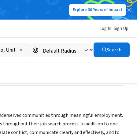
Explore 30 Years of Impact
Log In
Sign Up
Search
s in underserved communities through meaningful employment.
s throughout their job search process. In addition to one-
late conflict, communicate clearly and effectively, and to