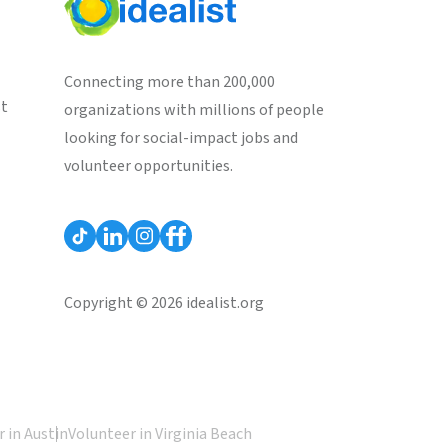
Connecting more than 200,000
st
organizations with millions of people
looking for social-impact jobs and
volunteer opportunities.
Copyright © 2026 idealist.org
 in Austin
Volunteer in Virginia Beach