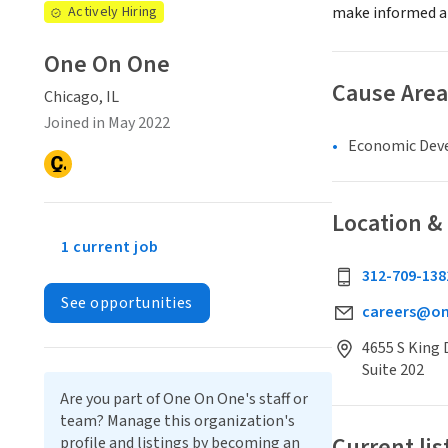
Actively Hiring
make informed an
One On One
Cause Area
Chicago, IL
Joined in May 2022
Economic Dev
Location &
1 current job
312-709-138
See opportunities
careers@o
4655 S King 
Suite 202
Are you part of One On One's staff or
team? Manage this organization's
Current lis
profile and listings by becoming an