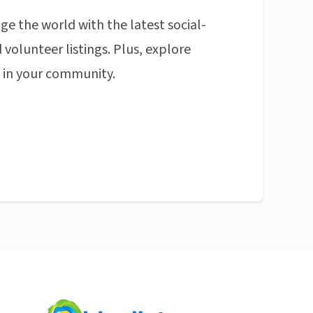
ge the world with the latest social-
 volunteer listings. Plus, explore
n in your community.