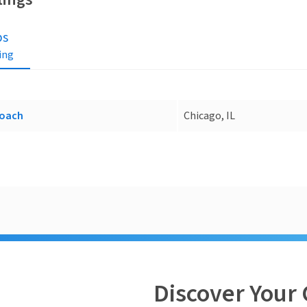
bs
ting
oach
Chicago, IL
Discover Your 