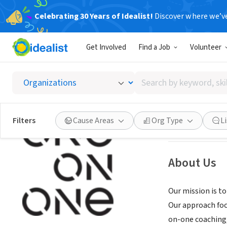
Celebrating 30 Years of Idealist!
Discover where we’v
NONPROFIT
Get Involved
Find a Job
Volunteer
One On
Search
Chicago, IL
|
www.
by
keyword,
skill,
See opportun
Filters
Cause Areas
Org Type
L
or
interest
About Us
Our mission is t
Our approach focu
on-one coaching, 