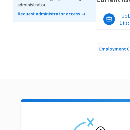
administrator.
Request administrator access
Jo
1 lis
Employment C