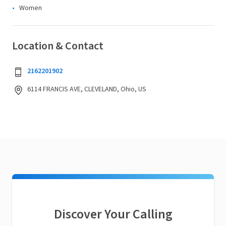
Women
Location & Contact
2162201902
6114 FRANCIS AVE, CLEVELAND, Ohio, US
Discover Your Calling