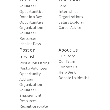
Volunteer
Find a Job
Volunteer
Jobs
Opportunities
Internships
Done in a Day
Organizations
Opportunities
Salary Explorer
Organizations
Career Advice
Volunteer
Resources
Idealist Days
Post on
About Us
Idealist
Our Story
Our Team
Post a Job Listing
Contact Us
Post a Volunteer
Help Desk
Opportunity
Donate to Idealist
Add your
Organization
Volunteer
Engagement
Resources
Recruit Graduate