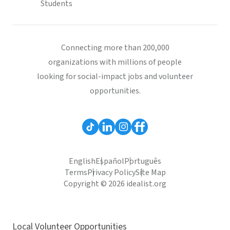
Students
Connecting more than 200,000
organizations with millions of people
looking for social-impact jobs and volunteer
opportunities.
English
Español
Português
Terms
Privacy Policy
Site Map
Copyright © 2026 idealist.org
Local Volunteer Opportunities