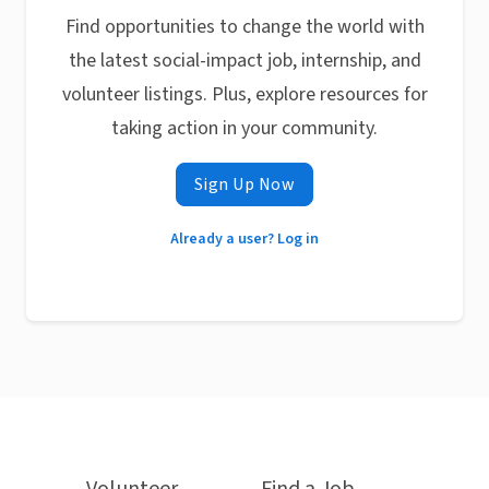
Find opportunities to change the world with
the latest social-impact job, internship, and
volunteer listings. Plus, explore resources for
taking action in your community.
Sign Up Now
Already a user? Log in