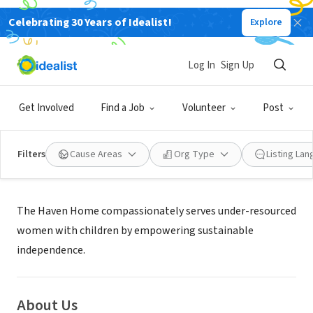
Celebrating 30 Years of Idealist!
Explore
NONPROFIT
HAVEN HOME LLC
Log In
Sign Up
CLEVELAND, OH
|
www.thehavenhome.org
Get Involved
Find a Job
Volunteer
Post
Filters
Cause Areas
Org Type
Listing La
Mission
The Haven Home compassionately serves under-resourced
women with children by empowering sustainable
independence.
About Us