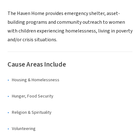
The Haven Home provides emergency shelter, asset-
building programs and community outreach to women
with children experiencing homelessness, living in poverty
and/or crisis situations.
Cause Areas Include
Housing & Homelessness
Hunger, Food Security
Religion & Spirituality
Volunteering