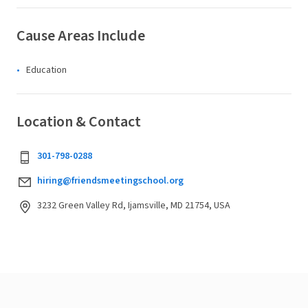
Cause Areas Include
Education
Location & Contact
301-798-0288
hiring@friendsmeetingschool.org
3232 Green Valley Rd, Ijamsville, MD 21754, USA