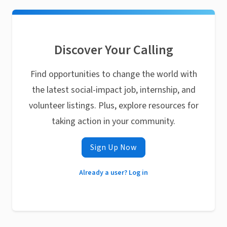
Discover Your Calling
Find opportunities to change the world with
the latest social-impact job, internship, and
volunteer listings. Plus, explore resources for
taking action in your community.
Sign Up Now
Already a user? Log in