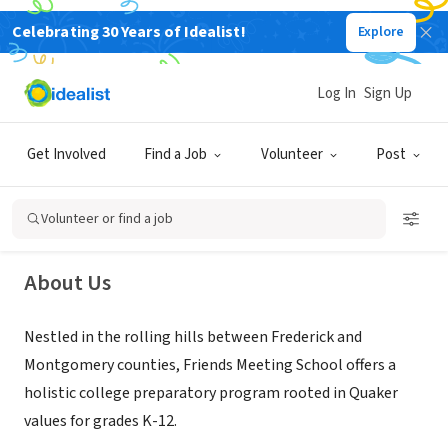
Celebrating 30 Years of Idealist!
Explore
NONPROFIT
Log In
Sign Up
Friends Meeting School
Get Involved
Find a Job
Volunteer
Post
Ijamsville, MD
|
www.friendsmeetingschool.org/
Volunteer or find a job
About Us
Nestled in the rolling hills between Frederick and
Montgomery counties, Friends Meeting School offers a
holistic college preparatory program rooted in Quaker
values for grades K-12.