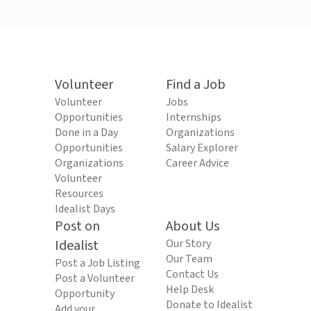
Volunteer
Find a Job
Volunteer
Jobs
Opportunities
Internships
Done in a Day
Organizations
Opportunities
Salary Explorer
Organizations
Career Advice
Volunteer
Resources
Idealist Days
Post on
About Us
Idealist
Our Story
Our Team
Post a Job Listing
Contact Us
Post a Volunteer
Help Desk
Opportunity
Donate to Idealist
Add your