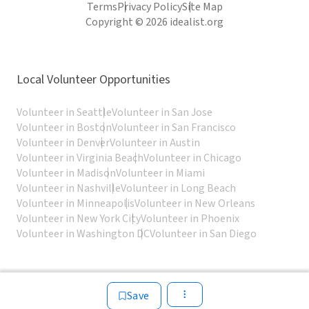
Terms
Privacy Policy
Site Map
Copyright © 2026 idealist.org
Local Volunteer Opportunities
Volunteer in Seattle
Volunteer in San Jose
Volunteer in Boston
Volunteer in San Francisco
Volunteer in Denver
Volunteer in Austin
Volunteer in Virginia Beach
Volunteer in Chicago
Volunteer in Madison
Volunteer in Miami
Volunteer in Nashville
Volunteer in Long Beach
Volunteer in Minneapolis
Volunteer in New Orleans
Volunteer in New York City
Volunteer in Phoenix
Volunteer in Washington DC
Volunteer in San Diego
Save