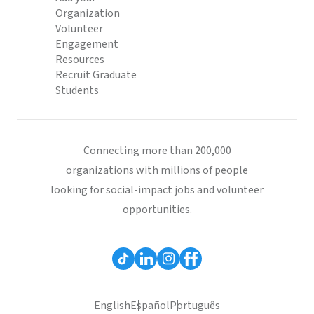
Organization
Volunteer
Engagement
Resources
Recruit Graduate
Students
Connecting more than 200,000
organizations with millions of people
looking for social-impact jobs and volunteer
opportunities.
English
Español
Português