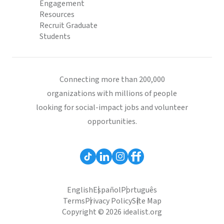
Engagement
Resources
Recruit Graduate
Students
Connecting more than 200,000
organizations with millions of people
looking for social-impact jobs and volunteer
opportunities.
English
Español
Português
Terms
Privacy Policy
Site Map
Copyright © 2026 idealist.org