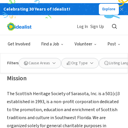
Celebrating 30 Years of Idealist!
Explore
NONPROFIT
SCOTTISH HERITAGE SOCIETY OF
Log In
Sign Up
SARASOTA INC
Get Involved
Find a Job
Volunteer
Post
SARASOTA, FL
|
www.sarasotahighlandgames.com
Filters
Cause Areas
Org Type
Listing La
Mission
The Scottish Heritage Society of Sarasota, Inc. is a 501(c)3
established in 1993, is a non-profit corporation dedicated
to the promotion, education and enrichment of Scottish
traditions and culture in Southwest Florida. We are
organized solely for general charitable purposes in