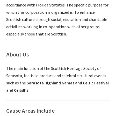
accordance with Florida Statutes. The specific purpose for
which this corporation is organized is: To enhance
Scottish culture through social, education and charitable
activities working in co-operation with other groups
especially those that are Scottish.
About Us
The main function of the Scottish Heritage Society of
Sarasota, Inc. is to produce and celebrate cultural events
such as the
Sarasota Highland Games and Celtic Festival
and Ceilidhs
Cause Areas Include