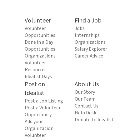
Volunteer
Find a Job
Volunteer
Jobs
Opportunities
Internships
Done in a Day
Organizations
Opportunities
Salary Explorer
Organizations
Career Advice
Volunteer
Resources
Idealist Days
Post on
About Us
Idealist
Our Story
Our Team
Post a Job Listing
Contact Us
Post a Volunteer
Help Desk
Opportunity
Donate to Idealist
Add your
Organization
Volunteer