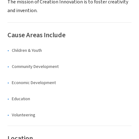
The mission of Creation Innovation is to foster creativity
and invention.
Cause Areas Include
Children & Youth
Community Development
Economic Development
Education
Volunteering
Location