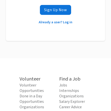
Sign Up Now
Already a user? Log in
Volunteer
Find a Job
Volunteer
Jobs
Opportunities
Internships
Done in a Day
Organizations
Opportunities
Salary Explorer
Organizations
Career Advice