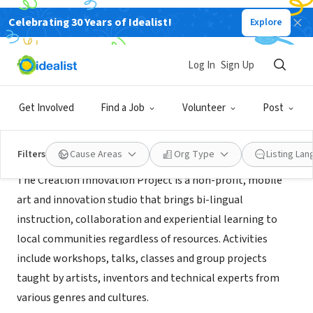
Celebrating 30 Years of Idealist!
Explore
NONPROFIT
The Creation Innovation Project
Log In
Sign Up
Amherst, MA
Get Involved
Find a Job
Volunteer
Post
About Us
Filters
Cause Areas
Org Type
Listing La
The Creation Innovation Project is a non-profit, mobile
art and innovation studio that brings bi-lingual
instruction, collaboration and experiential learning to
local communities regardless of resources. Activities
include workshops, talks, classes and group projects
taught by artists, inventors and technical experts from
various genres and cultures.