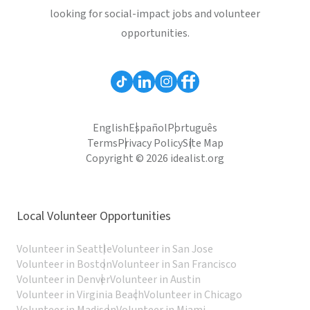
looking for social-impact jobs and volunteer
opportunities.
English
Español
Português
Terms
Privacy Policy
Site Map
Copyright © 2026 idealist.org
Local Volunteer Opportunities
Volunteer in Seattle
Volunteer in San Jose
Volunteer in Boston
Volunteer in San Francisco
Volunteer in Denver
Volunteer in Austin
Volunteer in Virginia Beach
Volunteer in Chicago