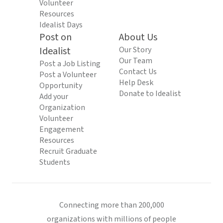
Volunteer
Resources
Idealist Days
Post on
About Us
Idealist
Our Story
Our Team
Post a Job Listing
Contact Us
Post a Volunteer
Help Desk
Opportunity
Donate to Idealist
Add your
Organization
Volunteer
Engagement
Resources
Recruit Graduate
Students
Connecting more than 200,000
organizations with millions of people