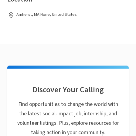
Amherst, MA None, United States
Discover Your Calling
Find opportunities to change the world with
the latest social-impact job, internship, and
volunteer listings. Plus, explore resources for
taking action in your community.