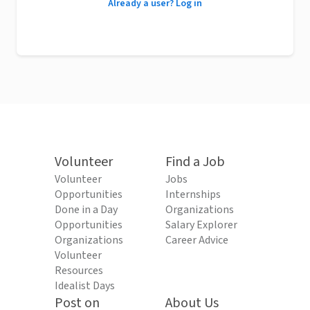
Already a user? Log in
Volunteer
Find a Job
Volunteer
Jobs
Opportunities
Internships
Done in a Day
Organizations
Opportunities
Salary Explorer
Organizations
Career Advice
Volunteer
Resources
Idealist Days
Post on
About Us