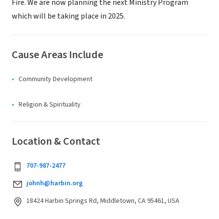
Fire. We are now planning the next Ministry Program
which will be taking place in 2025.
Cause Areas Include
Community Development
Religion & Spirituality
Location & Contact
707-987-2477
johnh@harbin.org
18424 Harbin Springs Rd, Middletown, CA 95461, USA