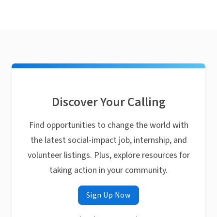
Discover Your Calling
Find opportunities to change the world with
the latest social-impact job, internship, and
volunteer listings. Plus, explore resources for
taking action in your community.
Sign Up Now