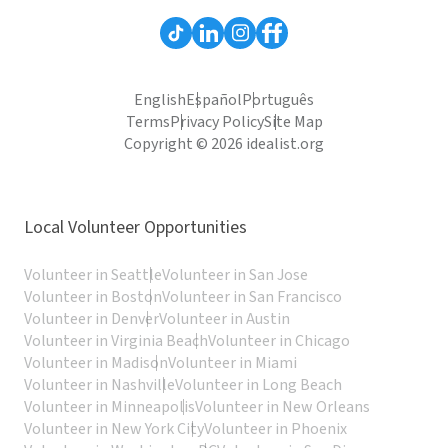
English
Español
Português
Terms
Privacy Policy
Site Map
Copyright © 2026 idealist.org
Local Volunteer Opportunities
Volunteer in Seattle
Volunteer in San Jose
Volunteer in Boston
Volunteer in San Francisco
Volunteer in Denver
Volunteer in Austin
Volunteer in Virginia Beach
Volunteer in Chicago
Volunteer in Madison
Volunteer in Miami
Volunteer in Nashville
Volunteer in Long Beach
Volunteer in Minneapolis
Volunteer in New Orleans
Volunteer in New York City
Volunteer in Phoenix