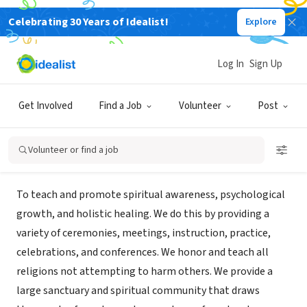
Celebrating 30 Years of Idealist!
Explore
NONPROFIT
Heart Consciousness Church dba
Log In
Sign Up
Harbin Hot Springs
Get Involved
Find a Job
Volunteer
Post
Middletown, CA
|
harbin.org
Volunteer or find a job
Mission
To teach and promote spiritual awareness, psychological
growth, and holistic healing. We do this by providing a
variety of ceremonies, meetings, instruction, practice,
celebrations, and conferences. We honor and teach all
religions not attempting to harm others. We provide a
large sanctuary and spiritual community that draws