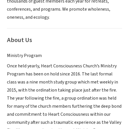
thousands of guest members each year for retreats,
conferences, and programs. We promote wholeness,
oneness, and ecology.
About Us
Ministry Program
Once held yearly, Heart Consciousness Church’s Ministry
Program has been on hold since 2016. The last formal
class was a nine month study group which met weekly in
2015, with the ordination taking place just after the fire.
The year following the fire, a group ordination was held
for many of the church members furthering the deep bond
and commitment to Heart Consciousness within our
community after such a traumatic experience as the Valley