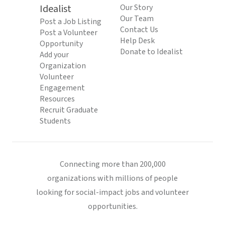
Idealist
Our Story
Our Team
Post a Job Listing
Contact Us
Post a Volunteer
Help Desk
Opportunity
Donate to Idealist
Add your
Organization
Volunteer
Engagement
Resources
Recruit Graduate
Students
Connecting more than 200,000
organizations with millions of people
looking for social-impact jobs and volunteer
opportunities.