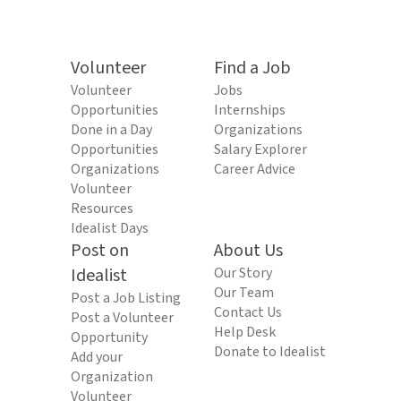
Volunteer
Find a Job
Volunteer
Jobs
Opportunities
Internships
Done in a Day
Organizations
Opportunities
Salary Explorer
Organizations
Career Advice
Volunteer
Resources
Idealist Days
Post on
About Us
Idealist
Our Story
Our Team
Post a Job Listing
Contact Us
Post a Volunteer
Help Desk
Opportunity
Donate to Idealist
Add your
Organization
Volunteer