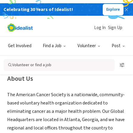
Celebrating 30 Years of Idealist!
Explore
NONPROFIT
Log In
Sign Up
American Cancer Society - Raleigh,
NC
Get Involved
Find a Job
Volunteer
Post
Raleigh, NC
|
www.MakingStridesWalk.org/TriangleNC
Volunteer or find a job
About Us
The American Cancer Society is a nationwide, community-
based voluntary health organization dedicated to
eliminating cancer as a major health problem. Our Global
Headquarters are located in Atlanta, Georgia, and we have
regional and local offices throughout the country to