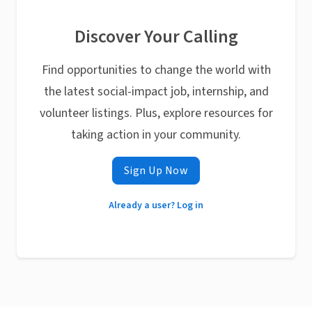
Discover Your Calling
Find opportunities to change the world with
the latest social-impact job, internship, and
volunteer listings. Plus, explore resources for
taking action in your community.
Sign Up Now
Already a user? Log in