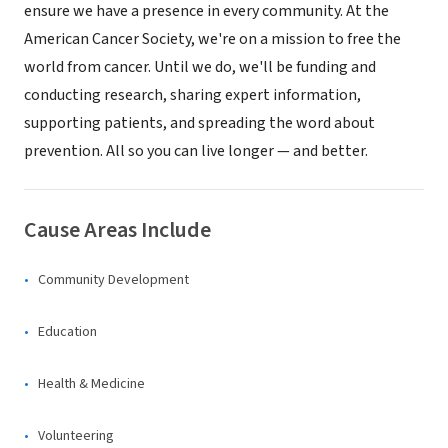
ensure we have a presence in every community. At the
American Cancer Society, we're on a mission to free the
world from cancer. Until we do, we'll be funding and
conducting research, sharing expert information,
supporting patients, and spreading the word about
prevention. All so you can live longer — and better.
Cause Areas Include
Community Development
Education
Health & Medicine
Volunteering