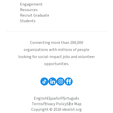
Engagement
Resources
Recruit Graduate
Students
Connecting more than 200,000
organizations with millions of people
looking for social-impact jobs and volunteer
opportunities.
English
Español
Português
Terms
Privacy Policy
Site Map
Copyright © 2026 idealist.org