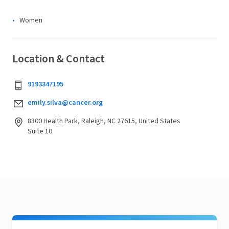
Women
Location & Contact
9193347195
emily.silva@cancer.org
8300 Health Park, Raleigh, NC 27615, United States
Suite 10