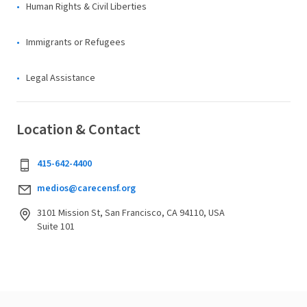
Human Rights & Civil Liberties
Immigrants or Refugees
Legal Assistance
Location & Contact
415-642-4400
medios@carecensf.org
3101 Mission St, San Francisco, CA 94110, USA
Suite 101