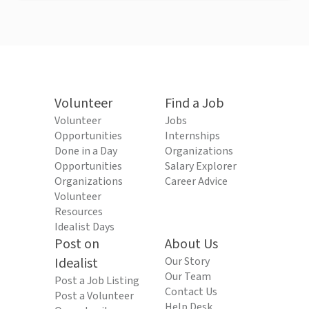
Volunteer
Find a Job
Volunteer
Jobs
Opportunities
Internships
Done in a Day
Organizations
Opportunities
Salary Explorer
Organizations
Career Advice
Volunteer
Resources
Idealist Days
Post on
About Us
Idealist
Our Story
Our Team
Post a Job Listing
Contact Us
Post a Volunteer
Help Desk