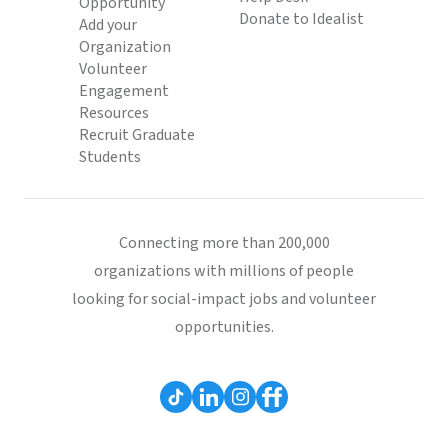
Opportunity
Donate to Idealist
Add your
Organization
Volunteer
Engagement
Resources
Recruit Graduate
Students
Connecting more than 200,000
organizations with millions of people
looking for social-impact jobs and volunteer
opportunities.