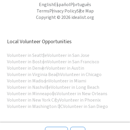
English
Español
Português
Terms
Privacy Policy
Site Map
Copyright © 2026 idealist.org
Local Volunteer Opportunities
Volunteer in Seattle
Volunteer in San Jose
Volunteer in Boston
Volunteer in San Francisco
Volunteer in Denver
Volunteer in Austin
Volunteer in Virginia Beach
Volunteer in Chicago
Volunteer in Madison
Volunteer in Miami
Volunteer in Nashville
Volunteer in Long Beach
Volunteer in Minneapolis
Volunteer in New Orleans
Volunteer in New York City
Volunteer in Phoenix
Volunteer in Washington DC
Volunteer in San Diego