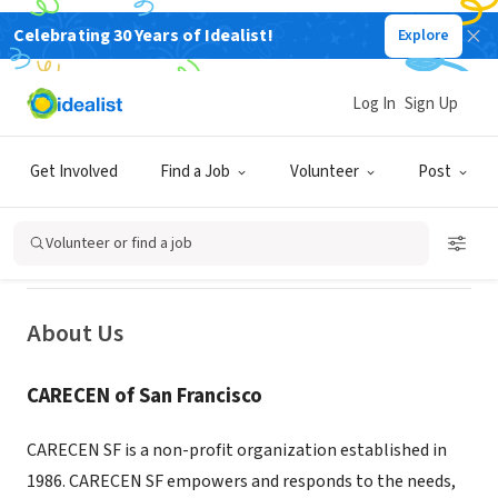
Celebrating 30 Years of Idealist!
Explore
NONPROFIT
CARECEN SF - Central American
Log In
Sign Up
Resource Center of Northern
California
Get Involved
Find a Job
Volunteer
Post
San Francisco, CA
|
carecensf.org/
Volunteer or find a job
About Us
CARECEN of San Francisco
CARECEN SF is a non-profit organization established in
1986. CARECEN SF empowers and responds to the needs,