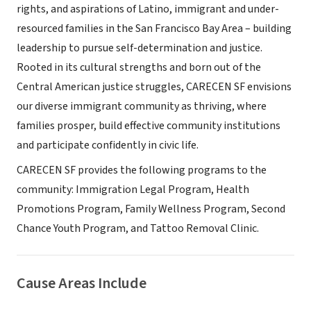
rights, and aspirations of Latino, immigrant and under-
resourced families in the San Francisco Bay Area – building
leadership to pursue self-determination and justice.
Rooted in its cultural strengths and born out of the
Central American justice struggles, CARECEN SF envisions
our diverse immigrant community as thriving, where
families prosper, build effective community institutions
and participate confidently in civic life.
CARECEN SF provides the following programs to the
community: Immigration Legal Program, Health
Promotions Program, Family Wellness Program, Second
Chance Youth Program, and Tattoo Removal Clinic.
Cause Areas Include