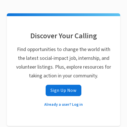
Discover Your Calling
Find opportunities to change the world with
the latest social-impact job, internship, and
volunteer listings. Plus, explore resources for
taking action in your community.
Sign Up Now
Already a user? Log in