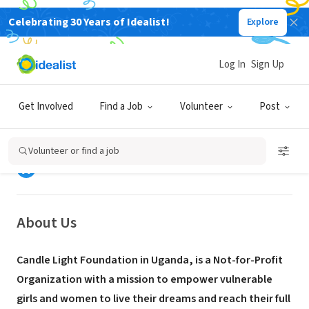
Celebrating 30 Years of Idealist!
Explore
NONPROFIT
Log In
Sign Up
Candle Light Foundation (CLF
Uganda)
Get Involved
Find a Job
Volunteer
Post
Wilaya ya Mukono, Mkoa wa Kati,
www.candlelightfoundation-
|
Uganda
ug.org
Volunteer or find a job
About Us
Candle Light Foundation in Uganda, is a Not-for-Profit
Organization with a mission to empower vulnerable
girls and women to live their dreams and reach their full