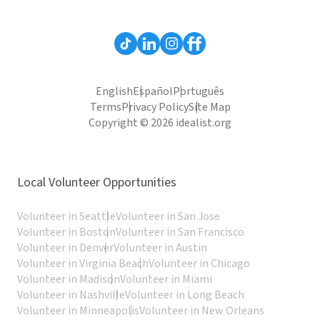
English
Español
Português
Terms
Privacy Policy
Site Map
Copyright © 2026 idealist.org
Local Volunteer Opportunities
Volunteer in Seattle
Volunteer in San Jose
Volunteer in Boston
Volunteer in San Francisco
Volunteer in Denver
Volunteer in Austin
Volunteer in Virginia Beach
Volunteer in Chicago
Volunteer in Madison
Volunteer in Miami
Volunteer in Nashville
Volunteer in Long Beach
Volunteer in Minneapolis
Volunteer in New Orleans