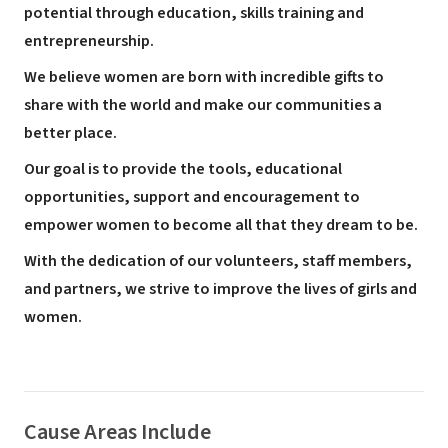
potential through education, skills training and
entrepreneurship.
We believe women are born with incredible gifts to
share with the world and make our communities a
better place.
Our goal is to provide the tools, educational
opportunities, support and encouragement to
empower women to become all that they dream to be.
With the dedication of our volunteers, staff members,
and partners, we strive to improve the lives of girls and
women.
Cause Areas Include