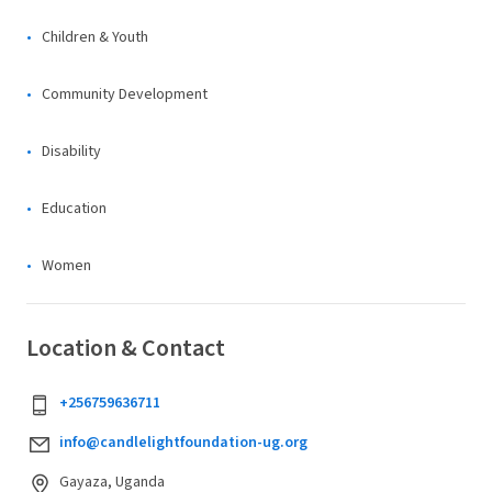
Children & Youth
Community Development
Disability
Education
Women
Location & Contact
+256759636711
info@candlelightfoundation-ug.org
Gayaza, Uganda