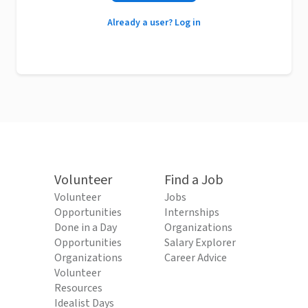
Already a user? Log in
Volunteer
Find a Job
Volunteer
Jobs
Opportunities
Internships
Done in a Day
Organizations
Opportunities
Salary Explorer
Organizations
Career Advice
Volunteer
Resources
Idealist Days