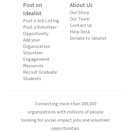
Post on
About Us
Idealist
Our Story
Our Team
Post a Job Listing
Contact Us
Post a Volunteer
Help Desk
Opportunity
Donate to Idealist
Add your
Organization
Volunteer
Engagement
Resources
Recruit Graduate
Students
Connecting more than 200,000
organizations with millions of people
looking for social-impact jobs and volunteer
opportunities.