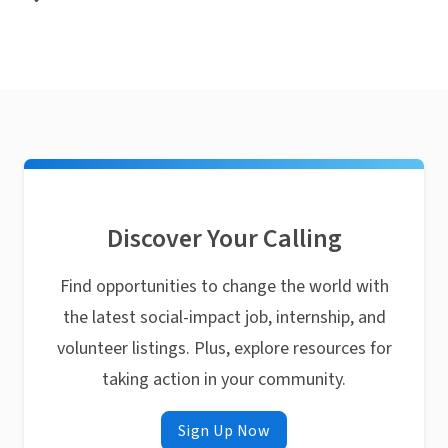
Discover Your Calling
Find opportunities to change the world with
the latest social-impact job, internship, and
volunteer listings. Plus, explore resources for
taking action in your community.
Sign Up Now