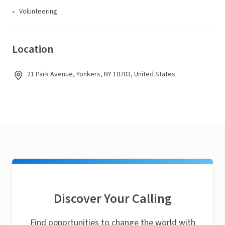
Volunteering
Location
21 Park Avenue, Yonkers, NY 10703, United States
Discover Your Calling
Find opportunities to change the world with