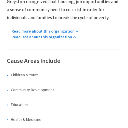
Greyston recognized that housing, job opportunities and
a sense of community need to co-exist in order for
individuals and families to break the cycle of poverty.
Read more about this organization
Read less about this organization
Cause Areas Include
Children & Youth
Community Development
Education
Health & Medicine