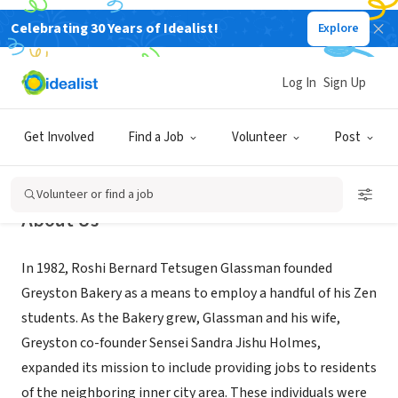
Celebrating 30 Years of Idealist!
Explore
NONPROFIT
Greyston Foundation
Log In
Sign Up
Yonkers, NY
|
www.greyston.org
Get Involved
Find a Job
Volunteer
Post
Volunteer or find a job
About Us
In 1982, Roshi Bernard Tetsugen Glassman founded
Greyston Bakery as a means to employ a handful of his Zen
students. As the Bakery grew, Glassman and his wife,
Greyston co-founder Sensei Sandra Jishu Holmes,
expanded its mission to include providing jobs to residents
of the neighboring inner city area. These individuals were