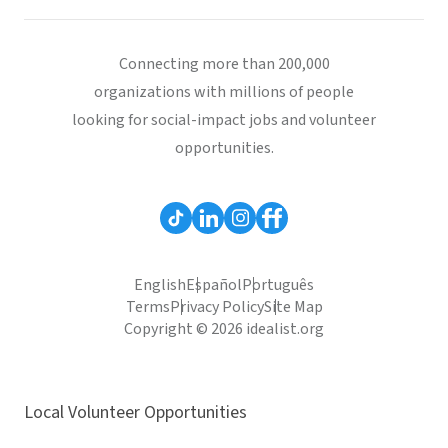
Connecting more than 200,000
organizations with millions of people
looking for social-impact jobs and volunteer
opportunities.
English
Español
Português
Terms
Privacy Policy
Site Map
Copyright © 2026 idealist.org
Local Volunteer Opportunities