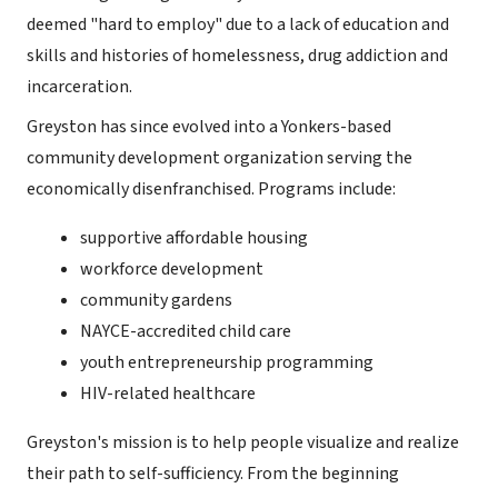
deemed "hard to employ" due to a lack of education and
skills and histories of homelessness, drug addiction and
incarceration.
Greyston has since evolved into a Yonkers-based
community development organization serving the
economically disenfranchised. Programs include:
supportive affordable housing
workforce development
community gardens
NAYCE-accredited child care
youth entrepreneurship programming
HIV-related healthcare
Greyston's mission is to help people visualize and realize
their path to self-sufficiency. From the beginning