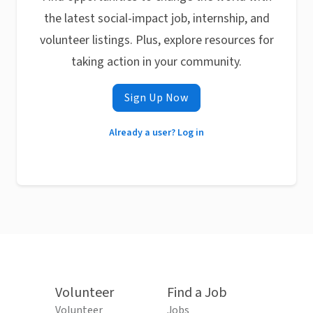
the latest social-impact job, internship, and
volunteer listings. Plus, explore resources for
taking action in your community.
Sign Up Now
Already a user? Log in
Volunteer
Find a Job
Volunteer
Jobs