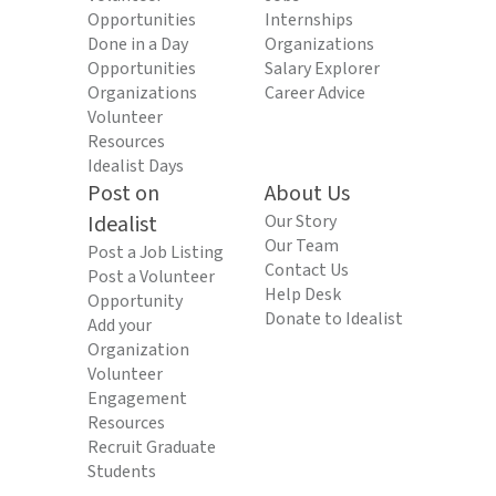
Opportunities
Internships
Done in a Day
Organizations
Opportunities
Salary Explorer
Organizations
Career Advice
Volunteer
Resources
Idealist Days
Post on
About Us
Idealist
Our Story
Our Team
Post a Job Listing
Contact Us
Post a Volunteer
Help Desk
Opportunity
Donate to Idealist
Add your
Organization
Volunteer
Engagement
Resources
Recruit Graduate
Students