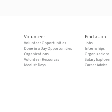
Volunteer
Find a Job
Volunteer Opportunities
Jobs
Done in a Day Opportunities
Internships
Organizations
Organizations
Volunteer Resources
Salary Explorer
Idealist Days
Career Advice