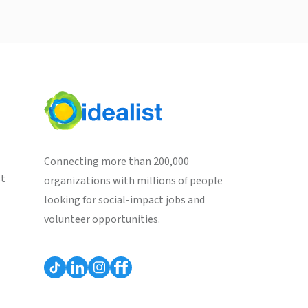
Connecting more than 200,000
st
organizations with millions of people
looking for social-impact jobs and
volunteer opportunities.