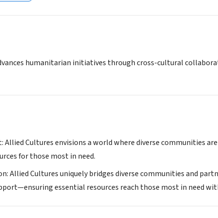
dvances humanitarian initiatives through cross-cultural collabora
: Allied Cultures envisions a world where diverse communities are
urces for those most in need.
on: Allied Cultures uniquely bridges diverse communities and partn
port—ensuring essential resources reach those most in need with d