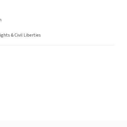
n
hts & Civil Liberties