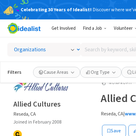
Celebrating 30 Years of Idealist!
Discover where we’v
Get Involved
Find a Job
Volunteer
Search
by
keyword,
skill,
Filters
Cause Areas
Org Type
L
or
interest
NONPROFIT
Allied 
Allied Cultures
Reseda, CA
|
www.
Reseda, CA
Joined in February 2008
Save