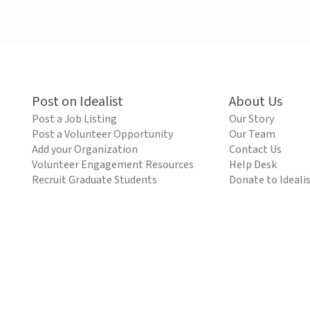
Post on Idealist
About Us
Post a Job Listing
Our Story
Post a Volunteer Opportunity
Our Team
Add your Organization
Contact Us
Volunteer Engagement Resources
Help Desk
Recruit Graduate Students
Donate to Ideali