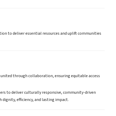
tion to deliver essential resources and uplift communities
 united through collaboration, ensuring equitable access
ers to deliver culturally responsive, community-driven
ignity, efficiency, and lasting impact.