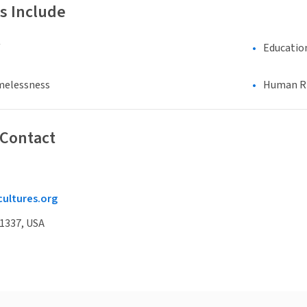
s Include
Educatio
melessness
Human Rig
 Contact
cultures.org
91337, USA