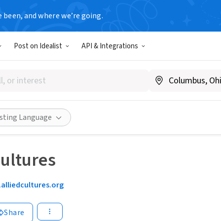
e been, and where we’re going.
Post on Idealist
API & Integrations
isting Language
Cultures
alliedcultures.org
Share