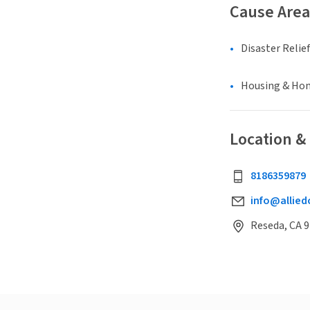
Cause Area
Disaster Relief
Housing & Ho
Location &
8186359879
info@allied
Reseda, CA 