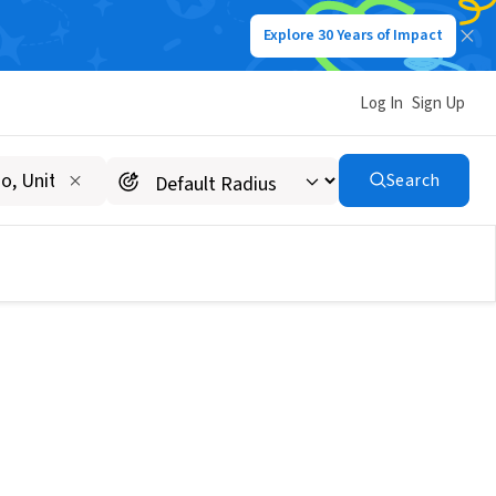
Explore 30 Years of Impact
Log In
Sign Up
Search