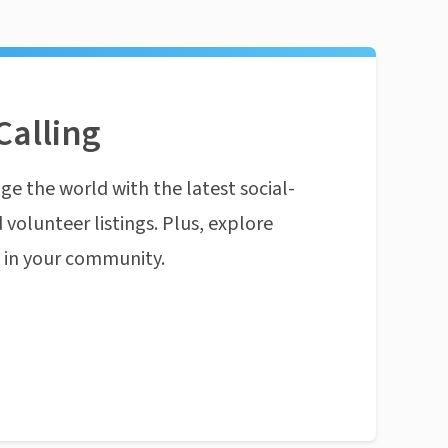
Calling
ge the world with the latest social-
 volunteer listings. Plus, explore
n in your community.