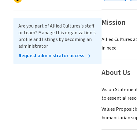
Mission
Are you part of Allied Cultures's staff
or team? Manage this organization's
profile and listings by becoming an
Allied Cultures a
administrator.
in need.
Request administrator access
About Us
Vision Statement
to essential reso
Values Propositi
humanitarian sup