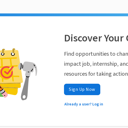
Discover Your 
Find opportunities to chan
impact job, internship, and
resources for taking actio
Sign Up Now
Already a user? Log in