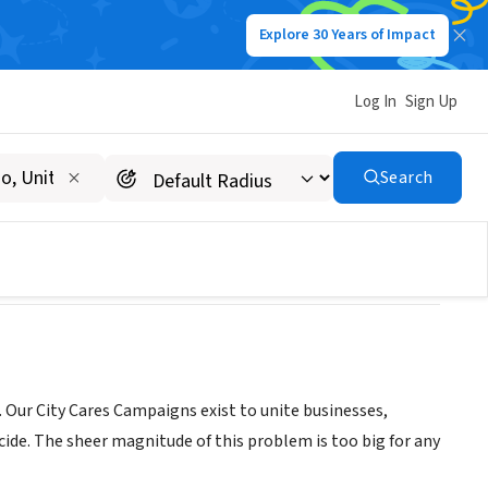
Explore 30 Years of Impact
Log In
Sign Up
Search
 Our City Cares Campaigns exist to unite businesses,
ide. The sheer magnitude of this problem is too big for any