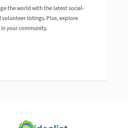
ge the world with the latest social-
 volunteer listings. Plus, explore
n in your community.