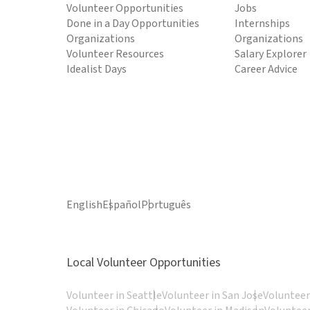
Volunteer Opportunities
Jobs
Done in a Day Opportunities
Internships
Organizations
Organizations
Volunteer Resources
Salary Explorer
Idealist Days
Career Advice
English
Español
Português
Local Volunteer Opportunities
Volunteer in Seattle
Volunteer in San Jose
Volunteer