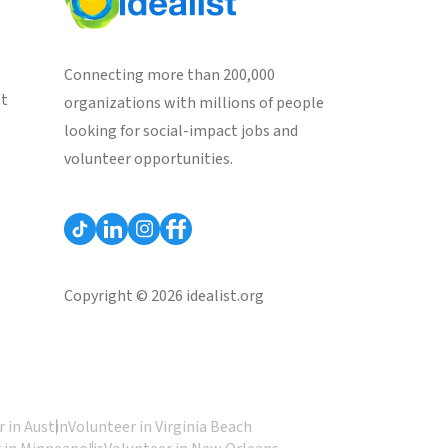
Connecting more than 200,000
st
organizations with millions of people
looking for social-impact jobs and
volunteer opportunities.
Copyright © 2026 idealist.org
 in Austin
Volunteer in Virginia Beach