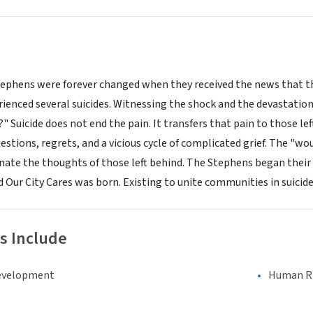
ephens were forever changed when they received the news that their
enced several suicides. Witnessing the shock and the devastation
 Suicide does not end the pain. It transfers that pain to those le
stions, regrets, and a vicious cycle of complicated grief. The "wo
nate the thoughts of those left behind. The Stephens began their 
 Our City Cares was born. Existing to unite communities in suicide
s Include
evelopment
Human Rig