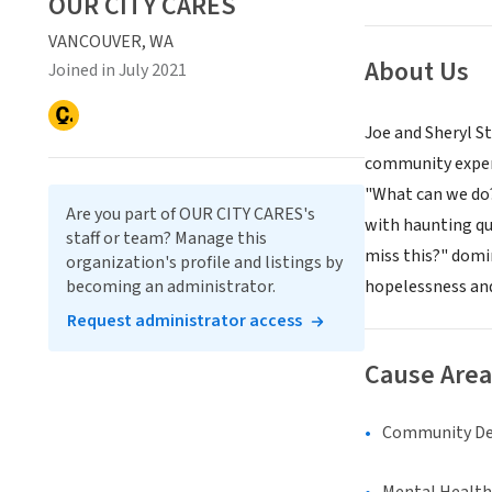
OUR CITY CARES
VANCOUVER, WA
About Us
Joined in July 2021
Joe and Sheryl St
community experi
"What can we do?"
Are you part of OUR CITY CARES's
with haunting que
staff or team? Manage this
miss this?" domi
organization's profile and listings by
becoming an administrator.
hopelessness and
Request administrator access
Cause Area
Community D