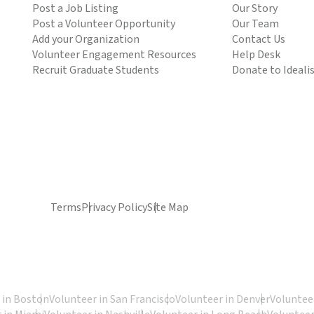
Post a Job Listing
Our Story
Post a Volunteer Opportunity
Our Team
Add your Organization
Contact Us
Volunteer Engagement Resources
Help Desk
Recruit Graduate Students
Donate to Ideali
Terms
Privacy Policy
Site Map
 in Boston
Volunteer in San Francisco
Volunteer in Denver
Volunteer