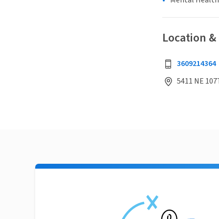
Mental Health
Location &
3609214364
5411 NE 107