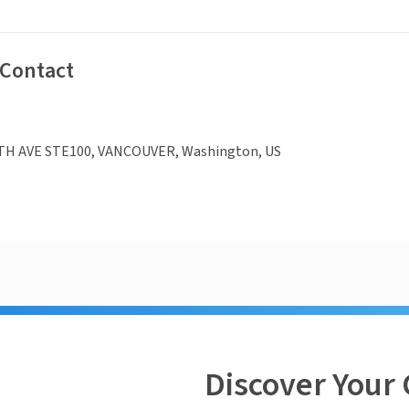
 Contact
TH AVE STE100, VANCOUVER, Washington, US
Discover Your 