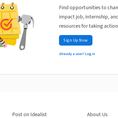
Find opportunities to chan
impact job, internship, and
resources for taking actio
Sign Up Now
Already a user? Log in
Post on Idealist
About Us