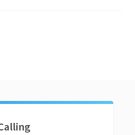
Calling