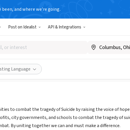
e been, and where we’re going.
Post on Idealist
API & Integrations
TY CARES
|
ourcitycares.org/
Share
isting Language
ies to combat the tragedy of Suicide by raising the voice of hope.
ofits, city governments, and schools to combat the tragedy of suic
mbat. By uniting together we can and must make a difference.