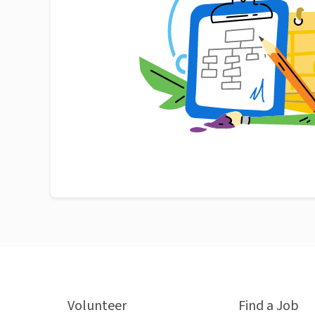
Volunteer
Find a Job