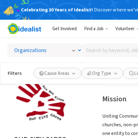
Celebrating 30 Years of Idealist!
Discover where we’v
NONPROFIT
Get Involved
Find a Job
Volunteer
OUR CI
Search
VANCOUVER, WA
by
keyword,
skill,
Save
Filters
Cause Areas
Org Type
L
or
interest
Mission
Uniting Communit
churches, non-pr
one entity to co