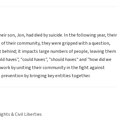
 son, Jon, had died by suicide. In the following year, their
 of their community, they were gripped with a question,
ft behind; it impacts large numbers of people, leaving them
uld haves", "could haves", "should haves" and "how did we
work by uniting their community in the fight against
 prevention by bringing key entities together.
hts & Civil Liberties