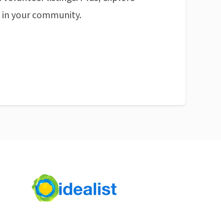
n in your community.