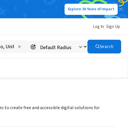
Explore 30 Years of Impact
Log In
Sign Up
Search
s to create free and accessible digital solutions for