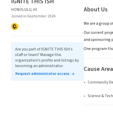
IGNITE THIS ISH
About Us
HONOLULU, HI
Joined in September 2024
We are a group of
Our current proj
and sponsoring 
One program that
Are you part of IGNITE THIS ISH's
staff or team? Manage this
organization's profile and listings by
becoming an administrator.
Cause Area
Request administrator access
Community D
Science & Tec