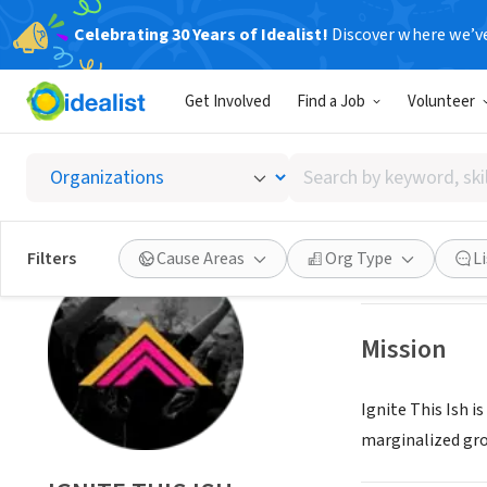
Celebrating 30 Years of Idealist!
Discover where we’v
NONPROFIT
Get Involved
Find a Job
Volunteer
IGNITE 
Search
HONOLULU, HI
|
i
by
keyword,
skill,
Save
Filters
Cause Areas
Org Type
L
or
interest
Mission
Ignite This Ish i
marginalized grou