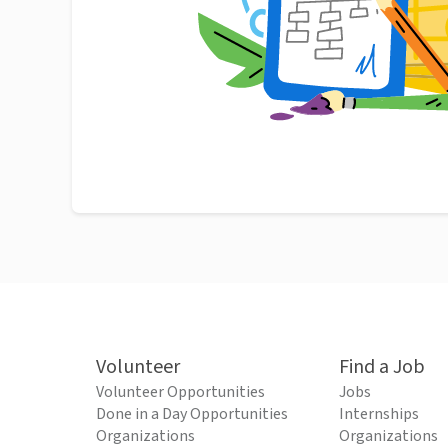
Volunteer
Find a Job
Volunteer Opportunities
Jobs
Done in a Day Opportunities
Internships
Organizations
Organizations