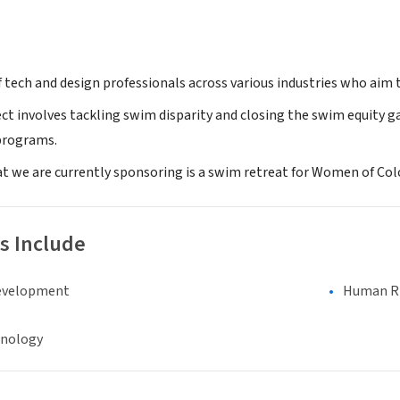
 tech and design professionals across various industries who aim to
ect involves tackling swim disparity and closing the swim equity 
programs.
 we are currently sponsoring is a swim retreat for Women of Co
s Include
evelopment
Human Rig
hnology