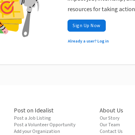
resources for taking actio
Sign Up Now
Already a user? Log in
Post on Idealist
About Us
Post a Job Listing
Our Story
Post a Volunteer Opportunity
Our Team
Add your Organization
Contact Us