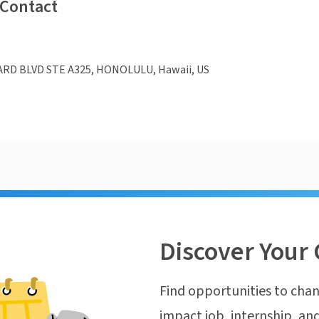
 Contact
ARD BLVD STE A325, HONOLULU, Hawaii, US
Discover Your 
Find opportunities to chan
impact job, internship, and