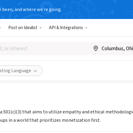
e been, and where we’re going.
Post on Idealist
API & Integrations
THIS ISH
gnitethisish.com
Share
isting Language
s a 501(c)(3) that aims to utilize empathy and ethical methodologie
ps in a world that prioritizes monetization first.