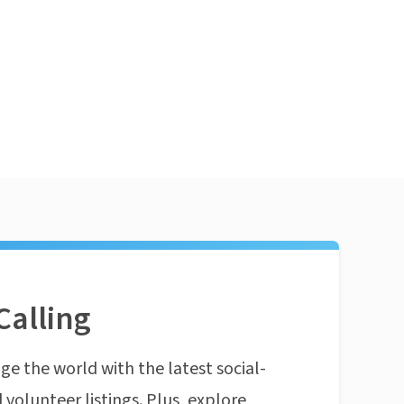
Calling
ge the world with the latest social-
 volunteer listings. Plus, explore