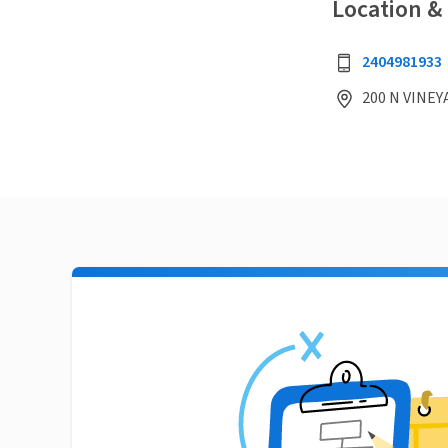
Location &
2404981933
200 N VINEY