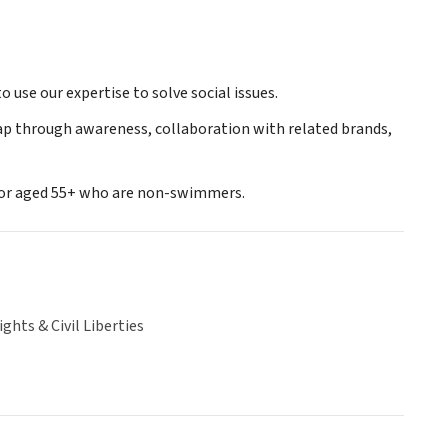
 use our expertise to solve social issues.
gap through awareness, collaboration with related brands,
lor aged 55+ who are non-swimmers.
hts & Civil Liberties