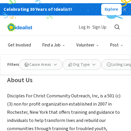
Celebrating 30 Years of Idealist!
Explore
NONPROFIT
Disciples For Christ Community
Log In
Sign Up
Outreach, Inc.
Get Involved
Find a Job
Volunteer
Post
Rochester, NY
|
disciplescommunity.wixsite.com/mysite
Filters
Cause Areas
Org Type
Listing La
About Us
Disciples For Christ Community Outreach, Inc, is a 501 (c)
(3) non for profit organization established in 2007 in
Rochester, New York that offers training and guidance to
individuals to help transform lives and rebuild our
communities through training for troubled youth,