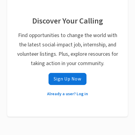
Discover Your Calling
Find opportunities to change the world with
the latest social-impact job, internship, and
volunteer listings. Plus, explore resources for
taking action in your community.
Sign Up Now
Already a user? Log in