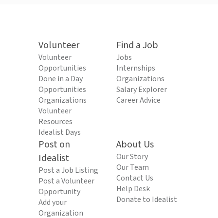
Volunteer
Find a Job
Volunteer
Jobs
Opportunities
Internships
Done in a Day
Organizations
Opportunities
Salary Explorer
Organizations
Career Advice
Volunteer
Resources
Idealist Days
Post on
About Us
Idealist
Our Story
Our Team
Post a Job Listing
Contact Us
Post a Volunteer
Help Desk
Opportunity
Donate to Idealist
Add your
Organization