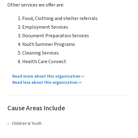
Other services we offer are:
Food, Clothing and shelter referrals
Employment Services
Document Preparation Services
Youth Summer Programs
Cleaning Services
Health Care Connect
Read more about this organization
Read less about this organization
Cause Areas Include
Children & Youth