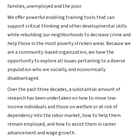
families, unemployed and the poor.
We offer powerful enabling training tools that can
support critical thinking and other developmental skills
while rebuilding our neighborhoods to decrease crime and
help those in the most poverty stricken areas. Because we
are a community-based organization, we have the
opportunity to explore all issues pertaining to a diverse
population who are socially, and economically
disadvantaged.
Over the past three decades, a substantial amount of
research has been undertaken on how to move low-
income individuals and those on welfare or at risk of
dependency into the labor market, how to help them
remain employed, and how to assist them in career
advancement and wage growth.