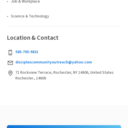
Job & Workplace
Science & Technology
Location & Contact
585-705-9831
disciplescommunityoutreach@yahoo.com
71 Rockview Terrace, Rochester, NY 14606, United States
Rochester., 14606