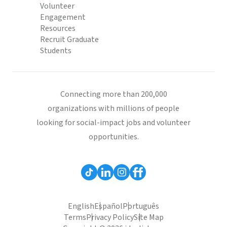
Volunteer
Engagement
Resources
Recruit Graduate
Students
Connecting more than 200,000
organizations with millions of people
looking for social-impact jobs and volunteer
opportunities.
English
Español
Português
Terms
Privacy Policy
Site Map