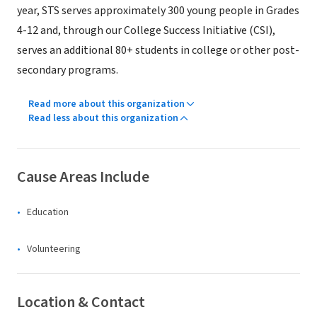
year, STS serves approximately 300 young people in Grades
4-12 and, through our College Success Initiative (CSI),
serves an additional 80+ students in college or other post-
secondary programs.
Read more about this organization
Read less about this organization
Cause Areas Include
Education
Volunteering
Location & Contact