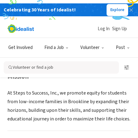
Celebrating 30 Years of Idealist!
Explore
NONPROFIT
Steps to Success
Log In
Sign Up
Brookline, MA
|
www.stepstosuccessbrookline.org
Get Involved
Find a Job
Volunteer
Post
Volunteer or find a job
Mission
At Steps to Success, Inc., we promote equity for students
from low-income families in Brookline by expanding their
horizons, building upon their skills, and supporting their
educational journey in order to maximize their life choices.