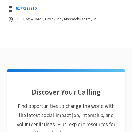
6177135310
P.O. Box 470421, Brookline, Massachusetts, US
Discover Your Calling
Find opportunities to change the world with
the latest social-impact job, internship, and
volunteer listings. Plus, explore resources for