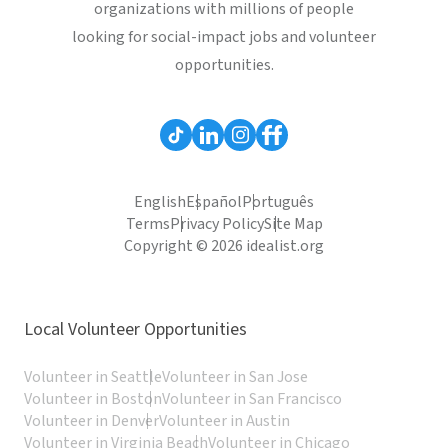
organizations with millions of people
looking for social-impact jobs and volunteer
opportunities.
English
Español
Português
Terms
Privacy Policy
Site Map
Copyright © 2026 idealist.org
Local Volunteer Opportunities
Volunteer in Seattle
Volunteer in San Jose
Volunteer in Boston
Volunteer in San Francisco
Volunteer in Denver
Volunteer in Austin
Volunteer in Virginia Beach
Volunteer in Chicago