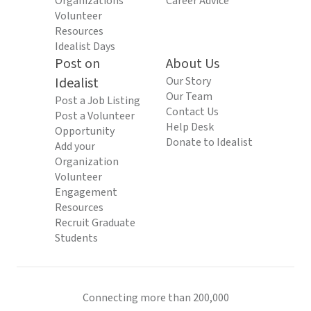
Organizations
Career Advice
Volunteer
Resources
Idealist Days
Post on
About Us
Idealist
Our Story
Our Team
Post a Job Listing
Contact Us
Post a Volunteer
Help Desk
Opportunity
Donate to Idealist
Add your
Organization
Volunteer
Engagement
Resources
Recruit Graduate
Students
Connecting more than 200,000