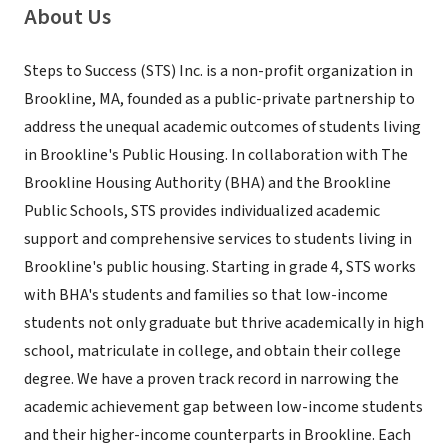
About Us
Steps to Success (STS) Inc. is a non-profit organization in
Brookline, MA, founded as a public-private partnership to
address the unequal academic outcomes of students living
in Brookline's Public Housing. In collaboration with The
Brookline Housing Authority (BHA) and the Brookline
Public Schools, STS provides individualized academic
support and comprehensive services to students living in
Brookline's public housing. Starting in grade 4, STS works
with BHA's students and families so that low-income
students not only graduate but thrive academically in high
school, matriculate in college, and obtain their college
degree. We have a proven track record in narrowing the
academic achievement gap between low-income students
and their higher-income counterparts in Brookline. Each