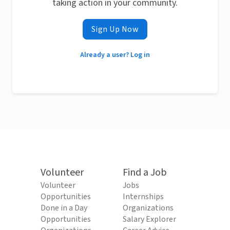
taking action in your community.
Sign Up Now
Already a user? Log in
Volunteer
Find a Job
Volunteer
Jobs
Opportunities
Internships
Done in a Day
Organizations
Opportunities
Salary Explorer