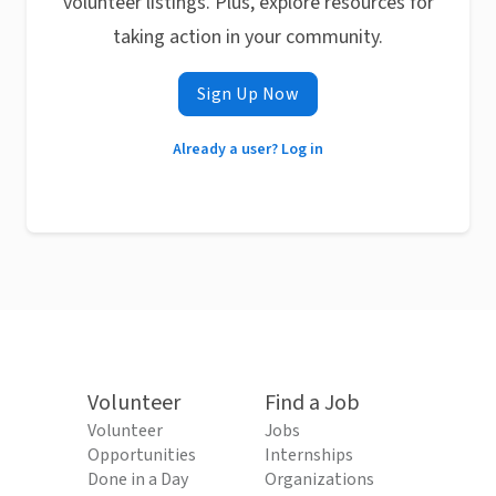
volunteer listings. Plus, explore resources for
taking action in your community.
Sign Up Now
Already a user? Log in
Volunteer
Find a Job
Volunteer
Jobs
Opportunities
Internships
Done in a Day
Organizations