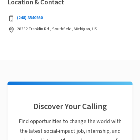
Location & Contact
(248) 3540950
28332 Franklin Rd., Southfield, Michigan, US
Discover Your Calling
Find opportunities to change the world with
the latest social-impact job, internship, and