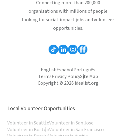
Connecting more than 200,000
organizations with millions of people
looking for social-impact jobs and volunteer
opportunities.
English
Español
Português
Terms
Privacy Policy
Site Map
Copyright © 2026 idealist.org
Local Volunteer Opportunities
Volunteer in Seattle
Volunteer in San Jose
Volunteer in Boston
Volunteer in San Francisco