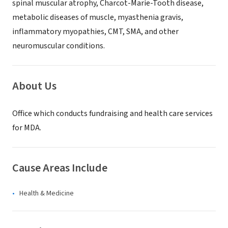
spinal muscular atrophy, Charcot-Marie-Tooth disease,
metabolic diseases of muscle, myasthenia gravis,
inflammatory myopathies, CMT, SMA, and other
neuromuscular conditions.
About Us
Office which conducts fundraising and health care services
for MDA.
Cause Areas Include
Health & Medicine