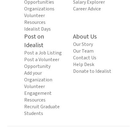
Opportunities
Salary Explorer
Organizations
Career Advice
Volunteer
Resources
Idealist Days
Post on
About Us
Idealist
Our Story
Our Team
Post a Job Listing
Contact Us
Post a Volunteer
Help Desk
Opportunity
Donate to Idealist
Add your
Organization
Volunteer
Engagement
Resources
Recruit Graduate
Students