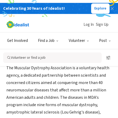
Celebrating 30 Years of Idealist!
Explore
NONPROFIT
Muscular Dystrophy Association
Log In
Sign Up
Southfield, MI
|
Get Involved
Find a Job
Volunteer
Post
Mission
Volunteer or find a job
The Muscular Dystrophy Association is a voluntary health
agency, a dedicated partnership between scientists and
concerned citizens aimed at conquering more than 40
neuromuscular diseases that affect more than a million
American adults and children. The diseases in MDA's
program include nine forms of muscular dystrophy,
amyotrophic lateral sclerosis (Lou Gehrig's disease),