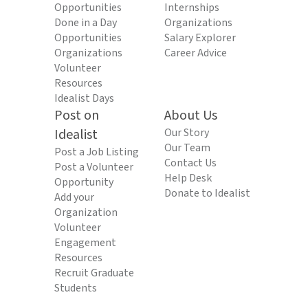
Opportunities
Internships
Done in a Day
Organizations
Opportunities
Salary Explorer
Organizations
Career Advice
Volunteer
Resources
Idealist Days
Post on
About Us
Idealist
Our Story
Our Team
Post a Job Listing
Contact Us
Post a Volunteer
Help Desk
Opportunity
Donate to Idealist
Add your
Organization
Volunteer
Engagement
Resources
Recruit Graduate
Students