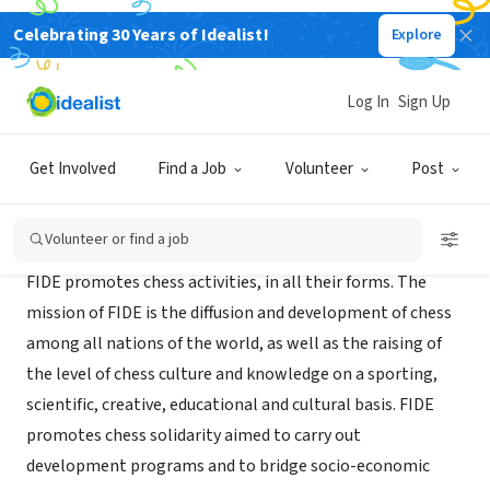
Celebrating 30 Years of Idealist!
Explore
NONPROFIT
International Chess Federation
Log In
Sign Up
LAUSANNE, XA, Switzerland
|
www.fide.com/
Get Involved
Find a Job
Volunteer
Post
Mission
Volunteer or find a job
FIDE promotes chess activities, in all their forms. The
mission of FIDE is the diffusion and development of chess
among all nations of the world, as well as the raising of
the level of chess culture and knowledge on a sporting,
scientific, creative, educational and cultural basis. FIDE
promotes chess solidarity aimed to carry out
development programs and to bridge socio-economic