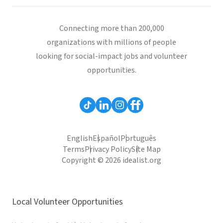
Connecting more than 200,000
organizations with millions of people
looking for social-impact jobs and volunteer
opportunities.
English
Español
Português
Terms
Privacy Policy
Site Map
Copyright © 2026 idealist.org
Local Volunteer Opportunities