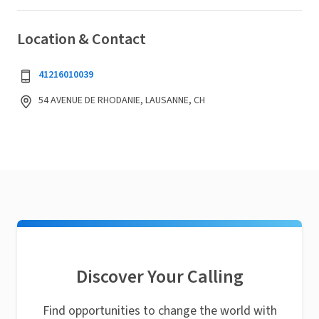
Location & Contact
41216010039
54 AVENUE DE RHODANIE, LAUSANNE, CH
Discover Your Calling
Find opportunities to change the world with