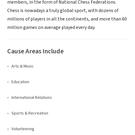
members, in the form of National Chess Federations.
Chess is nowadays a truly global sport, with dozens of
millions of players in all the continents, and more than 60
million games on average played every day.
Cause Areas Include
Arts & Music
Education
International Relations
Sports & Recreation
Volunteering