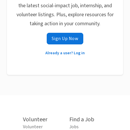
the latest social-impact job, internship, and
volunteer listings. Plus, explore resources for
taking action in your community.
Sign Up Now
Already a user? Log in
Volunteer
Find a Job
Volunteer
Jobs