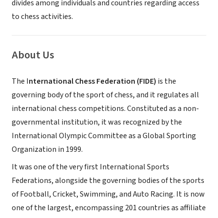
divides among individuals and countries regarding access
to chess activities.
About Us
The I
nternational Chess Federation (FIDE)
is the
governing body of the sport of chess, and it regulates all
international chess competitions. Constituted as a non-
governmental institution, it was recognized by the
International Olympic Committee as a Global Sporting
Organization in 1999.
It was one of the very first International Sports
Federations, alongside the governing bodies of the sports
of Football, Cricket, Swimming, and Auto Racing. It is now
one of the largest, encompassing 201 countries as affiliate