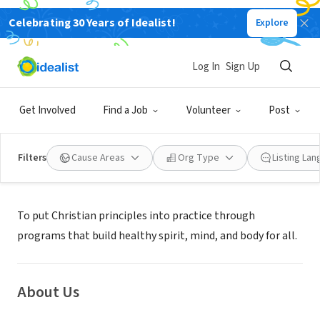
Celebrating 30 Years of Idealist!
Explore
NONPROFIT
TWIN PIKE FAMILY YMCA
Log In
Sign Up
LOUISIANA, MO
|
Get Involved
Find a Job
Volunteer
Post
Filters
Cause Areas
Org Type
Listing La
Mission
To put Christian principles into practice through
programs that build healthy spirit, mind, and body for all.
About Us