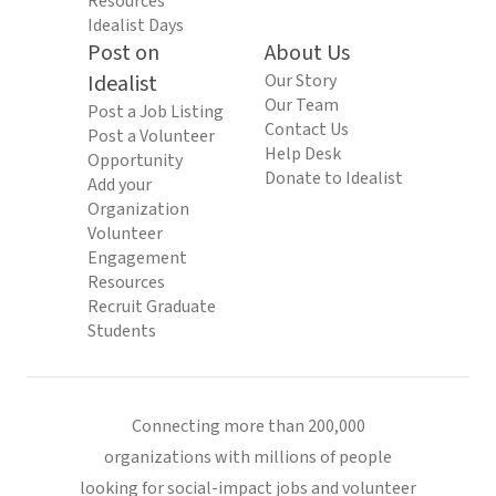
Resources
Idealist Days
Post on
About Us
Idealist
Our Story
Our Team
Post a Job Listing
Contact Us
Post a Volunteer
Help Desk
Opportunity
Donate to Idealist
Add your
Organization
Volunteer
Engagement
Resources
Recruit Graduate
Students
Connecting more than 200,000
organizations with millions of people
looking for social-impact jobs and volunteer