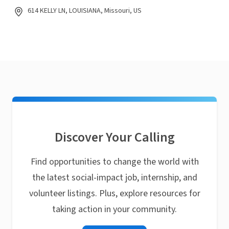
614 KELLY LN, LOUISIANA, Missouri, US
Discover Your Calling
Find opportunities to change the world with
the latest social-impact job, internship, and
volunteer listings. Plus, explore resources for
taking action in your community.