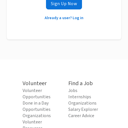
Sign Up Now
Already a user? Log in
Volunteer
Find a Job
Volunteer
Jobs
Opportunities
Internships
Done in a Day
Organizations
Opportunities
Salary Explorer
Organizations
Career Advice
Volunteer