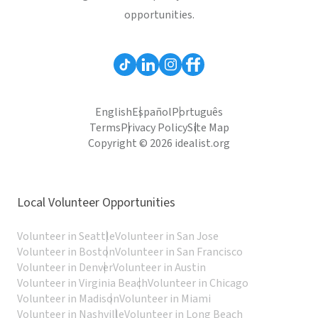
opportunities.
English
Español
Português
Terms
Privacy Policy
Site Map
Copyright © 2026 idealist.org
Local Volunteer Opportunities
Volunteer in Seattle
Volunteer in San Jose
Volunteer in Boston
Volunteer in San Francisco
Volunteer in Denver
Volunteer in Austin
Volunteer in Virginia Beach
Volunteer in Chicago
Volunteer in Madison
Volunteer in Miami
Volunteer in Nashville
Volunteer in Long Beach