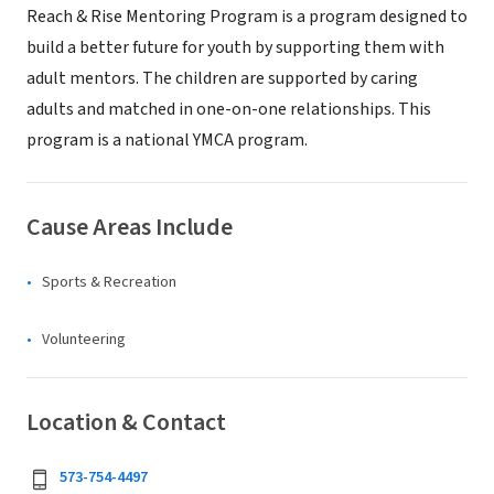
Reach & Rise Mentoring Program is a program designed to
build a better future for youth by supporting them with
adult mentors. The children are supported by caring
adults and matched in one-on-one relationships. This
program is a national YMCA program.
Cause Areas Include
Sports & Recreation
Volunteering
Location & Contact
573-754-4497