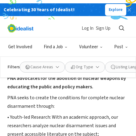
Celebrating 30 Years of Idealist!
Explore
NONPROFIT
Project for Nuclear Awareness
Log In
Sign Up
Philadelphia, PA
|
www.pnausa.org/
Get Involved
Find a Job
Volunteer
Post
About Us
Filters
Cause Areas
Org Type
Listing La
PNA
advocates for the abolition of nuclear weapons by
educating the public and policy makers.
PNA seeks to create the conditions for complete nuclear
disarmament through:
• Youth-led Research: With an academic approach, our
researchers analyze nuclear disarmament issues and
present accessible literature on the subject;