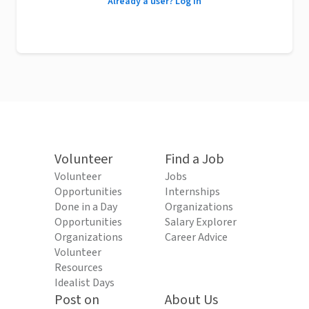
Already a user? Log in
Volunteer
Find a Job
Volunteer
Jobs
Opportunities
Internships
Done in a Day
Organizations
Opportunities
Salary Explorer
Organizations
Career Advice
Volunteer
Resources
Idealist Days
Post on
About Us