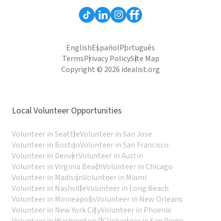
English
Español
Português
Terms
Privacy Policy
Site Map
Copyright © 2026 idealist.org
Local Volunteer Opportunities
Volunteer in Seattle
Volunteer in San Jose
Volunteer in Boston
Volunteer in San Francisco
Volunteer in Denver
Volunteer in Austin
Volunteer in Virginia Beach
Volunteer in Chicago
Volunteer in Madison
Volunteer in Miami
Volunteer in Nashville
Volunteer in Long Beach
Volunteer in Minneapolis
Volunteer in New Orleans
Volunteer in New York City
Volunteer in Phoenix