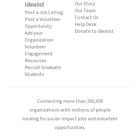
Idealist
Our Story
Our Team
Post a Job Listing
Contact Us
Post a Volunteer
Help Desk
Opportunity
Donate to Idealist
Add your
Organization
Volunteer
Engagement
Resources
Recruit Graduate
Students
Connecting more than 200,000
organizations with millions of people
looking for social-impact jobs and volunteer
opportunities.