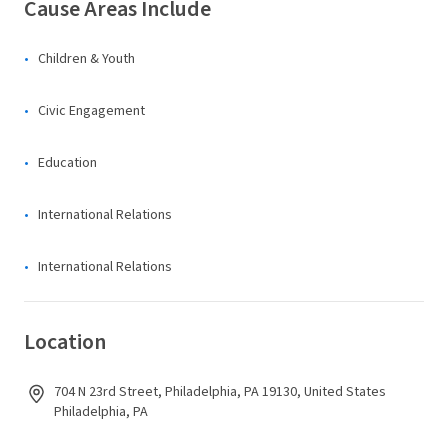
Cause Areas Include
Children & Youth
Civic Engagement
Education
International Relations
International Relations
Location
704 N 23rd Street, Philadelphia, PA 19130, United States
Philadelphia, PA