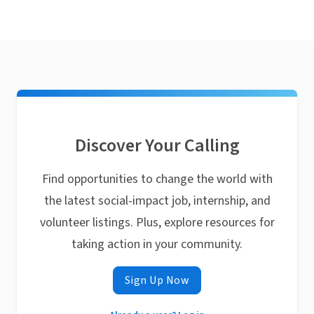
Discover Your Calling
Find opportunities to change the world with
the latest social-impact job, internship, and
volunteer listings. Plus, explore resources for
taking action in your community.
Sign Up Now