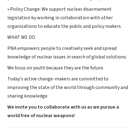
• Policy Change: We support nuclear disarmament
legislation by working in collaboration with other
organizations to educate the public and policy makers.
WHAT WE DO
PNA empowers people to creatively seek and spread
knowledge of nuclear issues in search of global solutions.
We focus on youth because they are the future.
Today's active change-makers are committed to
improving the state of the world through community and
sharing knowledge.
We invite you to collaborate with us as we pursue a
world free of nuclear weapons!